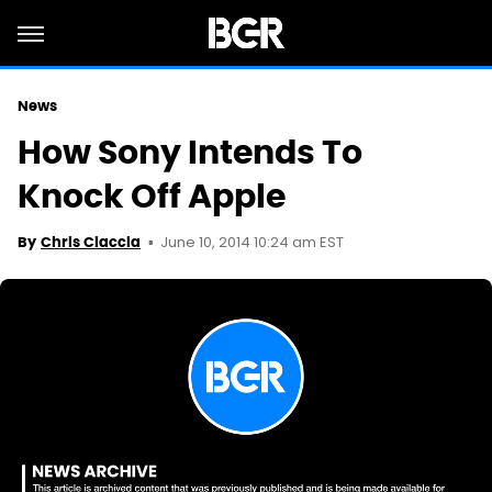
News
How Sony Intends To
Knock Off Apple
June 10, 2014 10:24 am EST
By
Chris Ciaccia