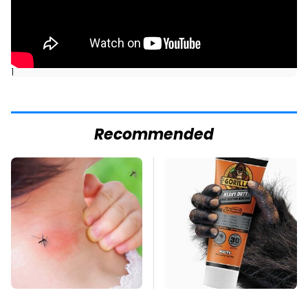
]
Recommended
Mosquitoes Are
The Biggest Mistakes