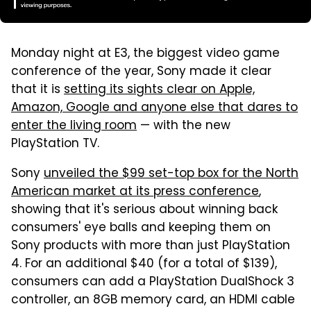
Monday night at E3, the biggest video game
conference of the year, Sony made it clear
that it is
setting its sights clear on Apple,
Amazon, Google and anyone else that dares to
enter the living room
— with the new
PlayStation TV.
Sony
unveiled the $99 set-top box for the North
American market at its press conference
,
showing that it's serious about winning back
consumers' eye balls and keeping them on
Sony products with more than just PlayStation
4. For an additional $40 (for a total of $139),
consumers can add a PlayStation DualShock 3
controller, an 8GB memory card, an HDMI cable