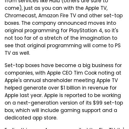
from services like Hulu (others are sure to
come), just as you can with the Apple TV,
Chromecast, Amazon Fire TV and other set-top
boxes. The company announced moves into
original programming for PlayStation 4, so it's
not too far of a stretch of the imagination to
see that original programming will come to PS
TV as well.
Set-top boxes have become a big business for
companies, with Apple CEO Tim Cook noting at
Apple's annual shareholder meeting Apple TV
helped generate over $1 billion in revenue for
Apple last year. Apple is reported to be working
on a next-generation version of its $99 set-top
box, which will include gaming support and a
dedicated app store.