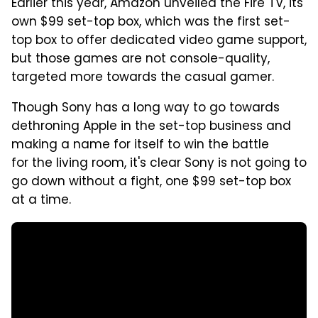
Earlier this year, Amazon unveiled the Fire TV, its'
own $99 set-top box, which was the first set-
top box to offer dedicated video game support,
but those games are not console-quality,
targeted more towards the casual gamer.
Though Sony has a long way to go towards
dethroning Apple in the set-top business and
making a name for itself to win the battle
for the living room, it's clear Sony is not going to
go down without a fight, one $99 set-top box
at a time.