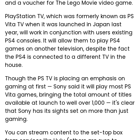
and a voucher for The Lego Movie video game.
PlayStation TV, which was formerly known as PS
Vita TV when it was launched in Japan last
year, will work in conjunction with users existing
PS4 consoles. It will allow them to play PS4
games on another television, despite the fact
the PS4 is connected to a different TV in the
house.
Though the PS TV is placing an emphasis on
gaming at first — Sony said it will play most PS
Vita games, bringing the total amount of titles
available at launch to well over 1,000 — it's clear
that Sony has its sights set on more than just
gaming.
You can stream content to the set-top box