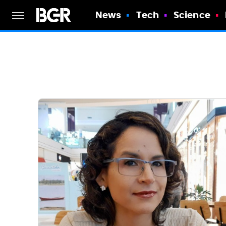
News
Tech
Science