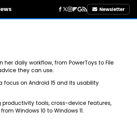
iews
Newsletter
n her daily workflow, from PowerToys to File
 advice they can use.
 focus on Android 15 and its usability
 productivity tools, cross-device features,
s from Windows 10 to Windows 11.