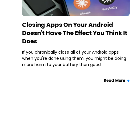
Closing Apps On Your Android
Doesn't Have The Effect You Think It
Does
If you chronically close all of your Android apps
when you're done using them, you might be doing
more harm to your battery than good.
Read More