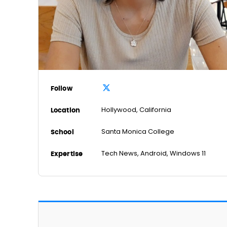
Follow
Hollywood, California
Location
Santa Monica College
School
Tech News, Android, Windows 11
Expertise