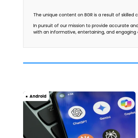
The unique content on BGR is a result of skilled 
In pursuit of our mission to provide accurate an
with an informative, entertaining, and engaging
Android