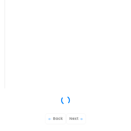
Back
Next