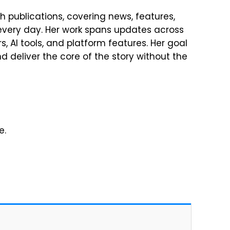
h publications, covering news, features,
every day. Her work spans updates across
, AI tools, and platform features. Her goal
 deliver the core of the story without the
e.