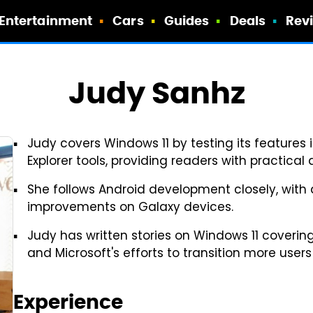
Entertainment
Cars
Guides
Deals
Rev
Judy Sanhz
Judy covers Windows 11 by testing its features i
Explorer tools, providing readers with practical
She follows Android development closely, with a
improvements on Galaxy devices.
Judy has written stories on Windows 11 covering
and Microsoft's efforts to transition more user
Experience