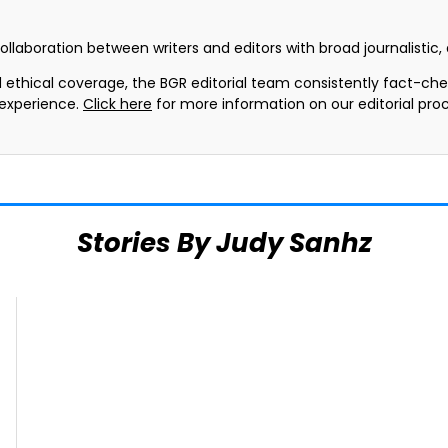
collaboration between writers and editors with broad journalistic
d ethical coverage, the BGR editorial team consistently fact-ch
 experience.
Click here
for more information on our editorial proc
Stories By Judy Sanhz