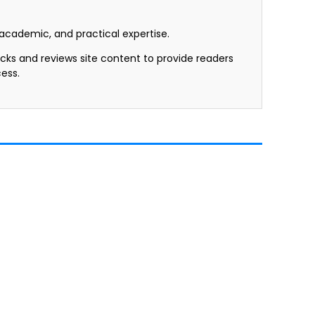
, academic, and practical expertise.
ecks and reviews site content to provide readers
ess.