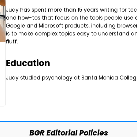
Judy has spent more than 15 years writing for tec
and how-tos that focus on the tools people use 
Google and Microsoft products, including browsers
is to make complex topics easy to understand and
fluff.
Education
Judy studied psychology at Santa Monica Colleg
BGR Editorial Policies