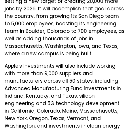
setting a new target of creating 20,000 more
jobs by 2026. It will accomplish that goal across
the country, from growing its San Diego team
to 5,000 employees, boosting its engineering
team in Boulder, Colorado to 700 employees, as
well as adding thousands of jobs in
Massachusetts, Washington, Iowa, and Texas,
where a new campus is being built.
Apple's investments will also include working
with more than 9,000 suppliers and
manufacturers across all 50 states, including
Advanced Manufacturing Fund investments in
Indiana, Kentucky, and Texas, silicon
engineering and 5G technology development
in California, Colorado, Maine, Massachusetts,
New York, Oregon, Texas, Vermont, and
Washington, and investments in clean energy