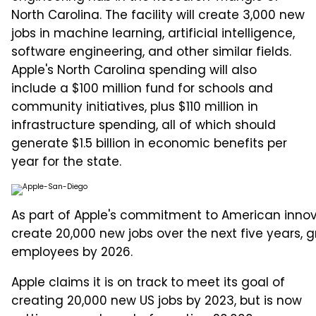
North Carolina. The facility will create 3,000 new
jobs in machine learning, artificial intelligence,
software engineering, and other similar fields.
Apple's North Carolina spending will also
include a $100 million fund for schools and
community initiatives, plus $110 million in
infrastructure spending, all of which should
generate $1.5 billion in economic benefits per
year for the state.
As part of Apple's commitment to American innov
create 20,000 new jobs over the next five years,
employees by 2026.
Apple claims it is on track to meet its goal of
creating 20,000 new US jobs by 2023, but is now