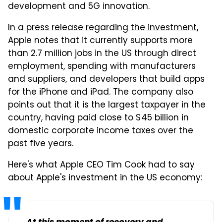
development and 5G innovation.
In a press release regarding the investment
,
Apple notes that it currently supports more
than 2.7 million jobs in the US through direct
employment, spending with manufacturers
and suppliers, and developers that build apps
for the iPhone and iPad. The company also
points out that it is the largest taxpayer in the
country, having paid close to $45 billion in
domestic corporate income taxes over the
past five years.
Here's what Apple CEO Tim Cook had to say
about Apple's investment in the US economy: