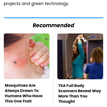
projects and green technology.
Recommended
Mosquitoes Are
TSA Full Body
Always Drawn To
Scanners Reveal Way
Humans Who Have
More Than You
This One Trait
Thought