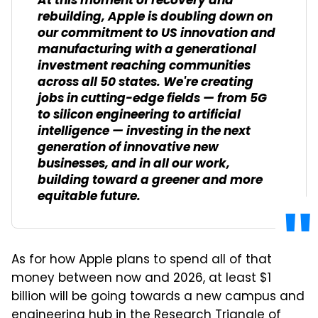
At this moment of recovery and
rebuilding, Apple is doubling down on
our commitment to US innovation and
manufacturing with a generational
investment reaching communities
across all 50 states. We're creating
jobs in cutting-edge fields — from 5G
to silicon engineering to artificial
intelligence — investing in the next
generation of innovative new
businesses, and in all our work,
building toward a greener and more
equitable future.
As for how Apple plans to spend all of that
money between now and 2026, at least $1
billion will be going towards a new campus and
engineering hub in the Research Triangle of