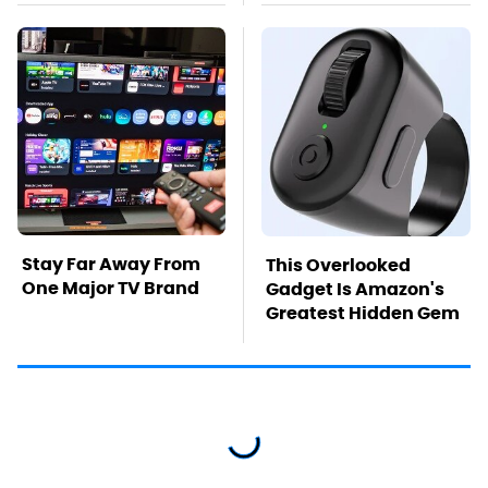
Stay Far Away From
This Overlooked
One Major TV Brand
Gadget Is Amazon's
Greatest Hidden Gem