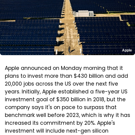
Apple
Apple announced on Monday morning that it
plans to invest more than $430 billion and add
20,000 jobs across the US over the next five
years. Initially, Apple established a five-year US
investment goal of $350 billion in 2018, but the
company says it's on pace to surpass that
benchmark well before 2023, which is why it has
increased its commitment by 20%. Apple's
investment will include next-gen silicon