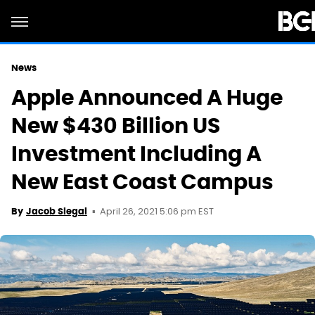
News
Apple Announced A Huge
New $430 Billion US
Investment Including A
New East Coast Campus
April 26, 2021 5:06 pm EST
By
Jacob Siegal