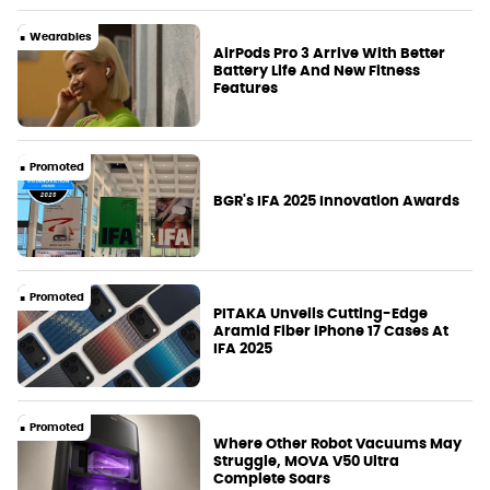
Wearables
AirPods Pro 3 Arrive With Better
Battery Life And New Fitness
Features
Promoted
BGR's IFA 2025 Innovation Awards
Promoted
PITAKA Unveils Cutting-Edge
Aramid Fiber iPhone 17 Cases At
IFA 2025
Promoted
Where Other Robot Vacuums May
Struggle, MOVA V50 Ultra
Complete Soars