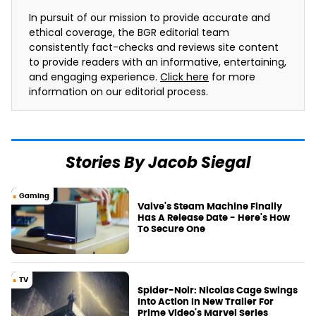
In pursuit of our mission to provide accurate and
ethical coverage, the BGR editorial team
consistently fact-checks and reviews site content
to provide readers with an informative, entertaining,
and engaging experience.
Click here
for more
information on our editorial process.
Stories By Jacob Siegal
Gaming
Valve's Steam Machine Finally
Has A Release Date - Here's How
To Secure One
TV
Spider-Noir: Nicolas Cage Swings
Into Action In New Trailer For
Prime Video's Marvel Series