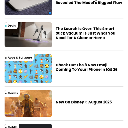
Revealed The Model's Biggest Flaw
Deals
The Search Is Over: This Smart
Stick Vacuum Is Just What You
Need For A Cleaner Home
Apps & Software
Check Out The 8 New Emoji
Coming To Your iPhone In iOS 26
Movies
New On Disney+: August 2025
Mobile