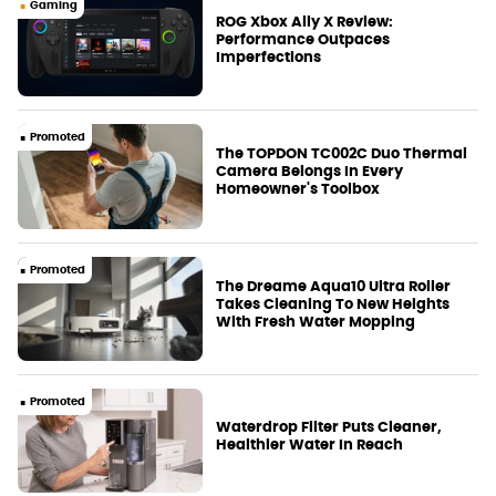
Gaming
ROG Xbox Ally X Review:
Performance Outpaces
Imperfections
Promoted
The TOPDON TC002C Duo Thermal
Camera Belongs In Every
Homeowner's Toolbox
Promoted
The Dreame Aqua10 Ultra Roller
Takes Cleaning To New Heights
With Fresh Water Mopping
Promoted
Waterdrop Filter Puts Cleaner,
Healthier Water In Reach