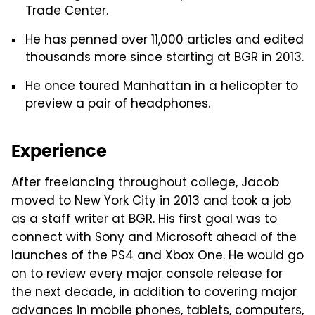
Trade Center.
He has penned over 11,000 articles and edited
thousands more since starting at BGR in 2013.
He once toured Manhattan in a helicopter to
preview a pair of headphones.
Experience
After freelancing throughout college, Jacob
moved to New York City in 2013 and took a job
as a staff writer at BGR. His first goal was to
connect with Sony and Microsoft ahead of the
launches of the PS4 and Xbox One. He would go
on to review every major console release for
the next decade, in addition to covering major
advances in mobile phones, tablets, computers,