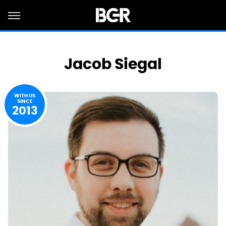
Jacob Siegal
WITH US
SINCE
2013