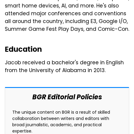
smart home devices, AI, and more. He's also
attended major conferences and conventions
all around the country, including E3, Google I/O,
Summer Game Fest Play Days, and Comic-Con.
Education
Jacob received a bachelor's degree in English
from the University of Alabama in 2013.
BGR Editorial Policies
The unique content on BGR is a result of skilled
collaboration between writers and editors with
broad journalistic, academic, and practical
expertise.