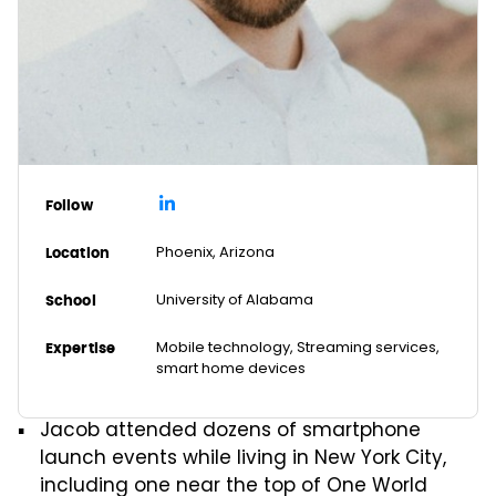
Follow
Phoenix, Arizona
Location
University of Alabama
School
Mobile technology, Streaming services,
Expertise
smart home devices
Jacob attended dozens of smartphone
launch events while living in New York City,
including one near the top of One World