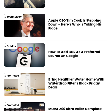
Technology
Apple CEO Tim Cook Is Stepping
Down - Here's Who Is Taking His
Place
Guides
How To Add BGR As A Preferred
Source On Google
Promoted
Bring Healthier Water Home With
Waterdrop Filter's Black Friday
Deals
Promoted
MOVA Z60 Ultra Roller Complete: