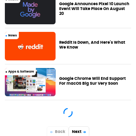
Google Announces Pixel 10 Launch
Event Will Take Place On August
20
News
Reddit Is Down, And Here's What
We Know
Apps & Software
Google Chrome Will End Support
For macOS Big Sur Very Soon
Back
Next