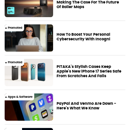
Making The Case For The Future
Of Roller Mops
Promoted
How To Boost Your Personal
Cybersecurity With Incogni
Promoted
PITAKA's Stylish Cases Keep
Apple's New iPhone 17 Series Safe
From Scratches And Falls
Apps & Software
PayPal And Venmo Are Down -
Here's What We Know