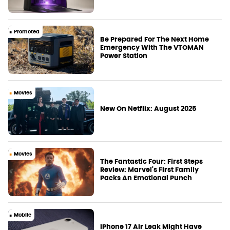
Promoted
Be Prepared For The Next Home
Emergency With The VTOMAN
Power Station
Movies
New On Netflix: August 2025
Movies
The Fantastic Four: First Steps
Review: Marvel's First Family
Packs An Emotional Punch
Mobile
iPhone 17 Air Leak Might Have