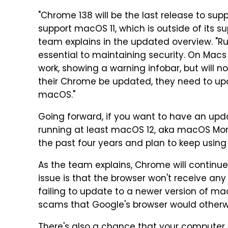
"Chrome 138 will be the last release to sup
support macOS 11, which is outside of its 
team explains in the updated overview. "R
essential to maintaining security. On Macs
work, showing a warning infobar, but will n
their Chrome be updated, they need to upd
macOS."
Going forward, if you want to have an upd
running at least macOS 12, aka macOS Mont
the past four years and plan to keep using
As the team explains, Chrome will continue
issue is that the browser won't receive any
failing to update to a newer version of ma
scams that Google's browser would otherwi
There's also a chance that your computer 