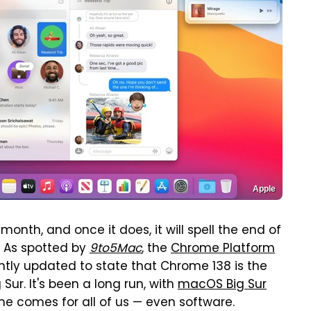
Apple
month, and once it does, it will spell the end of
. As spotted by
9to5Mac
, the
Chrome Platform
tly updated to state that Chrome 138 is the
Sur. It's been a long run, with
macOS Big Sur
e comes for all of us — even software.