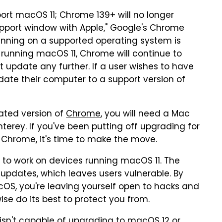
port macOS 11; Chrome 139+ will no longer
support window with Apple," Google's Chrome
unning on a supported operating system is
 running macOS 11, Chrome will continue to
ot update any further. If a user wishes to have
ate their computer to a support version of
ated version of
Chrome
, you will need a Mac
erey. If you've been putting off upgrading for
 Chrome, it's time to make the move.
 to work on devices running macOS 11. The
 updates, which leaves users vulnerable. By
cOS, you're leaving yourself open to hacks and
se do its best to protect you from.
isn't capable of upgrading to macOS 12 or