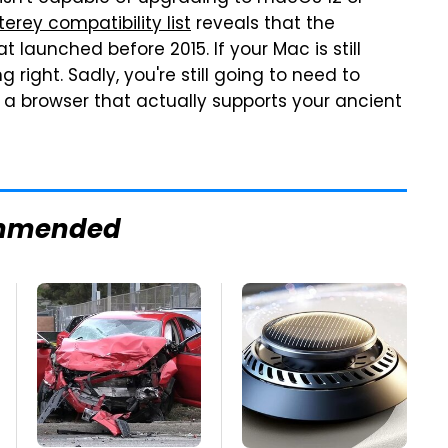
rey compatibility list
reveals that the
launched before 2015. If your Mac is still
g right. Sadly, you're still going to need to
 a browser that actually supports your ancient
mmended