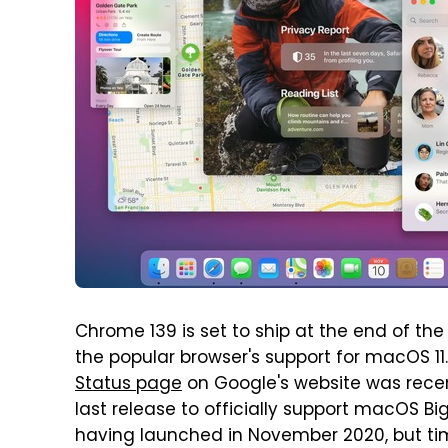
Chrome 139 is set to ship at the end of the 
the popular browser's support for macOS 11
Status page
on Google's website was recen
last release to officially support macOS Big 
having launched in November 2020, but tim