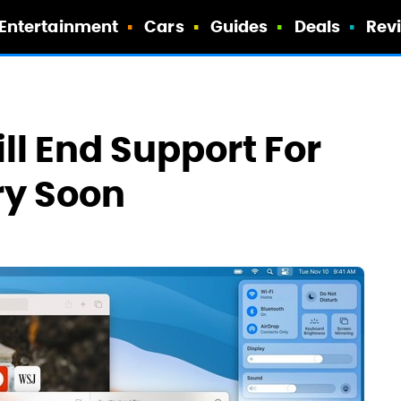
Entertainment
Cars
Guides
Deals
Rev
l End Support For
ry Soon