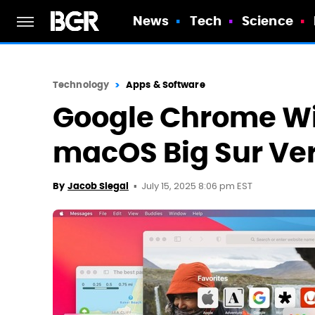
News
Tech
Science
Technology
Apps & Software
Google Chrome Wil
macOS Big Sur Ve
July 15, 2025 8:06 pm EST
By
Jacob Siegal