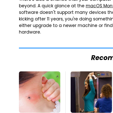
beyond. A quick glance at the
macOS Monte
software doesn't support many devices that 
kicking after 11 years, you're doing somethin
either upgrade to a newer machine or find
hardware.
Reco