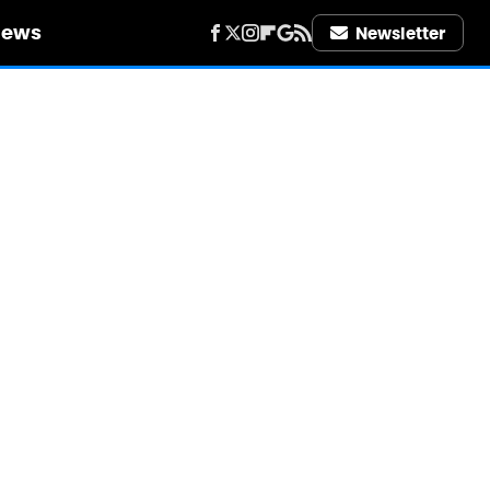
iews
Newsletter