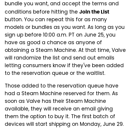
bundle you want, and accept the terms and
conditions before hitting the
Join the List
button. You can repeat this for as many
models or bundles as you want. As long as you
sign up before 10:00 a.m. PT on June 25, you
have as good a chance as anyone of
obtaining a Steam Machine. At that time, Valve
will randomize the list and send out emails
letting consumers know if they've been added
to the reservation queue or the waitlist.
Those added to the reservation queue have
had a Steam Machine reserved for them. As
soon as Valve has their Steam Machine
available, they will receive an email giving
them the option to buy it. The first batch of
devices will start shipping on Monday, June 29.