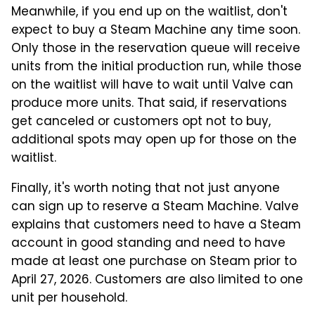
Meanwhile, if you end up on the waitlist, don't
expect to buy a Steam Machine any time soon.
Only those in the reservation queue will receive
units from the initial production run, while those
on the waitlist will have to wait until Valve can
produce more units. That said, if reservations
get canceled or customers opt not to buy,
additional spots may open up for those on the
waitlist.
Finally, it's worth noting that not just anyone
can sign up to reserve a Steam Machine. Valve
explains that customers need to have a Steam
account in good standing and need to have
made at least one purchase on Steam prior to
April 27, 2026. Customers are also limited to one
unit per household.