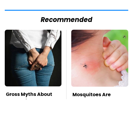
Recommended
Gross Myths About
Mosquitoes Are
Farts Science Says
Always Drawn To
Are Totally True
Humans Who Have
This One Trait