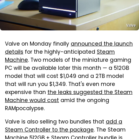
Valve
Valve on Monday finally
announced the launch
details
for the highly-anticipated
Steam
Machine
. Two models of the miniature gaming
PC will be available later this month — a 512GB
model that will cost $1,049 and a 2TB model
that will run you $1,349. That's even more
expensive than
the leaks suggested the Steam
Machine would cost
amid the ongoing
RAMpocalypse.
Valve is also selling two bundles that
add a
Steam Controller to the package
. The Steam
Machine 512GB + Steam Controller bundle is