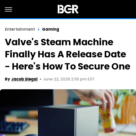
Entertainment
Gaming
Valve's Steam Machine
Finally Has A Release Date
- Here's How To Secure One
June 22, 2026 2:55 pm EST
By
Jacob Siegal