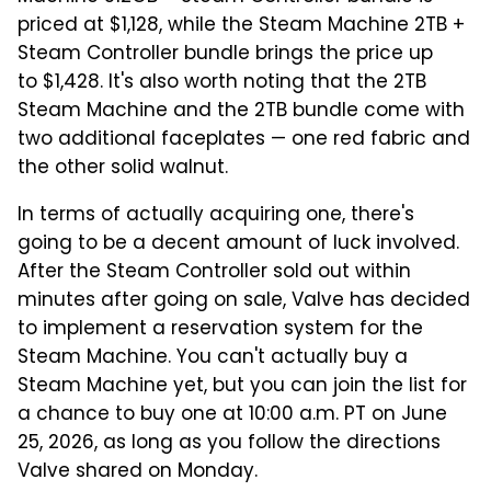
priced at $1,128, while the Steam Machine 2TB +
Steam Controller bundle brings the price up
to $1,428. It's also worth noting that the 2TB
Steam Machine and the 2TB bundle come with
two additional faceplates — one red fabric and
the other solid walnut.
In terms of actually acquiring one, there's
going to be a decent amount of luck involved.
After the Steam Controller sold out within
minutes after going on sale, Valve has decided
to implement a reservation system for the
Steam Machine. You can't actually buy a
Steam Machine yet, but you can join the list for
a chance to buy one at 10:00 a.m. PT on June
25, 2026, as long as you follow the directions
Valve shared on Monday.