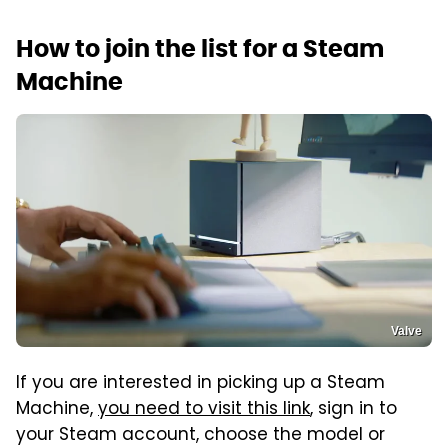
How to join the list for a Steam
Machine
Valve
If you are interested in picking up a Steam
Machine,
you need to visit this link
, sign in to
your Steam account, choose the model or