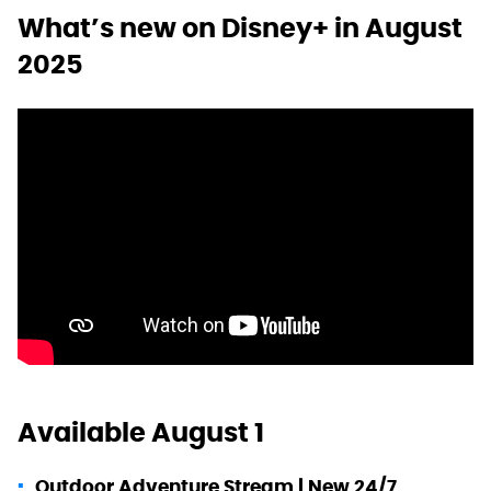
What’s new on Disney+ in August
2025
Available August 1
Outdoor Adventure Stream | New 24/7