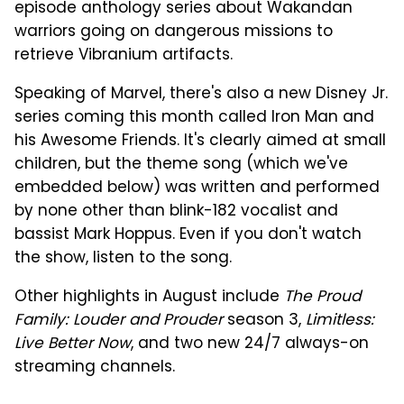
episode anthology series about Wakandan
warriors going on dangerous missions to
retrieve Vibranium artifacts.
Speaking of Marvel, there's also a new Disney Jr.
series coming this month called Iron Man and
his Awesome Friends. It's clearly aimed at small
children, but the theme song (which we've
embedded below) was written and performed
by none other than blink-182 vocalist and
bassist Mark Hoppus. Even if you don't watch
the show, listen to the song.
Other highlights in August include
The Proud
Family: Louder and Prouder
season 3,
Limitless:
Live Better Now
, and two new 24/7 always-on
streaming channels.