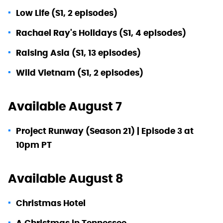
Low Life (S1, 2 episodes)
Rachael Ray's Holidays (S1, 4 episodes)
Raising Asia (S1, 13 episodes)
Wild Vietnam (S1, 2 episodes)
Available August 7
Project Runway (Season 21) | Episode 3 at
10pm PT
Available August 8
Christmas Hotel
A Christmas in Tennessee