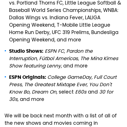
vs. Portland Thorns FC, Little League Softball &
Baseball World Series Championships, WNBA:
Dallas Wings vs. Indiana Fever, LALIGA
Opening Weekend, T-Mobile Little League
Home Run Derby, UFC 319 Prelims, Bundesliga
Opening Weekend, and more
ESPN FC, Pardon the
Studio Shows:
Interruption, Fútbol Americas, The Mina Kimes
Show featuring Lenny,
and more
College GameDay, Full Court
ESPN Originals:
Press, The Greatest Mixtape Ever, You Don't
Know Bo, Dream On,
select
E60s
and
30 for
30s,
and more
We will be back next month with a list of all of
the new shows and movies coming in