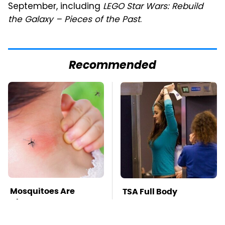
September, including
LEGO Star Wars: Rebuild
the Galaxy – Pieces of the Past
.
Recommended
Mosquitoes Are
TSA Full Body
Always Drawn To
Scanners Reveal Way
Humans Who Have
More Than You
This One Trait
Thought