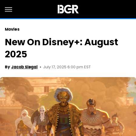
Movies
New On Disney+: August
2025
July 17, 2025 6:00 pm EST
By
Jacob Siegal