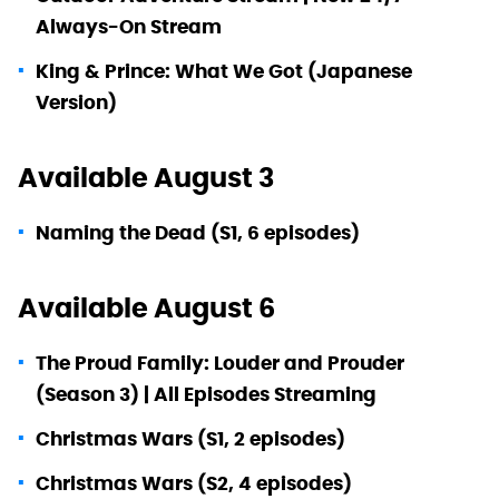
Always-On Stream
King & Prince: What We Got (Japanese
Version)
Available August 3
Naming the Dead (S1, 6 episodes)
Available August 6
The Proud Family: Louder and Prouder
(Season 3) | All Episodes Streaming
Christmas Wars (S1, 2 episodes)
Christmas Wars (S2, 4 episodes)