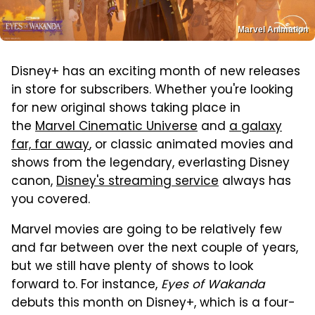
Marvel Animation
Disney+ has an exciting month of new releases
in store for subscribers. Whether you're looking
for new original shows taking place in
the
Marvel Cinematic Universe
and
a galaxy
far, far away
, or classic animated movies and
shows from the legendary, everlasting Disney
canon,
Disney's streaming service
always has
you covered.
Marvel movies are going to be relatively few
and far between over the next couple of years,
but we still have plenty of shows to look
forward to. For instance,
Eyes of Wakanda
debuts this month on Disney+, which is a four-