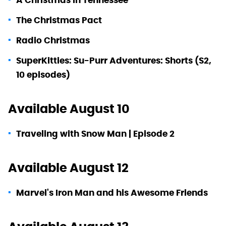
The Christmas Pact
Radio Christmas
SuperKitties: Su-Purr Adventures: Shorts (S2,
10 episodes)
Available August 10
Traveling with Snow Man | Episode 2
Available August 12
Marvel's Iron Man and his Awesome Friends