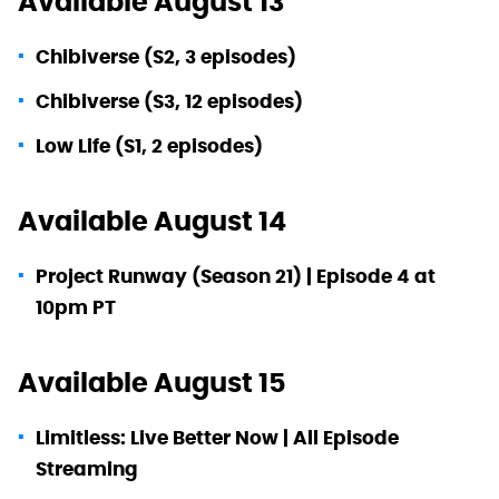
Available August 13
Chibiverse (S2, 3 episodes)
Chibiverse (S3, 12 episodes)
Low Life (S1, 2 episodes)
Available August 14
Project Runway (Season 21) | Episode 4 at
10pm PT
Available August 15
Limitless: Live Better Now | All Episode
Streaming