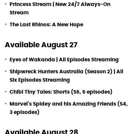
Princess Stream | New 24/7 Always-On
Stream
The Last Rhinos: A New Hope
Available August 27
Eyes of Wakanda | All Episodes Streaming
Shipwreck Hunters Australia (Season 2) | All
Six Episodes Streaming
Chibi Tiny Tales: Shorts (S6, 6 episodes)
Marvel's Spidey and his Amazing Friends (S4,
3 episodes)
Available August 28