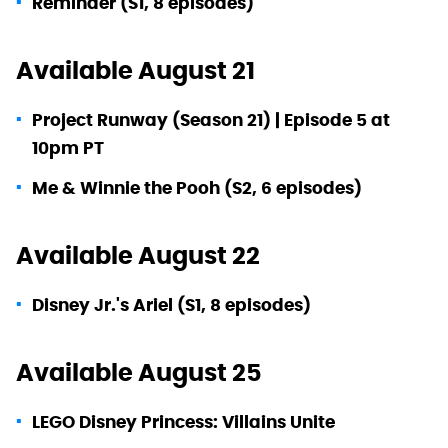
Reminder (S1, 8 episodes)
Available August 21
Project Runway (Season 21) | Episode 5 at
10pm PT
Me & Winnie the Pooh (S2, 6 episodes)
Available August 22
Disney Jr.'s Ariel (S1, 8 episodes)
Available August 25
LEGO Disney Princess: Villains Unite