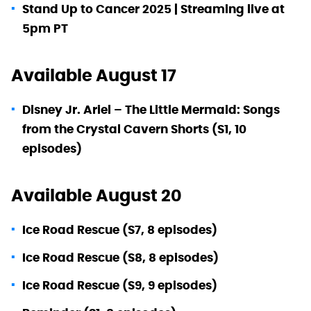
Stand Up to Cancer 2025 | Streaming live at
5pm PT
Available August 17
Disney Jr. Ariel – The Little Mermaid: Songs
from the Crystal Cavern Shorts (S1, 10
episodes)
Available August 20
Ice Road Rescue (S7, 8 episodes)
Ice Road Rescue (S8, 8 episodes)
Ice Road Rescue (S9, 9 episodes)