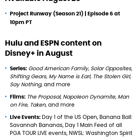
Project Runway (Season 21) | Episode 6 at
10pm PT
Hulu and ESPN content on
Disney+ in August
Good American Family, Solar Opposites,
Series:
Shifting Gears, My Name is Earl, The Stolen Girl,
Say Nothing,
and more
The Proposal, Napoleon Dynamite, Man
Films:
on Fire, Taken,
and more
Day 1 of the US Open, Banana Ball:
Live Events:
Savannah Bananas, Day 1 Main Feed of all
PGA TOUR LIVE events, NWSL: Washington Spirit