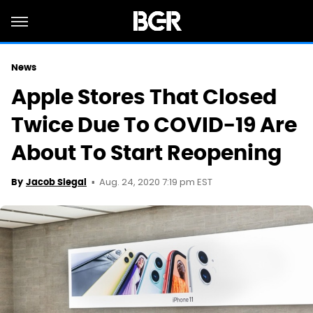
News
Apple Stores That Closed
Twice Due To COVID-19 Are
About To Start Reopening
Aug. 24, 2020 7:19 pm EST
By
Jacob Siegal