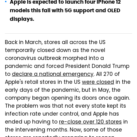
Apple is expected to launch four iPhone 12
models this fall with 5G support and OLED
displays.
Back in March, stores all across the US
temporarily closed down as the novel
coronavirus outbreak morphed into a
pandemic and forced President Donald Trump
to
declare a national emergency
. All 270 of
Apple's retail stores in the US
were closed
in the
early days of the pandemic, but in May, the
company began opening its doors once again.
The problem was that not every state kept its
infection rate under control, and Apple has
ended up having to
re-close over 120 stores
in
the intervening months. Now, some of those