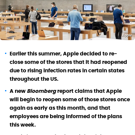
Apple
Earlier this summer, Apple decided to re-
close some of the stores that it had reopened
due to rising infection rates in certain states
throughout the US.
A new
Bloomberg
report claims that Apple
will begin to reopen some of those stores once
again as early as this month, and that
employees are being informed of the plans
this week.