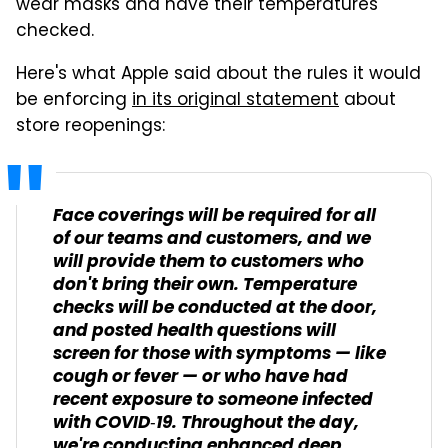
wear masks and have their temperatures
checked.
Here's what Apple said about the rules it would
be enforcing
in its original statement
about
store reopenings:
Face coverings will be required for all
of our teams and customers, and we
will provide them to customers who
don't bring their own. Temperature
checks will be conducted at the door,
and posted health questions will
screen for those with symptoms — like
cough or fever — or who have had
recent exposure to someone infected
with COVID‑19. Throughout the day,
we're conducting enhanced deep