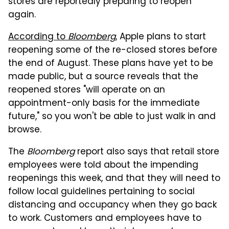
stores are reportedly preparing to reopen
again.
According to
Bloomberg
, Apple plans to start
reopening some of the re-closed stores before
the end of August. These plans have yet to be
made public, but a source reveals that the
reopened stores "will operate on an
appointment-only basis for the immediate
future," so you won't be able to just walk in and
browse.
The
Bloomberg
report also says that retail store
employees were told about the impending
reopenings this week, and that they will need to
follow local guidelines pertaining to social
distancing and occupancy when they go back
to work. Customers and employees have to