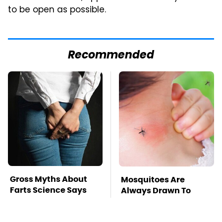
to be open as possible.
Recommended
Gross Myths About
Mosquitoes Are
Farts Science Says
Always Drawn To
Are Totally True
Humans Who Have
This One Trait