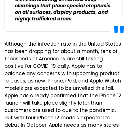
cleanings that place special emphasis
on all surfaces, display products, and
highly trafficked areas.
Although the infection rate in the United States
has been dropping for about a month, tens of
thousands of Americans are still testing
positive for COVID-19 daily. Apple has to
balance any concerns with upcoming product
releases, as new iPhone, iPad, and Apple Watch
models are expected to be unveiled this fall.
Apple has already confirmed that the iPhone 12
launch will take place slightly later than
customers are used to due to the pandemic,
but with four iPhone 12 models expected to
debut in October, Apple needs as many stores