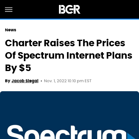
News
Charter Raises The Prices
Of Spectrum Internet Plans
By $5
Nov. 1, 2022 10:10 pm EST
By
Jacob Siegal