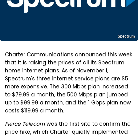
Spectrum
Charter Communications announced this week
that it is raising the prices of all its Spectrum
home internet plans. As of November 1,
Spectrum's three internet service plans are $5
more expensive. The 300 Mbps plan increased
to $79.99 a month, the 500 Mbps plan jumped
up to $99.99 a month, and the 1 Gbps plan now
costs $119.99 a month.
Fierce Telecom
was the first site to confirm the
price hike, which Charter quietly implemented