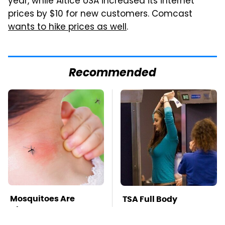
year, while Altice USA increased its internet
prices by $10 for new customers. Comcast
wants to hike prices as well
.
Recommended
Mosquitoes Are
TSA Full Body
Always Drawn To
Scanners Reveal Way
Humans Who Have
More Than You