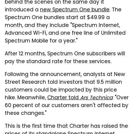
behind the scenes on the same day it
introduced a
new Spectrum One bundle
. The
Spectrum One bundles start at $49.99 a
month, and they include "Spectrum Internet,
Advanced Wi-Fi, and one free line of Unlimited
Spectrum Mobile for a year."
After 12 months, Spectrum One subscribers will
pay the standard rate for these services.
Following the announcement, analysts at New
Street Research told investors that 9.5 million
customers could be impacted by this price
hike. Meanwhile,
Charter told
Ars Technica
: "Over
60 percent of our customers aren't affected by
these changes."
This is the first time that Charter has raised the