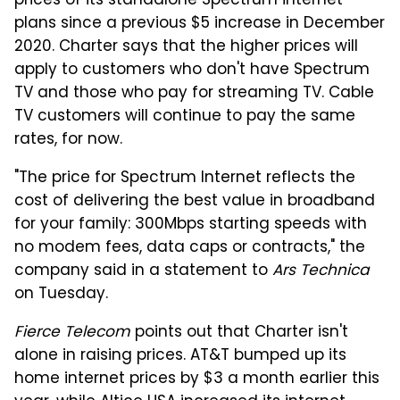
prices of its standalone Spectrum internet
plans since a previous $5 increase in December
2020. Charter says that the higher prices will
apply to customers who don't have Spectrum
TV and those who pay for streaming TV. Cable
TV customers will continue to pay the same
rates, for now.
"The price for Spectrum Internet reflects the
cost of delivering the best value in broadband
for your family: 300Mbps starting speeds with
no modem fees, data caps or contracts," the
company said in a statement to
Ars Technica
on Tuesday.
Fierce Telecom
points out that Charter isn't
alone in raising prices. AT&T bumped up its
home internet prices by $3 a month earlier this