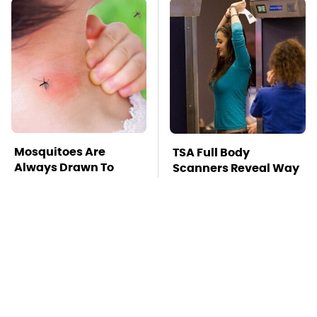
Mosquitoes Are
TSA Full Body
Always Drawn To
Scanners Reveal Way
Humans Who Have
More Than You
This One Trait
Thought