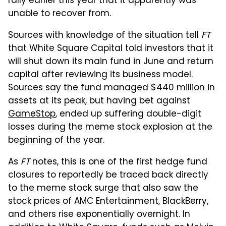
rally earlier this year that it apparently was
unable to recover from.
Sources with knowledge of the situation tell
FT
that White Square Capital told investors that it
will shut down its main fund in June and return
capital after reviewing its business model.
Sources say the fund managed $440 million in
assets at its peak, but having bet against
GameStop
, ended up suffering double-digit
losses during the meme stock explosion at the
beginning of the year.
As
FT
notes, this is one of the first hedge fund
closures to reportedly be traced back directly
to the meme stock surge that also saw the
stock prices of AMC Entertainment, BlackBerry,
and others rise exponentially overnight. In