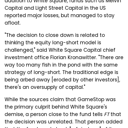
addition to White Square, funds such as Melvin
Capital and Light Street Capital in the US
reported major losses, but managed to stay
afloat.
"The decision to close down is related to
thinking the equity long-short model is
challenged," said White Square Capital chief
investment office Florian Kronawitter. "There are
way too many fish in the pond with the same
strategy of long-short. The traditional edge is
being arbed away [eroded by other investors],
there's an oversupply of capital."
While the sources claim that GameStop was
the primary culprit behind White Square's
demise, a person close to the fund tells
FT
that
the decision was unrelated. That person added