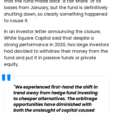
that the fund made back "a fair share" of its
losses from January, but the fund is definitively
shutting down, so clearly something happened
to cause it.
In an investor letter announcing the closure,
White Square Capital said that despite a
strong performance in 2020, two large investors
had decided to withdraw their money from the
fund and put it in passive funds or private
equity.
"We experienced first-hand the shift in
trend away from hedge fund investing
to cheaper alternatives. The arbitrage
opportunities have diminished with
both the onslaught of capital caused