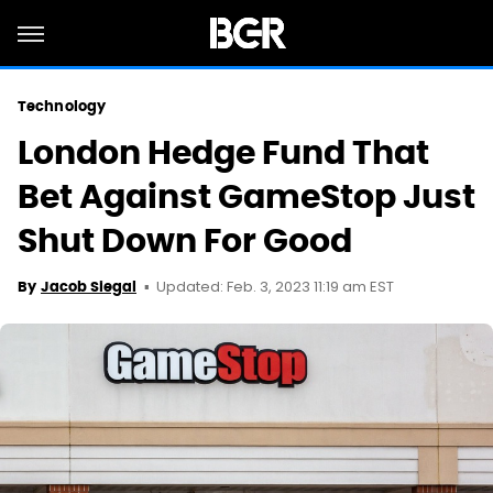
Technology
London Hedge Fund That
Bet Against GameStop Just
Shut Down For Good
Updated: Feb. 3, 2023 11:19 am EST
By
Jacob Siegal