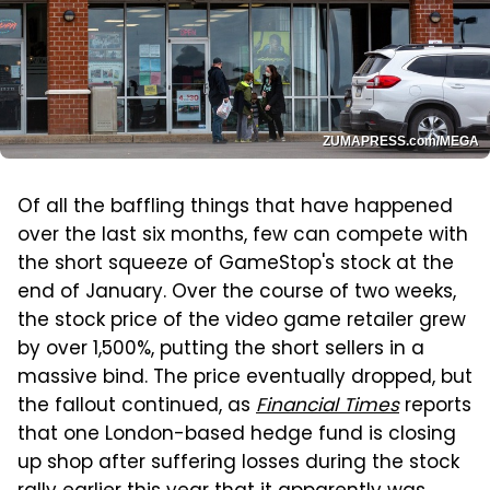
ZUMAPRESS.com/MEGA
Of all the baffling things that have happened
over the last six months, few can compete with
the short squeeze of GameStop's stock at the
end of January. Over the course of two weeks,
the stock price of the video game retailer grew
by over 1,500%, putting the short sellers in a
massive bind. The price eventually dropped, but
the fallout continued, as
Financial Times
reports
that one London-based hedge fund is closing
up shop after suffering losses during the stock