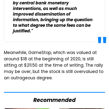
by central bank monetary
interventions, as well as much
improved dissemination of
information, bringing up the question
to what degree the same fees can be
justified."
Meanwhile, GameStop, which was valued at
around $18 at the beginning of 2020, is still
sitting at $211.50 at the time of writing. The rally
may be over, but the stock is still overvalued to
an outrageous degree.
Recommended