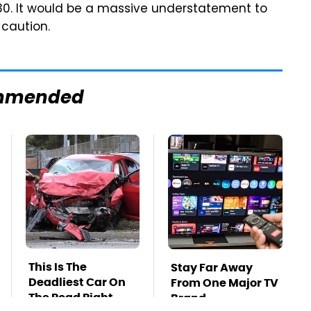
30. It would be a massive understatement to
 caution.
mmended
This Is The
Stay Far Away
Deadliest Car On
From One Major TV
The Road Right
Brand