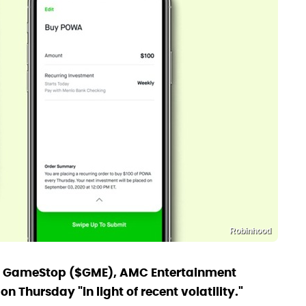
Robinhood
n GameStop ($GME), AMC Entertainment
Thursday "in light of recent volatility."