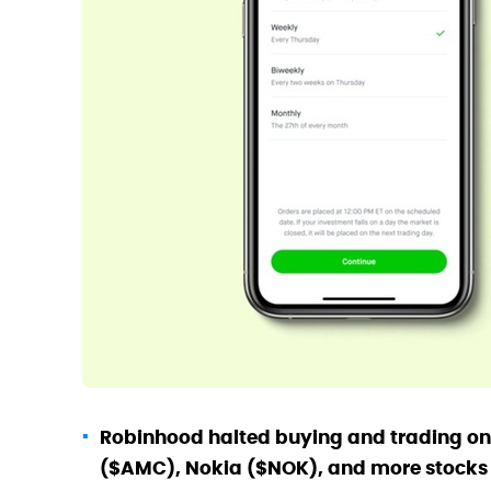
Robinhood halted buying and trading o
($AMC), Nokia ($NOK), and more stocks on 