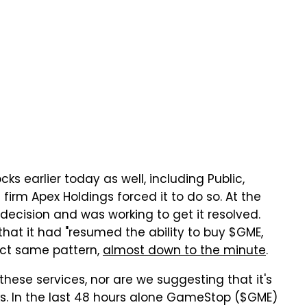
s earlier today as well, including Public,
 firm Apex Holdings forced it to do so. At the
 decision and was working to get it resolved.
that it had "resumed the ability to buy $GME,
act same pattern,
almost down to the minute
.
hese services, nor are we suggesting that it's
ks. In the last 48 hours alone GameStop ($GME)