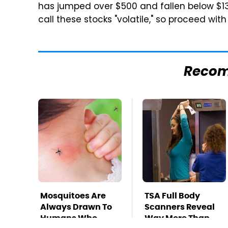
has jumped over $500 and fallen below $1
call these stocks "volatile," so proceed with
Reco
Mosquitoes Are
TSA Full Body
Always Drawn To
Scanners Reveal
Humans Who
Way More Than