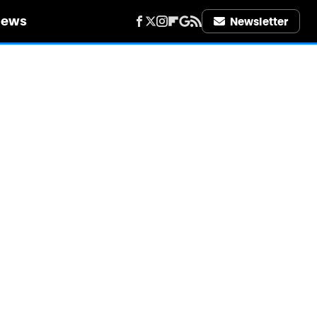
iews
Newsletter