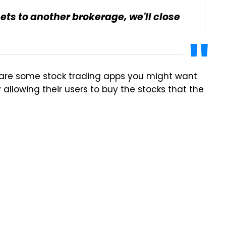
ssets to another brokerage, we'll close
are some stock trading apps you might want
allowing their users to buy the stocks that the