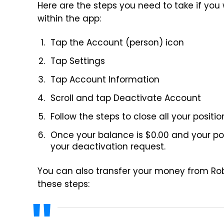
Here are the steps you need to take if yo
within the app:
Tap the Account (person) icon
Tap Settings
Tap Account Information
Scroll and tap Deactivate Account
Follow the steps to close all your posi
Once your balance is $0.00 and your posi
your deactivation request.
You can also transfer your money from Ro
these steps: