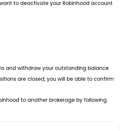
u want to deactivate your Robinhood account
tions and withdraw your outstanding balance
tions are closed, you will be able to confirm
binhood to another brokerage by following