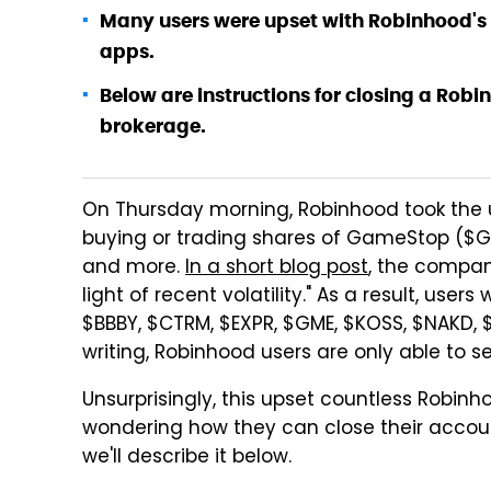
Many users were upset with Robinhood's 
apps.
Below are instructions for closing a Rob
brokerage.
On Thursday morning, Robinhood took the u
buying or trading shares of GameStop ($G
and more.
In a short blog post
, the company
light of recent volatility." As a result, use
$BBBY, $CTRM, $EXPR, $GME, $KOSS, $NAKD, $
writing, Robinhood users are only able to sel
Unsurprisingly, this upset countless Robinh
wondering how they can close their accoun
we'll describe it below.