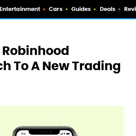
Entertainment
Cars
Guides
Deals
Rev
r Robinhood
ch To A New Trading