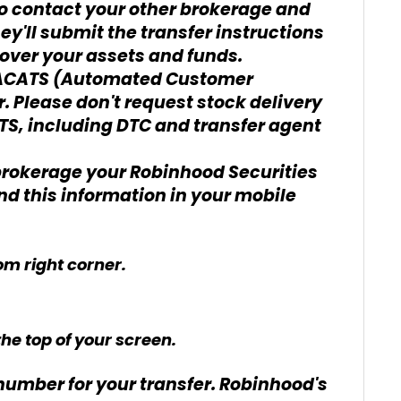
 to contact your other brokerage and
ey'll submit the transfer instructions
r over your assets and funds.
n ACATS (Automated Customer
. Please don't request stock delivery
S, including DTC and transfer agent
brokerage your Robinhood Securities
d this information in your mobile
om right corner.
he top of your screen.
umber for your transfer. Robinhood's