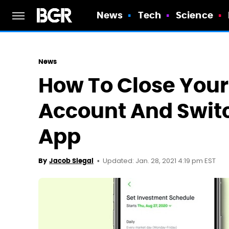
News
Tech
Science
News
How To Close You
Account And Swit
App
Updated: Jan. 28, 2021 4:19 pm EST
By
Jacob Siegal