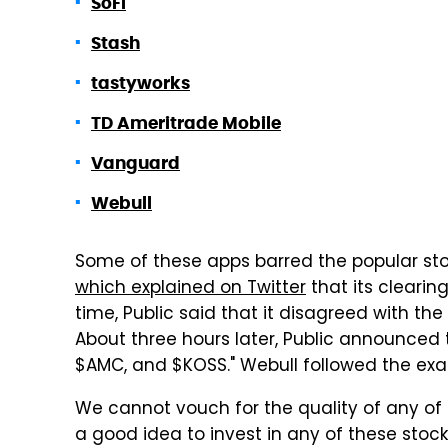
SoFi
Stash
tastyworks
TD Ameritrade Mobile
Vanguard
Webull
Some of these apps barred the popular stock
which explained on Twitter
that its clearing
time, Public said that it disagreed with the
About three hours later, Public announced 
$AMC, and $KOSS." Webull followed the ex
We cannot vouch for the quality of any of t
a good idea to invest in any of these stoc