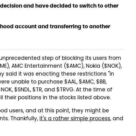
decision and have decided to switch to other
inhood account and transferring to another
nprecedented step of blocking its users from
ME), AMC Entertainment ($AMC), Nokia ($NOK),
 said it was enacting these restrictions "in
rs were unable to purchase $AAL, $AMC, $BB,
NOK, $SNDL, $TR, and $TRVG. At the time of
l their positions in the stocks listed above.
ood users, and at this point, they might be
ts. Thankfully,
it's a rather simple process
, and