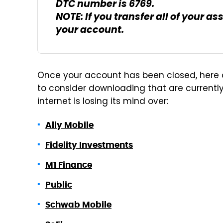
DTC number is 6769.
NOTE: If you transfer all of your a
your account.
Once your account has been closed, here 
to consider downloading that are currently 
internet is losing its mind over:
Ally Mobile
Fidelity Investments
M1 Finance
Public
Schwab Mobile