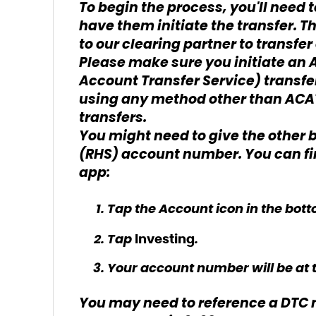
To begin the process, you'll need
have them initiate the transfer. Th
to our clearing partner to transfe
Please make sure you initiate a
Account Transfer Service) transfer
using any method other than ACAT
transfers.
You might need to give the other 
(RHS) account number. You can fin
app:
Tap the Account icon in the bott
Tap
.
Investing
Your account number will be at t
You may need to reference a DTC n