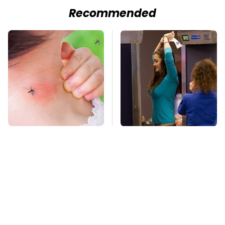
Recommended
Mosquitoes Are
TSA Full Body
Always Drawn To
Scanners Reveal Way
Humans Who Have
More Than You
This One Trait
Thought