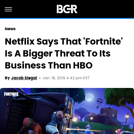
News
Netflix Says That 'Fortnite'
Is A Bigger Threat To Its
Business Than HBO
Jan. 18, 2019 4:42 pm EST
By
Jacob Siegal