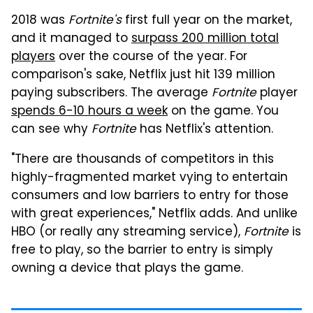
2018 was
Fortnite's
first full year on the market,
and it managed to
surpass 200 million total
players
over the course of the year. For
comparison's sake, Netflix just hit 139 million
paying subscribers. The average
Fortnite
player
spends 6-10 hours a week
on the game. You
can see why
Fortnite
has Netflix's attention.
"There are thousands of competitors in this
highly-fragmented market vying to entertain
consumers and low barriers to entry for those
with great experiences," Netflix adds. And unlike
HBO (or really any streaming service),
Fortnite
is
free to play, so the barrier to entry is simply
owning a device that plays the game.