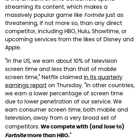
streaming its content, which makes a
massively popular game like
Fortnite
just as
threatening, if not more so, than any direct
competitor, including HBO, Hulu, Showtime, or
upcoming services from the likes of Disney and
Apple.
"In the US, we earn about 10% of television
screen time and less than that of mobile
screen time," Netflix claimed
in its quarterly
earnings report
on Thursday. "In other countries,
we earn a lower percentage of screen time
due to lower penetration of our service. We
earn consumer screen time, both mobile and
television, away from a very broad set of
competitors.
We compete with (and lose to)
"
Fortnite
more than HBO.