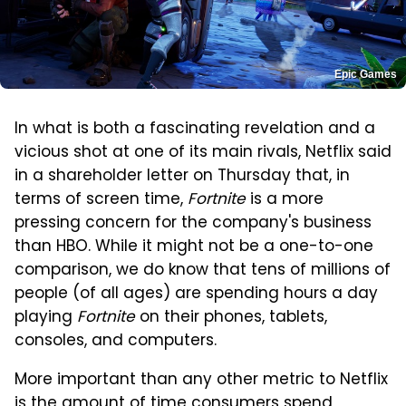
Epic Games
In what is both a fascinating revelation and a
vicious shot at one of its main rivals, Netflix said
in a shareholder letter on Thursday that, in
terms of screen time,
Fortnite
is a more
pressing concern for the company's business
than HBO. While it might not be a one-to-one
comparison, we do know that tens of millions of
people (of all ages) are spending hours a day
playing
Fortnite
on their phones, tablets,
consoles, and computers.
More important than any other metric to Netflix
is the amount of time consumers spend