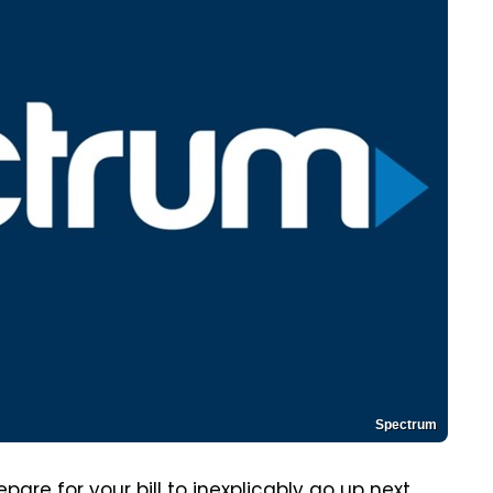
Spectrum
are for your bill to inexplicably go up next