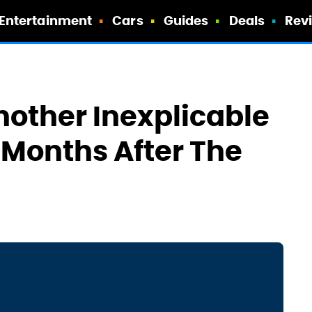
Entertainment
Cars
Guides
Deals
Rev
other Inexplicable
 Months After The