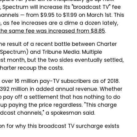
, Spectrum will increase its "broadcast TV" fee
nnels — from $9.95 to $11.99 on March 1st. This
rs, as fee increases are a dime a dozen lately,
 the same fee was increased from $8.85
.
 the result of a recent battle between Charter
pectrum) and Tribune Media. Multiple
t month, but the two sides eventually settled,
Charter recoup the costs.
 over 16 million pay-TV subscribers as of 2018.
g $392 million in added annual revenue. Whether
o pay off a settlement that has nothing to do
d up paying the price regardless. "This charge
roadcast channels," a spokesman said.
n for why this broadcast TV surcharge exists