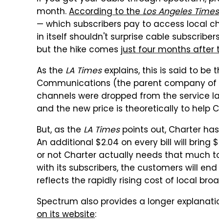
month.
According to the
Los Angeles Times
— which subscribers pay to access local cha
in itself shouldn't surprise cable subscribe
but the hike comes
just four months after
As the
LA Times
explains, this is said to be
Communications (the parent company of S
channels were dropped from the service las
and the new price is theoretically to help 
But, as the
LA Times
points out, Charter has
An additional $2.04 on every bill will brin
or not Charter actually needs that much t
with its subscribers, the customers will en
reflects the rapidly rising cost of local b
Spectrum also provides a longer explanatio
on its website
: