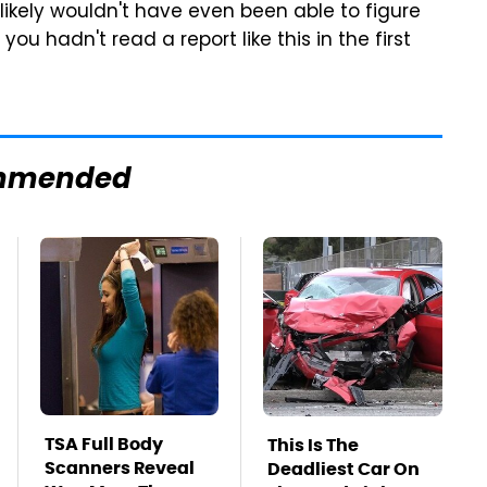
u likely wouldn't have even been able to figure
ou hadn't read a report like this in the first
mmended
TSA Full Body
This Is The
Scanners Reveal
Deadliest Car On