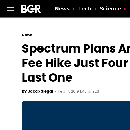
News
Tech
Science
News
Spectrum Plans An
Fee Hike Just Four
Last One
Feb. 7, 2019 1:48 pm EST
By
Jacob Siegal