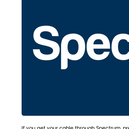
If you get your cable through Spectrum, prep