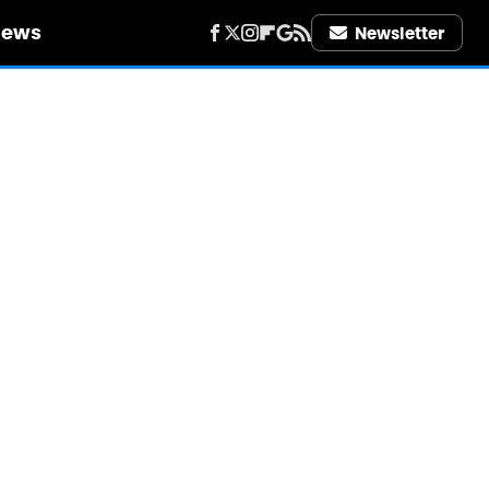
iews
Newsletter