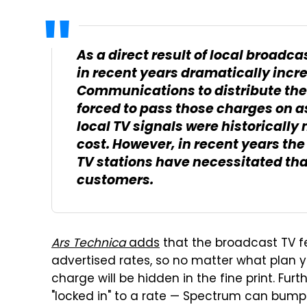
As a direct result of local broadca
in recent years dramatically incre
Communications to distribute thei
forced to pass those charges on a
local TV signals were historically 
cost. However, in recent years th
TV stations have necessitated tha
customers.
Ars Technica
adds
that the broadcast TV fe
advertised rates, so no matter what plan you
charge will be hidden in the fine print. Furt
"locked in" to a rate — Spectrum can bump