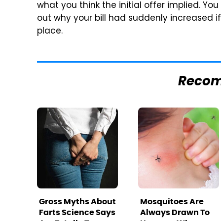
what you think the initial offer implied. Yo
out why your bill had suddenly increased if y
place.
Reco
Gross Myths About
Mosquitoes Are
Farts Science Says
Always Drawn To