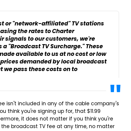
st or "network-affiliated" TV stations
asing the rates to Charter
r signals to our customers, we're
s a "Broadcast TV Surcharge." These
made available to us at no cost or low
e prices demanded by local broadcast
t we pass these costs on to
e isn't included in any of the cable company's
 think you're signing up for, that $11.99
hermore, it does not matter if you think you're
 the broadcast TV fee at any time, no matter