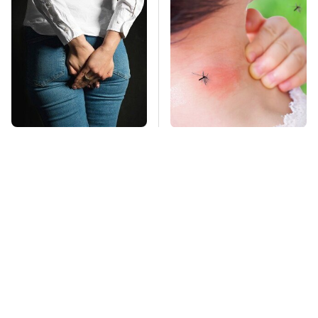
Gross Myths About
Mosquitoes Are
Farts Science Says
Always Drawn To
Are Totally True
Humans Who Have
This One Trait