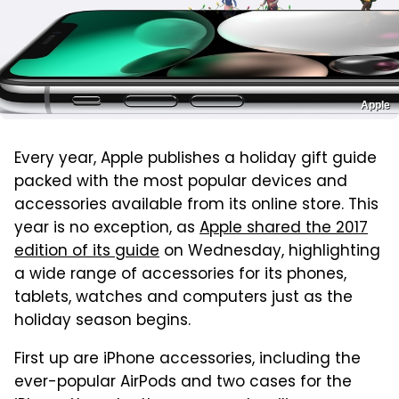
Apple
Every year, Apple publishes a holiday gift guide
packed with the most popular devices and
accessories available from its online store. This
year is no exception, as
Apple shared the 2017
edition of its guide
on Wednesday, highlighting
a wide range of accessories for its phones,
tablets, watches and computers just as the
holiday season begins.
First up are iPhone accessories, including the
ever-popular AirPods and two cases for the