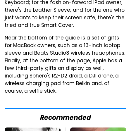
Keyboard; for the fashion-forward iPad owner,
there's the Leather Sleeve; and for the one who
just wants to keep their screen safe, there's the
tried and true Smart Cover.
Near the bottom of the guide is a set of gifts
for MacBook owners, such as a 13-inch laptop
sleeve and Beats Studio3 wireless headphones.
Finally, at the bottom of the page, Apple has a
few third-party gifts on display as well,
including Sphero's R2-D2 droid, a DJI drone, a
wireless charging pad from Belkin and, of
course, a selfie stick.
Recommended