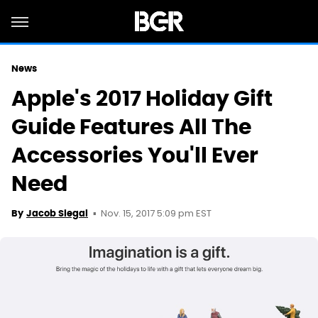
News
Apple's 2017 Holiday Gift
Guide Features All The
Accessories You'll Ever
Need
Nov. 15, 2017 5:09 pm EST
By
Jacob Siegal