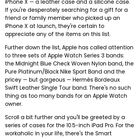
iPhone X — a leather case and a silicone case.
If you're desperately searching for a gift for a
friend or family member who picked up an
iPhone X at launch, they're certain to
appreciate any of the items on this list.
Further down the list, Apple has called attention
to three sets of Apple Watch Series 3 bands:
the Midnight Blue Check Woven Nylon band, the
Pure Platinum/Black Nike Sport Band and the
pricey — but gorgeous — Hermès Bordeaux
Swift Leather Single Tour band. There's no such
thing as too many bands for an Apple Watch
owner.
Scroll a bit further and you'll be greeted by a
series of cases for the 10.5-inch iPad Pro. For the
workaholic in your life, there's the Smart