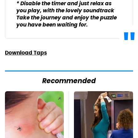
* Disable the timer and just relax as
you play, with the lovely soundtrack
Take the journey and enjoy the puzzle
you have been waiting for.
Download Taps
Recommended