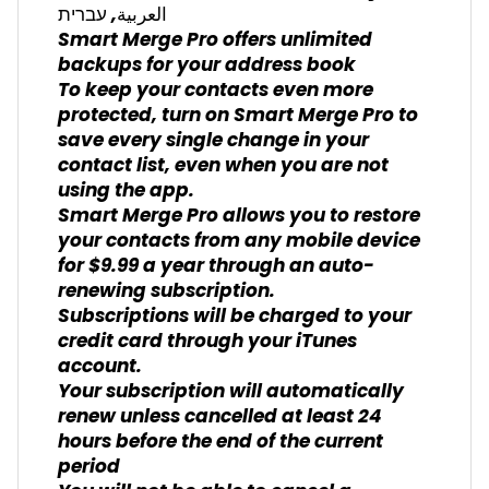
العربية, עברית
Smart Merge Pro offers unlimited
backups for your address book
To keep your contacts even more
protected, turn on Smart Merge Pro to
save every single change in your
contact list, even when you are not
using the app.
Smart Merge Pro allows you to restore
your contacts from any mobile device
for $9.99 a year through an auto-
renewing subscription.
Subscriptions will be charged to your
credit card through your iTunes
account.
Your subscription will automatically
renew unless cancelled at least 24
hours before the end of the current
period