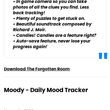
• In game camera so you can take
photos of all the clues you find. Less
back tracking!
• Plenty of puzzles to get stuck on.
• Beautiful soundtrack composed by
Richard J. Moir.
• Candles! Candles are a feature right?
• Auto-save feature, never lose your
progress again!
Download The Forgotten Room
Moody - Daily Mood Tracker