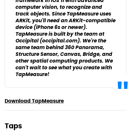
framework in iOS 11 with advanced
computer vision, to recognize and
track objects. Since TapMeasure uses
ARKit, you'll need an ARKit-compatible
device (iPhone 6s or newer).
TapMeasure is built by the team at
Occipital (occipital.com). We're the
same team behind 360 Panorama,
Structure Sensor, Canvas, Bridge, and
other spatial computing products. We
can't wait to see what you create with
TapMeasure!
Download TapMeasure
Taps