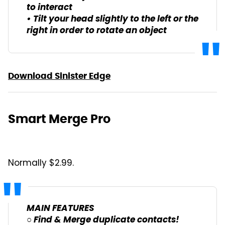
to interact
• Tilt your head slightly to the left or the
right in order to rotate an object
Download Sinister Edge
Smart Merge Pro
Normally $2.99.
MAIN FEATURES
○ Find & Merge duplicate contacts!