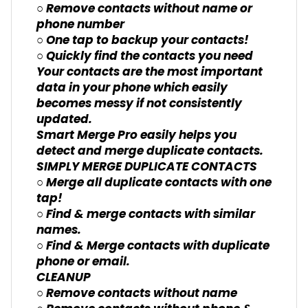
○ Remove contacts without name or
phone number
○ One tap to backup your contacts!
○ Quickly find the contacts you need
Your contacts are the most important
data in your phone which easily
becomes messy if not consistently
updated.
Smart Merge Pro easily helps you
detect and merge duplicate contacts.
SIMPLY MERGE DUPLICATE CONTACTS
○ Merge all duplicate contacts with one
tap!
○ Find & merge contacts with similar
names.
○ Find & Merge contacts with duplicate
phone or email.
CLEANUP
○ Remove contacts without name