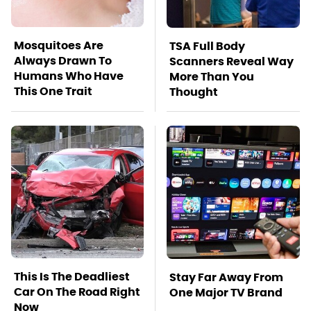
Mosquitoes Are
TSA Full Body
Always Drawn To
Scanners Reveal Way
Humans Who Have
More Than You
This One Trait
Thought
This Is The Deadliest
Stay Far Away From
Car On The Road Right
One Major TV Brand
Now