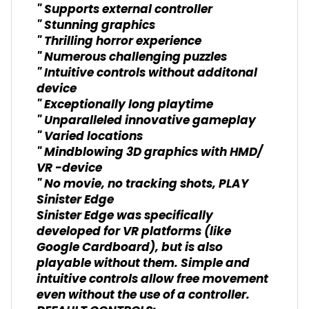
" Supports external controller
" Stunning graphics
" Thrilling horror experience
" Numerous challenging puzzles
" Intuitive controls without additonal
device
" Exceptionally long playtime
" Unparalleled innovative gameplay
" Varied locations
" Mindblowing 3D graphics with HMD/
VR -device
" No movie, no tracking shots, PLAY
Sinister Edge
Sinister Edge was specifically
developed for VR platforms (like
Google Cardboard), but is also
playable without them. Simple and
intuitive controls allow free movement
even without the use of a controller.