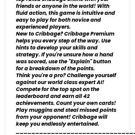
friends or anyone in the world! With
fluid action, this game is intuitive and
easy to play for both novice and
experienced players.
New to Cribbage? Cribbage Premium
helps you every step of the way. Use
hints to develop your skills and
strategy. If you're unsure how a hand
was scored, use the "Explain" button
for a breakdown of the points.
Think you're a pro? Challenge yourself
against our world class expert AI!
Compete for the top spot on the
leaderboard and earn all 42
achievements. Count your own cards!
Play muggins and steal missed points
from your opponent! Cribbage will
keep you endlessly entertained.
______________________________