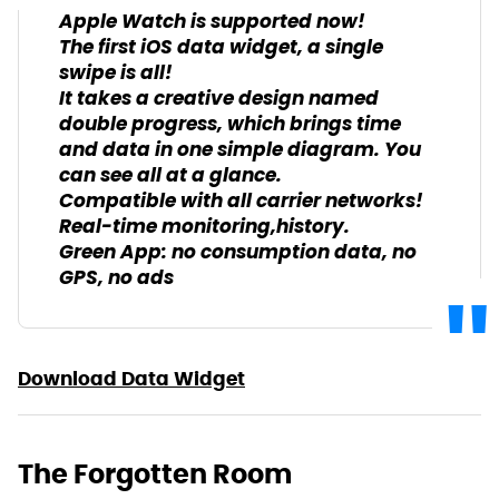
Apple Watch is supported now!
The first iOS data widget, a single
swipe is all!
It takes a creative design named
double progress, which brings time
and data in one simple diagram. You
can see all at a glance.
Compatible with all carrier networks!
Real-time monitoring,history.
Green App: no consumption data, no
GPS, no ads
Download Data Widget
The Forgotten Room