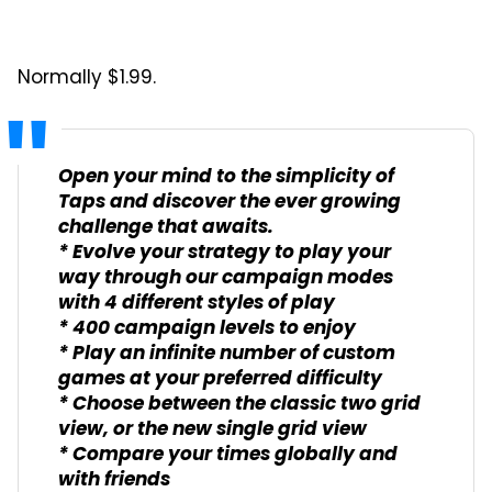
Normally $1.99.
Open your mind to the simplicity of
Taps and discover the ever growing
challenge that awaits.
* Evolve your strategy to play your
way through our campaign modes
with 4 different styles of play
* 400 campaign levels to enjoy
* Play an infinite number of custom
games at your preferred difficulty
* Choose between the classic two grid
view, or the new single grid view
* Compare your times globally and
with friends