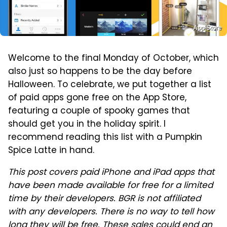
App Store
Welcome to the final Monday of October, which
also just so happens to be the day before
Halloween. To celebrate, we put together a list
of paid apps gone free on the App Store,
featuring a couple of spooky games that
should get you in the holiday spirit. I
recommend reading this list with a Pumpkin
Spice Latte in hand.
This post covers paid iPhone and iPad apps that
have been made available for free for a limited
time by their developers. BGR is not affiliated
with any developers. There is no way to tell how
long they will be free. These sales could end an