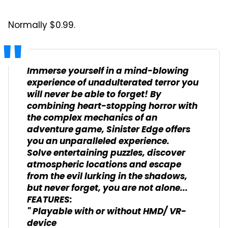
Normally $0.99.
Immerse yourself in a mind-blowing
experience of unadulterated terror you
will never be able to forget! By
combining heart-stopping horror with
the complex mechanics of an
adventure game, Sinister Edge offers
you an unparalleled experience.
Solve entertaining puzzles, discover
atmospheric locations and escape
from the evil lurking in the shadows,
but never forget, you are not alone...
FEATURES:
" Playable with or without HMD/ VR-
device