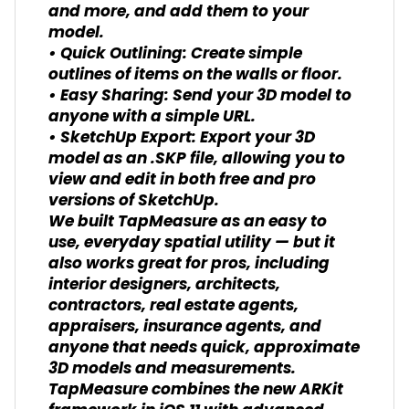
and more, and add them to your
model.
• Quick Outlining: Create simple
outlines of items on the walls or floor.
• Easy Sharing: Send your 3D model to
anyone with a simple URL.
• SketchUp Export: Export your 3D
model as an .SKP file, allowing you to
view and edit in both free and pro
versions of SketchUp.
We built TapMeasure as an easy to
use, everyday spatial utility — but it
also works great for pros, including
interior designers, architects,
contractors, real estate agents,
appraisers, insurance agents, and
anyone that needs quick, approximate
3D models and measurements.
TapMeasure combines the new ARKit