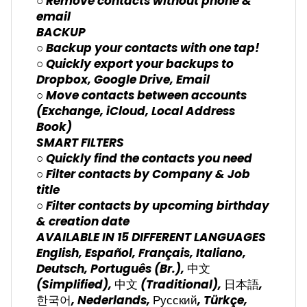
○ Remove contacts without phone &
email
BACKUP
○ Backup your contacts with one tap!
○ Quickly export your backups to
Dropbox, Google Drive, Email
○ Move contacts between accounts
(Exchange, iCloud, Local Address
Book)
SMART FILTERS
○ Quickly find the contacts you need
○ Filter contacts by Company & Job
title
○ Filter contacts by upcoming birthday
& creation date
AVAILABLE IN 15 DIFFERENT LANGUAGES
English, Español, Français, Italiano,
Deutsch, Português (Br.), 中文
(Simplified), 中文 (Traditional), 日本語,
한국어, Nederlands, Русский, Türkçe,