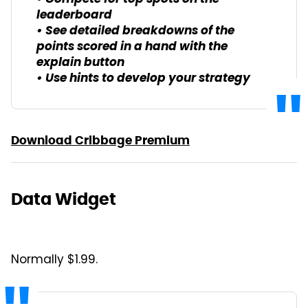
leaderboard
• See detailed breakdowns of the
points scored in a hand with the
explain button
• Use hints to develop your strategy
Download Cribbage Premium
Data Widget
Normally $1.99.