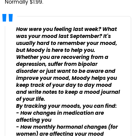
Normally $1.99.
How were you feeling last week? What
was your mood last September? It's
usually hard to remember your mood,
but Moody is here to help you.
Whether you are recovering from a
depression, suffer from bipolar
disorder or just want to be aware and
improve your mood, Moody helps you
keep track of your day to day mood
and write notes to keep a mood journal
of your life.
By tracking your moods, you can find:
- How changes in medication are
affecting you
- How monthly hormonal changes (for
women) are affecting your mood