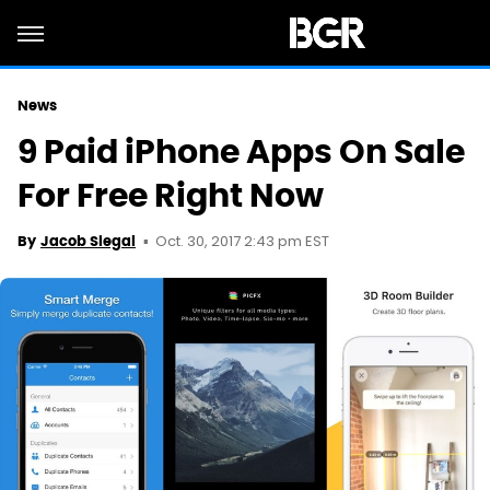
News
9 Paid iPhone Apps On Sale
For Free Right Now
Oct. 30, 2017 2:43 pm EST
By
Jacob Siegal