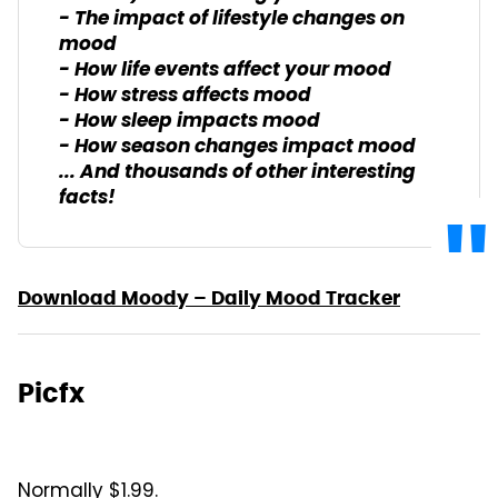
- The impact of lifestyle changes on
mood
- How life events affect your mood
- How stress affects mood
- How sleep impacts mood
- How season changes impact mood
... And thousands of other interesting
facts!
Download Moody – Daily Mood Tracker
Picfx
Normally $1.99.