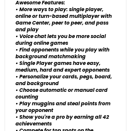
Awesome Features:
• More ways to play: single player,
online or turn-based multiplayer with
Game Center, peer to peer, and pass
and play
• Voice chat lets you be more social
during online games
• Find opponents while you play with
background matchmaking
• Single Player games have easy,
medium, hard and expert opponents
• Personalize your cards, pegs, board,
and background
• Choose automatic or manual card
counting
• Play muggins and steal points from
your opponent
• Show you're a pro by earning all 42
achievements
• Compete for top spots on the