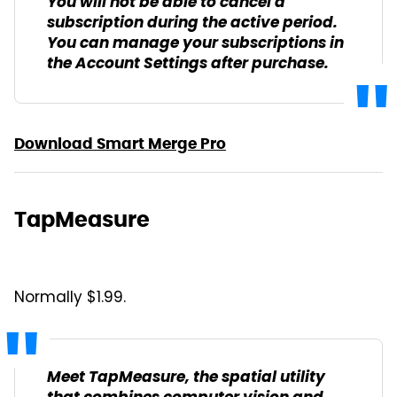
You will not be able to cancel a
subscription during the active period.
You can manage your subscriptions in
the Account Settings after purchase.
Download Smart Merge Pro
TapMeasure
Normally $1.99.
Meet TapMeasure, the spatial utility