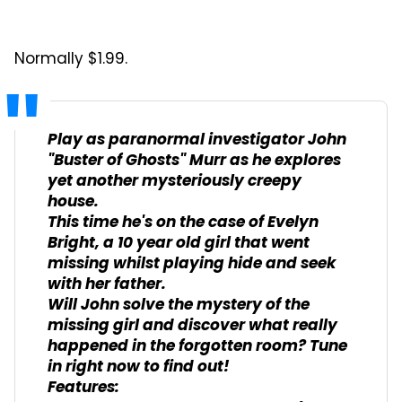
Normally $1.99.
Play as paranormal investigator John
"Buster of Ghosts" Murr as he explores
yet another mysteriously creepy
house.
This time he's on the case of Evelyn
Bright, a 10 year old girl that went
missing whilst playing hide and seek
with her father.
Will John solve the mystery of the
missing girl and discover what really
happened in the forgotten room? Tune
in right now to find out!
Features: