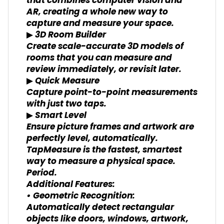
that combines computer vision and
AR, creating a whole new way to
capture and measure your space.
▶ 3D Room Builder
Create scale-accurate 3D models of
rooms that you can measure and
review immediately, or revisit later.
▶ Quick Measure
Capture point-to-point measurements
with just two taps.
▶ Smart Level
Ensure picture frames and artwork are
perfectly level, automatically.
TapMeasure is the fastest, smartest
way to measure a physical space.
Period.
Additional Features:
• Geometric Recognition:
Automatically detect rectangular
objects like doors, windows, artwork,