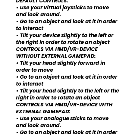
DEFAULT CONTROLS:
• Use your virtual joysticks to move
and look around.
• Go to an object and look at it in order
to interact
• Tilt your device slightly to the left or
the right in order to rotate an object
CONTROLS VIA HMD/VR-DEVICE
WITHOUT EXTERNAL GAMEPAD:
• Tilt your head slightly forward in
order to move
• Go to an object and look at it in order
to interact
• Tilt your head slightly to the left or the
right in order to rotate an object
CONTROLS VIA HMD/VR-DEVICE WITH
EXTERNAL GAMEPAD:
• Use your analogue sticks to move
and look around.
• Go to an object and look at it in order