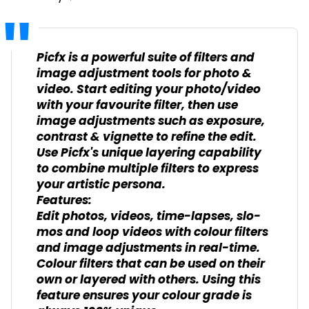
Picfx is a powerful suite of filters and
image adjustment tools for photo &
video. Start editing your photo/video
with your favourite filter, then use
image adjustments such as exposure,
contrast & vignette to refine the edit.
Use Picfx's unique layering capability
to combine multiple filters to express
your artistic persona.
Features:
Edit photos, videos, time-lapses, slo-
mos and loop videos with colour filters
and image adjustments in real-time.
Colour filters that can be used on their
own or layered with others. Using this
feature ensures your colour grade is