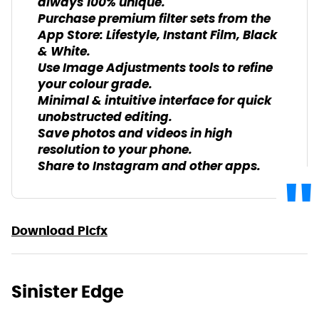
always 100% unique.
Purchase premium filter sets from the
App Store: Lifestyle, Instant Film, Black
& White.
Use Image Adjustments tools to refine
your colour grade.
Minimal & intuitive interface for quick
unobstructed editing.
Save photos and videos in high
resolution to your phone.
Share to Instagram and other apps.
Download Picfx
Sinister Edge