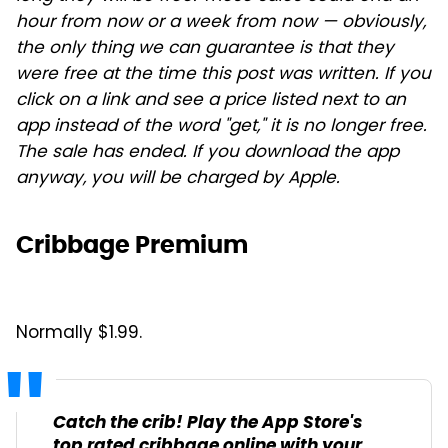
hour from now or a week from now — obviously,
the only thing we can guarantee is that they
were free at the time this post was written. If you
click on a link and see a price listed next to an
app instead of the word "get," it is no longer free.
The sale has ended. If you download the app
anyway, you will be charged by Apple.
Cribbage Premium
Normally $1.99.
Catch the crib! Play the App Store's
top rated cribbage online with your