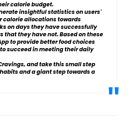
eir calorie budget.
erate insightful statistics on users'
r calorie allocations towards
cks on days they have successfully
ys that they have not. Based on these
App to provide better food choices
to succeed in meeting their daily
Cravings, and take this small step
habits and a giant step towards a