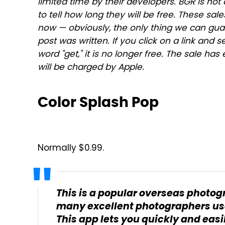
limited time by their developers. BGR is not 
to tell how long they will be free. These s
now — obviously, the only thing we can guar
post was written. If you click on a link and s
word "get," it is no longer free. The sale h
will be charged by Apple.
Color Splash Pop
Normally $0.99.
This is a popular overseas photog
many excellent photographers use
This app lets you quickly and easi