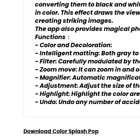
converting them to black and whit
in color. This effect draws the vie
creating striking images.
The app also provides magical pho
Functions：
- Color and Decoloration:
- Intelligent matting: Both gray to
- Filter: Carefully modulated by 
- Zoom move: It can zoom in and o
- Magnifier: Automatic magnificat
- Adjustment: Adjust the size of t
- Highlight: Highlight the color are
- Undo: Undo any number of accid
Download Color Splash Pop