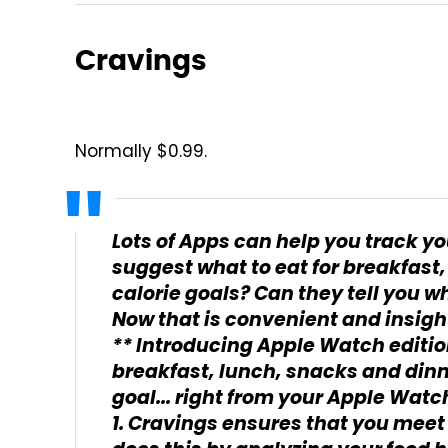
Cravings
Normally $0.99.
Lots of Apps can help you track yo
suggest what to eat for breakfast,
calorie goals? Can they tell you wh
Now that is convenient and insigh
** Introducing Apple Watch editio
breakfast, lunch, snacks and dinne
goal... right from your Apple Watch
1. Cravings ensures that you meet 