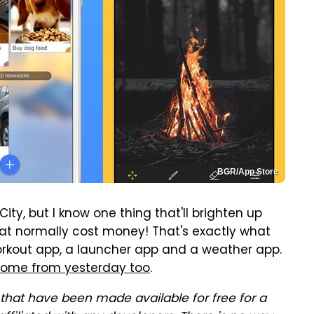
BGR/App Store
ty, but I know one thing that'll brighten up
hat normally cost money! That's exactly what
orkout app, a launcher app and a weather app.
some from yesterday too
.
that have been made available for free for a