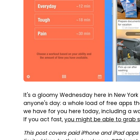
It's a gloomy Wednesday here in New York Ci
anyone's day: a whole load of free apps t
we have for you here today, including a w
If you act fast,
you might be able to grab 
This post covers paid iPhone and iPad apps 