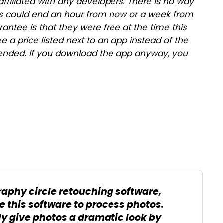
affiliated with any developers. There is no way
ales could end an hour from now or a week from
antee is that they were free at the time this
ee a price listed next to an app instead of the
as ended. If you download the app anyway, you
raphy circle retouching software,
 this software to process photos.
ly give photos a dramatic look by