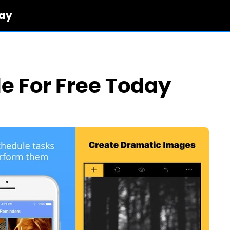
day
le For Free Today