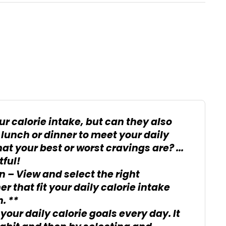
ur calorie intake, but can they also
 lunch or dinner to meet your daily
at your best or worst cravings are? ...
tful!
n – View and select the right
r that fit your daily calorie intake
. **
your daily calorie goals every day. It