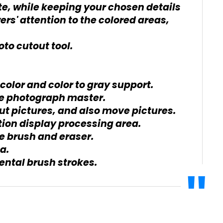
e, while keeping your chosen details
wers' attention to the colored areas,
to cutout tool.
 color and color to gray support.
the photograph master.
ut pictures, and also move pictures.
ion display processing area.
he brush and eraser.
a.
ental brush strokes.