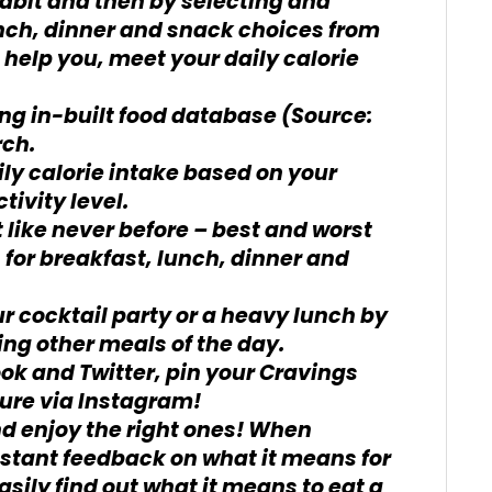
habit and then by selecting and
unch, dinner and snack choices from
ll help you, meet your daily calorie
ing in-built food database (Source:
rch.
ily calorie intake based on your
tivity level.
t like never before – best and worst
s for breakfast, lunch, dinner and
r cocktail party or a heavy lunch by
ing other meals of the day.
ok and Twitter, pin your Cravings
ture via Instagram!
nd enjoy the right ones! When
 instant feedback on what it means for
asily find out what it means to eat a