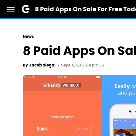
8 Paid Apps On Sale For Free To
News
8 Paid Apps On Sa
Sept. 6, 2017 2:11 pm EST
By
Jacob Siegal