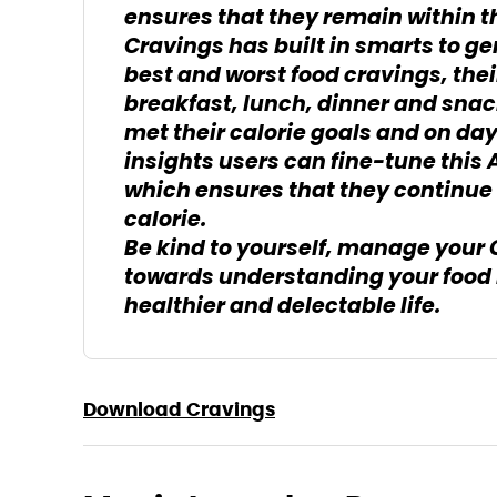
ensures that they remain within th
Cravings has built in smarts to gen
best and worst food cravings, thei
breakfast, lunch, dinner and sna
met their calorie goals and on da
insights users can fine-tune this 
which ensures that they continue 
calorie.
Be kind to yourself, manage your 
towards understanding your food 
healthier and delectable life.
Download Cravings