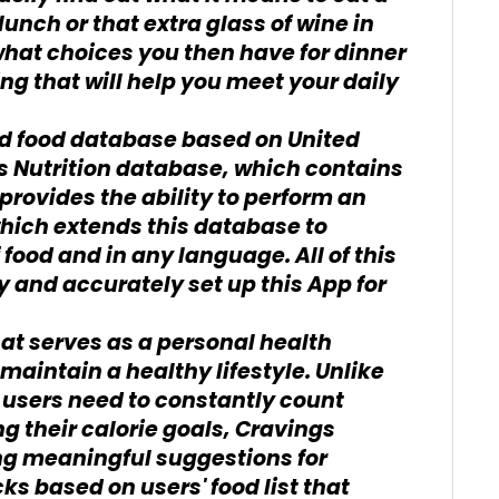
unch or that extra glass of wine in
t what choices you then have for dinner
ng that will help you meet your daily
d food database based on United
s Nutrition database, which contains
provides the ability to perform an
hich extends this database to
 food and in any language. All of this
y and accurately set up this App for
hat serves as a personal health
aintain a healthy lifestyle. Unlike
 users need to constantly count
g their calorie goals, Cravings
ng meaningful suggestions for
s based on users' food list that