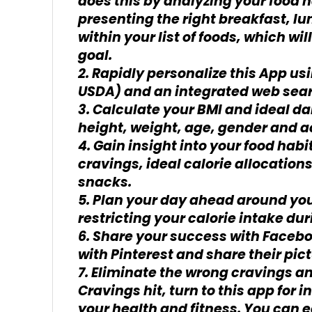
does this by analyzing your food 
presenting the right breakfast, l
within your list of foods, which wi
goal.
2. Rapidly personalize this App us
USDA) and an integrated web sea
3. Calculate your BMI and ideal da
height, weight, age, gender and ac
4. Gain insight into your food habi
cravings, ideal calorie allocation
snacks.
5. Plan your day ahead around you
restricting your calorie intake dur
6. Share your success with Facebo
with Pinterest and share their pic
7. Eliminate the wrong cravings a
Cravings hit, turn to this app for
your health and fitness. You can e