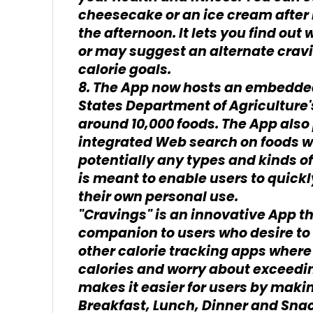
cheesecake or an ice cream after l
the afternoon. It lets you find ou
or may suggest an alternate cravi
calorie goals.
8. The App now hosts an embedde
States Department of Agriculture'
around 10,000 foods. The App also 
integrated Web search on foods w
potentially any types and kinds of
is meant to enable users to quickl
their own personal use.
"Cravings" is an innovative App t
companion to users who desire to m
other calorie tracking apps where
calories and worry about exceedin
makes it easier for users by maki
Breakfast, Lunch, Dinner and Snack