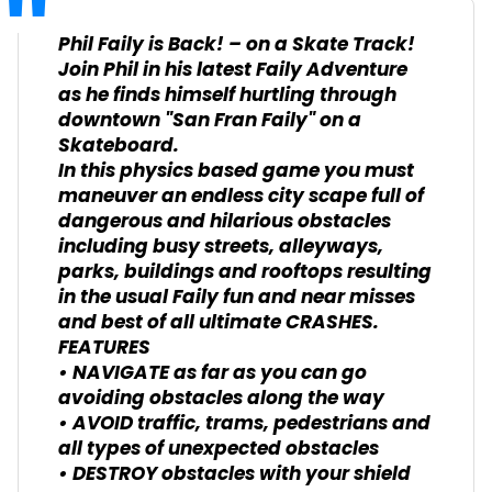
Phil Faily is Back! – on a Skate Track!
Join Phil in his latest Faily Adventure
as he finds himself hurtling through
downtown "San Fran Faily" on a
Skateboard.
In this physics based game you must
maneuver an endless city scape full of
dangerous and hilarious obstacles
including busy streets, alleyways,
parks, buildings and rooftops resulting
in the usual Faily fun and near misses
and best of all ultimate CRASHES.
FEATURES
• NAVIGATE as far as you can go
avoiding obstacles along the way
• AVOID traffic, trams, pedestrians and
all types of unexpected obstacles
• DESTROY obstacles with your shield