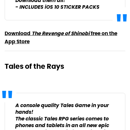
Download them all!
- INCLUDES iOS 10 STICKER PACKS
Download
The Revenge of Shinobi
free on the
App Store
Tales of the Rays
A console quality Tales Game in your
hands!
The classic Tales RPG series comes to
phones and tablets in an all new epic