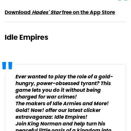
Download
Hades' Star
free on the App Store
Idle Empires
Ever wanted to play the role of a gold-
hungry, power-obsessed tyrant? This
game lets you do it without being
charged for war crimes!
The makers of Idle Armies and More!
Gold! Now! offer our latest clicker
extravaganza: Idle Empires!
Join King Norman and help turn his
peaceful little oasis of a kingdom into