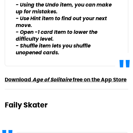
- Using the Undo item, you can make
up for mistakes.
- Use Hint item to find out your next
move.
- Open -1 card Item to lower the
difficulty level.
- Shuffle item lets you shuffle
unopened cards.
Download
Age of Solitaire
free on the App Store
Faily Skater