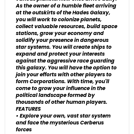
As the owner of a humble fleet arriving
at the outskirts of the Hades Galaxy,
you will work to colonize planets,
collect valuable resources, build space
stations, grow your economy and
solidify your presence in dangerous
star systems. You will create ships to
expand and protect your interests
against the aggressive race guarding
this galaxy. You will have the option to
join your efforts with other players to
form Corporations. With time, you'll
come to grow your influence in the
political landscape formed by
thousands of other human players.
FEATURES
• Explore your own, vast star system
and face the mysterious Cerberus
forces