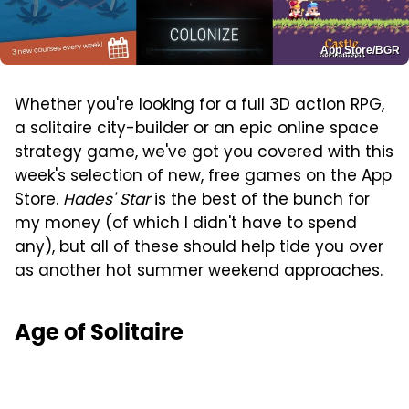
App Store/BGR
Whether you're looking for a full 3D action RPG,
a solitaire city-builder or an epic online space
strategy game, we've got you covered with this
week's selection of new, free games on the App
Store.
Hades' Star
is the best of the bunch for
my money (of which I didn't have to spend
any), but all of these should help tide you over
as another hot summer weekend approaches.
Age of Solitaire