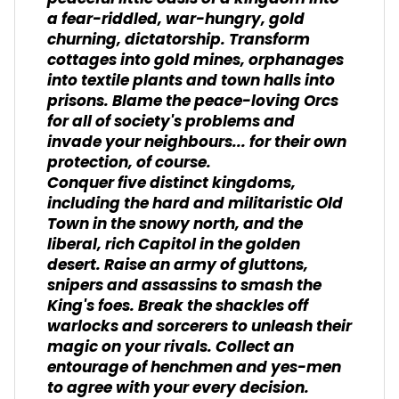
a fear-riddled, war-hungry, gold
churning, dictatorship. Transform
cottages into gold mines, orphanages
into textile plants and town halls into
prisons. Blame the peace-loving Orcs
for all of society's problems and
invade your neighbours... for their own
protection, of course.
Conquer five distinct kingdoms,
including the hard and militaristic Old
Town in the snowy north, and the
liberal, rich Capitol in the golden
desert. Raise an army of gluttons,
snipers and assassins to smash the
King's foes. Break the shackles off
warlocks and sorcerers to unleash their
magic on your rivals. Collect an
entourage of henchmen and yes-men
to agree with your every decision.