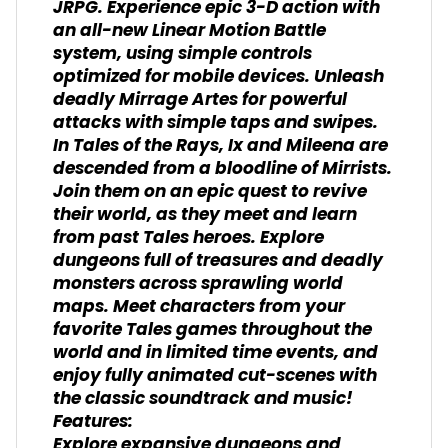
JRPG. Experience epic 3-D action with
an all-new Linear Motion Battle
system, using simple controls
optimized for mobile devices. Unleash
deadly Mirrage Artes for powerful
attacks with simple taps and swipes.
In Tales of the Rays, Ix and Mileena are
descended from a bloodline of Mirrists.
Join them on an epic quest to revive
their world, as they meet and learn
from past Tales heroes. Explore
dungeons full of treasures and deadly
monsters across sprawling world
maps. Meet characters from your
favorite Tales games throughout the
world and in limited time events, and
enjoy fully animated cut-scenes with
the classic soundtrack and music!
Features:
Explore expansive dungeons and