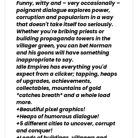
Funny, witty and – very occasionally –
poignant dialogue explores power,
corruption and popularism in a way
that doesn't take itself too seriously.
Whether you're bribing priests or
building propaganda towers in the
villager green, you can bet Norman
and his goons will have something
inappropriate to say.
Idle Empires has everything you'd
expect from a clicker; tapping, heaps
of upgrades, achievements,
collectables, mountains of gold
*catches breath* and a whole load
more.
+Beautiful pixel graphics!
+Heaps of humorous dialogue!
+5 different cities to uncover, corrupt
and conquer!