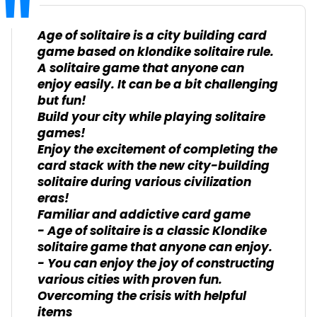
Age of solitaire is a city building card
game based on klondike solitaire rule.
A solitaire game that anyone can
enjoy easily. It can be a bit challenging
but fun!
Build your city while playing solitaire
games!
Enjoy the excitement of completing the
card stack with the new city-building
solitaire during various civilization
eras!
Familiar and addictive card game
- Age of solitaire is a classic Klondike
solitaire game that anyone can enjoy.
- You can enjoy the joy of constructing
various cities with proven fun.
Overcoming the crisis with helpful
items