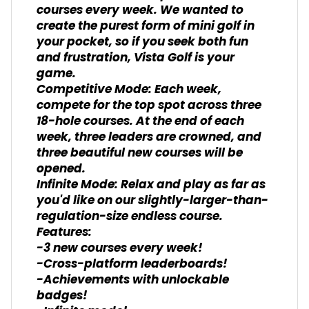
courses every week. We wanted to
create the purest form of mini golf in
your pocket, so if you seek both fun
and frustration, Vista Golf is your
game.
Competitive Mode: Each week,
compete for the top spot across three
18-hole courses. At the end of each
week, three leaders are crowned, and
three beautiful new courses will be
opened.
Infinite Mode: Relax and play as far as
you'd like on our slightly-larger-than-
regulation-size endless course.
Features:
-3 new courses every week!
-Cross-platform leaderboards!
-Achievements with unlockable
badges!