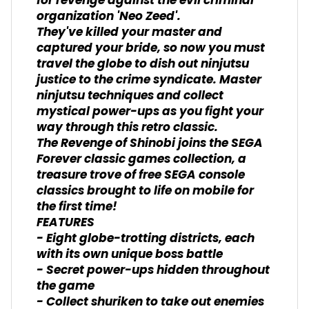
for revenge against the evil criminal
organization 'Neo Zeed'.
They've killed your master and
captured your bride, so now you must
travel the globe to dish out ninjutsu
justice to the crime syndicate. Master
ninjutsu techniques and collect
mystical power-ups as you fight your
way through this retro classic.
The Revenge of Shinobi joins the SEGA
Forever classic games collection, a
treasure trove of free SEGA console
classics brought to life on mobile for
the first time!
FEATURES
- Eight globe-trotting districts, each
with its own unique boss battle
- Secret power-ups hidden throughout
the game
- Collect shuriken to take out enemies