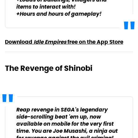
+Loads of buildings, villagers and
items to interact with!
+Hours and hours of gameplay!
Download
Idle Empires
free on the App Store
The Revenge of Shinobi
Reap revenge in SEGA's legendary
side-scrolling beat 'em up, now
available on mobile for the very first
time. You are Joe Musashi, a ninja out