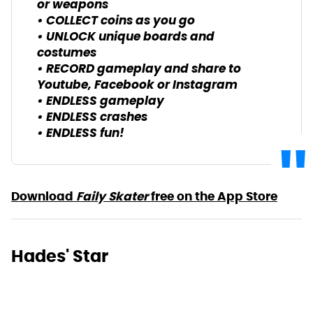
or weapons
• COLLECT coins as you go
• UNLOCK unique boards and
costumes
• RECORD gameplay and share to
Youtube, Facebook or Instagram
• ENDLESS gameplay
• ENDLESS crashes
• ENDLESS fun!
Download
Faily Skater
free on the App Store
Hades' Star