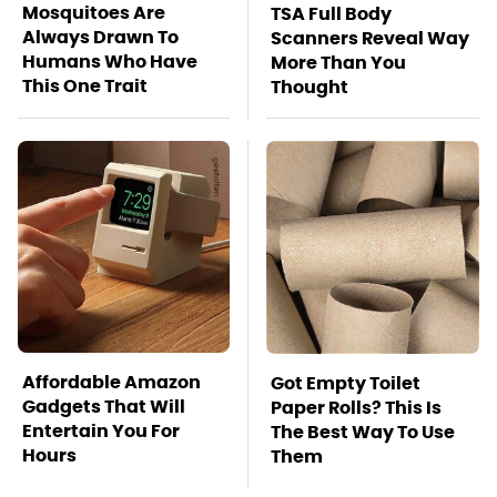
Mosquitoes Are
TSA Full Body
Always Drawn To
Scanners Reveal Way
Humans Who Have
More Than You
This One Trait
Thought
Affordable Amazon
Got Empty Toilet
Gadgets That Will
Paper Rolls? This Is
Entertain You For
The Best Way To Use
Hours
Them