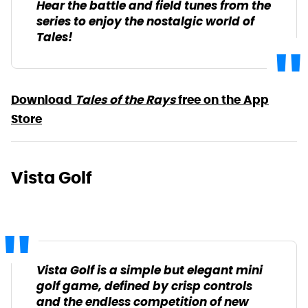
Hear the battle and field tunes from the
series to enjoy the nostalgic world of
Tales!
Download
Tales of the Rays
free on the App
Store
Vista Golf
Vista Golf is a simple but elegant mini
golf game, defined by crisp controls
and the endless competition of new