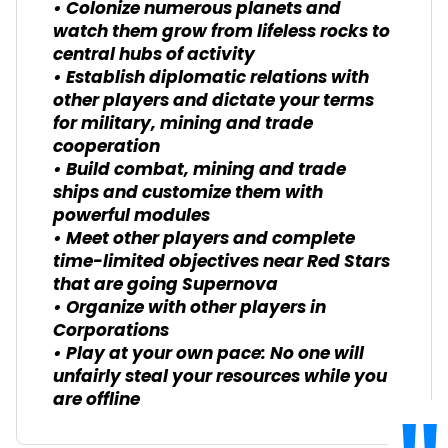
• Colonize numerous planets and
watch them grow from lifeless rocks to
central hubs of activity
• Establish diplomatic relations with
other players and dictate your terms
for military, mining and trade
cooperation
• Build combat, mining and trade
ships and customize them with
powerful modules
• Meet other players and complete
time-limited objectives near Red Stars
that are going Supernova
• Organize with other players in
Corporations
• Play at your own pace: No one will
unfairly steal your resources while you
are offline