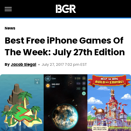
News
Best Free iPhone Games Of
The Week: July 27th Edition
July 27, 2017 7:02 pm EST
By
Jacob Siegal