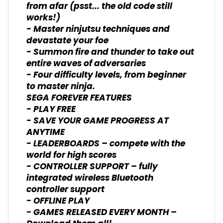
from afar (psst... the old code still
works!)
- Master ninjutsu techniques and
devastate your foe
- Summon fire and thunder to take out
entire waves of adversaries
- Four difficulty levels, from beginner
to master ninja.
SEGA FOREVER FEATURES
- PLAY FREE
- SAVE YOUR GAME PROGRESS AT
ANYTIME
- LEADERBOARDS – compete with the
world for high scores
- CONTROLLER SUPPORT – fully
integrated wireless Bluetooth
controller support
- OFFLINE PLAY
- GAMES RELEASED EVERY MONTH –