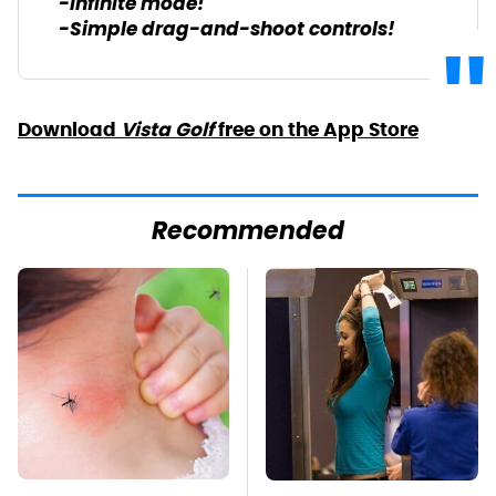
-Infinite mode!
-Simple drag-and-shoot controls!
Download
Vista Golf
free on the App Store
Recommended