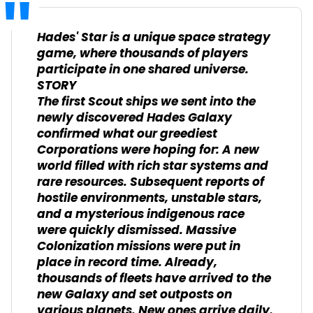
Hades' Star is a unique space strategy
game, where thousands of players
participate in one shared universe.
STORY
The first Scout ships we sent into the
newly discovered Hades Galaxy
confirmed what our greediest
Corporations were hoping for: A new
world filled with rich star systems and
rare resources. Subsequent reports of
hostile environments, unstable stars,
and a mysterious indigenous race
were quickly dismissed. Massive
Colonization missions were put in
place in record time. Already,
thousands of fleets have arrived to the
new Galaxy and set outposts on
various planets. New ones arrive daily.