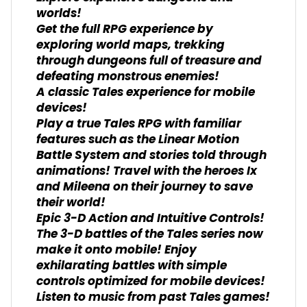
worlds!
Get the full RPG experience by
exploring world maps, trekking
through dungeons full of treasure and
defeating monstrous enemies!
A classic Tales experience for mobile
devices!
Play a true Tales RPG with familiar
features such as the Linear Motion
Battle System and stories told through
animations! Travel with the heroes Ix
and Mileena on their journey to save
their world!
Epic 3-D Action and Intuitive Controls!
The 3-D battles of the Tales series now
make it onto mobile! Enjoy
exhilarating battles with simple
controls optimized for mobile devices!
Listen to music from past Tales games!