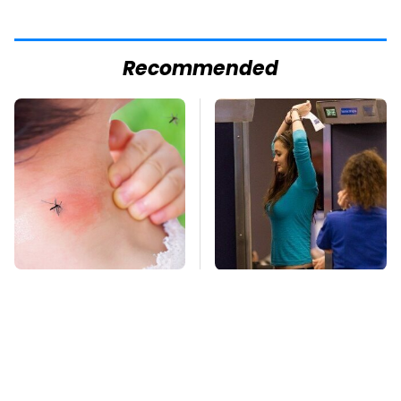
Recommended
Mosquitoes Are
TSA Full Body
Always Drawn To
Scanners Reveal Way
Humans Who Have
More Than You
This One Trait
Thought