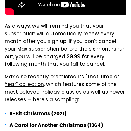
As always, we will remind you that your
subscription will automatically renew every
month after you sign up. If you don't cancel
your Max subscription before the six months run
out, you will be charged $9.99 for every
following month that you fail to cancel.
Max also recently premiered its
"That Time of
Year" collection
, which features some of the
most beloved holiday classics as well as newer
releases — here's a sampling:
8-Bit Christmas (2021)
A Carol for Another Christmas (1964)