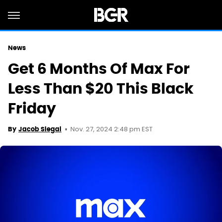
News
Get 6 Months Of Max For
Less Than $20 This Black
Friday
Nov. 27, 2024 2:48 pm EST
By
Jacob Siegal