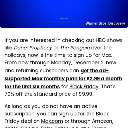
Warner Bros. Discovery
If you are interested in checking out HBO shows
like
Dune: Prophecy
or
The Penguin
over the
holidays, now is the time to sign up for Max.
From now through Monday, December 2, new
and returning subscribers can
get the ad-
supported Max monthly plan for $2.99 a month
for
Black Friday
. That's
for the first six months
70% off the standard price of $9.99.
As long as you do not have an active
subscription, you can sign up for the Black
Friday deal on
Max.com
or through Amazon,