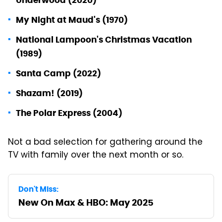
My Night at Maud's (1970)
National Lampoon's Christmas Vacation
(1989)
Santa Camp (2022)
Shazam! (2019)
The Polar Express (2004)
Not a bad selection for gathering around the
TV with family over the next month or so.
Don't Miss:
New On Max & HBO: May 2025