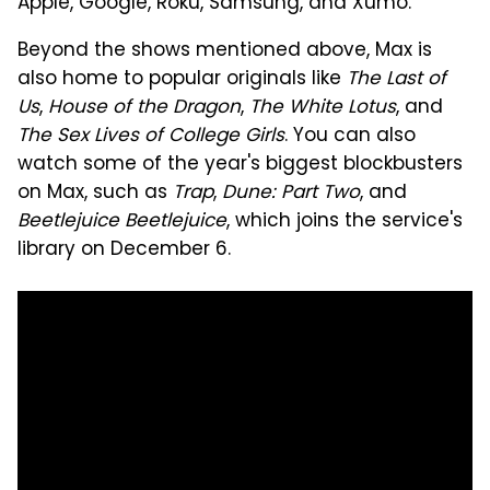
Apple, Google, Roku, Samsung, and Xumo.
Beyond the shows mentioned above, Max is
also home to popular originals like
The Last of
Us
,
House of the Dragon
,
The White Lotus
, and
The Sex Lives of College Girls
. You can also
watch some of the year's biggest blockbusters
on Max, such as
Trap
,
Dune: Part Two
, and
Beetlejuice Beetlejuice
, which joins the service's
library on December 6.