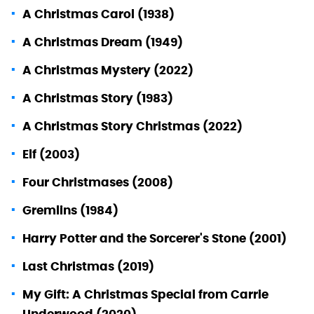
A Christmas Carol (1938)
A Christmas Dream (1949)
A Christmas Mystery (2022)
A Christmas Story (1983)
A Christmas Story Christmas (2022)
Elf (2003)
Four Christmases (2008)
Gremlins (1984)
Harry Potter and the Sorcerer's Stone (2001)
Last Christmas (2019)
My Gift: A Christmas Special from Carrie
Underwood (2020)