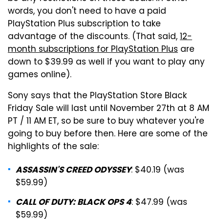
words, you don't need to have a paid
PlayStation Plus subscription to take
advantage of the discounts. (That said,
12-
month subscriptions for PlayStation Plus
are
down to $39.99 as well if you want to play any
games online).
Sony says that the PlayStation Store Black
Friday Sale will last until November 27th at 8 AM
PT / 11 AM ET, so be sure to buy whatever you're
going to buy before then. Here are some of the
highlights of the sale:
: $40.19 (was
ASSASSIN'S CREED ODYSSEY
$59.99)
: $47.99 (was
CALL OF DUTY: BLACK OPS 4
$59.99)