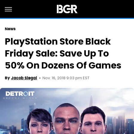
News
PlayStation Store Black
Friday Sale: Save Up To
50% On Dozens Of Games
Nov. 16, 2018 9:03 pm EST
By
Jacob Siegal