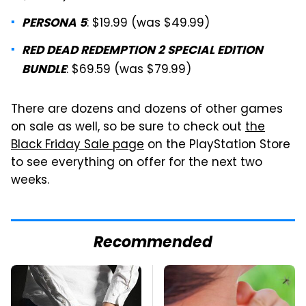
: $19.99 (was $49.99)
PERSONA 5
RED DEAD REDEMPTION 2 SPECIAL EDITION
: $69.59 (was $79.99)
BUNDLE
There are dozens and dozens of other games
on sale as well, so be sure to check out
the
Black Friday Sale page
on the PlayStation Store
to see everything on offer for the next two
weeks.
Recommended