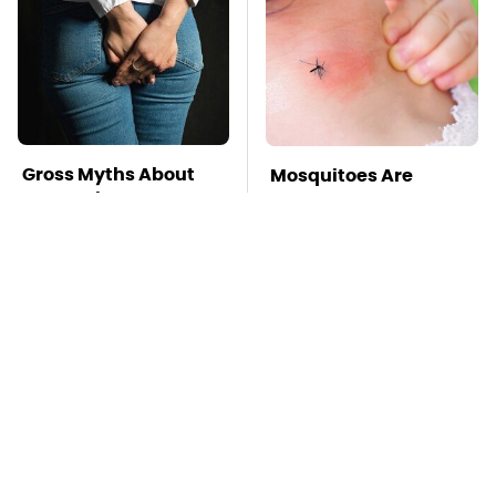
Gross Myths About
Mosquitoes Are
Farts Science Says
Always Drawn To
Are Totally True
Humans Who Have
This One Trait