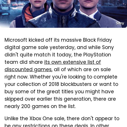
Sony
Microsoft kicked off its massive Black Friday
digital game sale yesterday, and while Sony
didn't quite match it today, the PlayStation
team did share
its own extensive list of
discounted games
, all of which are on sale
right now. Whether you're looking to complete
your collection of 2018 blockbusters or want to
buy some of the great titles you might have
skipped over earlier this generation, there are
nearly 200 games on the list.
Unlike the Xbox One sale, there don't appear to
be any restrictions on these deals. In other