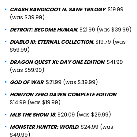
: $19.99
CRASH BANDICOOT N. SANE TRILOGY
(was $39.99)
: $21.99 (was $39.99)
DETROIT: BECOME HUMAN
: $19.79 (was
DIABLO III: ETERNAL COLLECTION
$59.99)
: $41.99
DRAGON QUEST XI: DAY ONE EDITION
(was $59.99)
: $21.99 (was $39.99)
GOD OF WAR
:
HORIZON ZERO DAWN COMPLETE EDITION
$14.99 (was $19.99)
: $20.09 (was $29.99)
MLB THE SHOW 18
: $24.99 (was
MONSTER HUNTER: WORLD
$49.99)