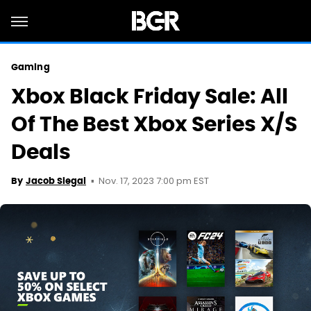
Gaming
Xbox Black Friday Sale: All
Of The Best Xbox Series X/S
Deals
Nov. 17, 2023 7:00 pm EST
By
Jacob Siegal