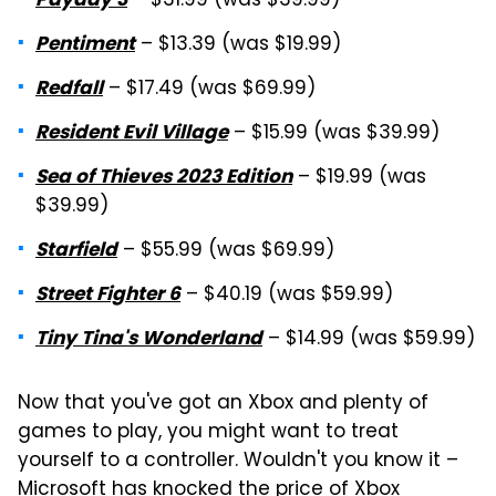
– $31.99 (was $39.99)
– $13.39 (was $19.99)
Pentiment
– $17.49 (was $69.99)
Redfall
– $15.99 (was $39.99)
Resident Evil Village
– $19.99 (was
Sea of Thieves 2023 Edition
$39.99)
– $55.99 (was $69.99)
Starfield
– $40.19 (was $59.99)
Street Fighter 6
– $14.99 (was $59.99)
Tiny Tina's Wonderland
Now that you've got an Xbox and plenty of
games to play, you might want to treat
yourself to a controller. Wouldn't you know it –
Microsoft has knocked the price of
Xbox