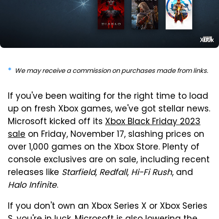
Xbox
We may receive a commission on purchases made from links.
If you've been waiting for the right time to load
up on fresh Xbox games, we've got stellar news.
Microsoft kicked off its
Xbox Black Friday 2023
sale
on Friday, November 17, slashing prices on
over 1,000 games on the Xbox Store. Plenty of
console exclusives are on sale, including recent
releases like
Starfield
,
Redfall
,
Hi-Fi Rush
, and
Halo Infinite
.
If you don't own an Xbox Series X or Xbox Series