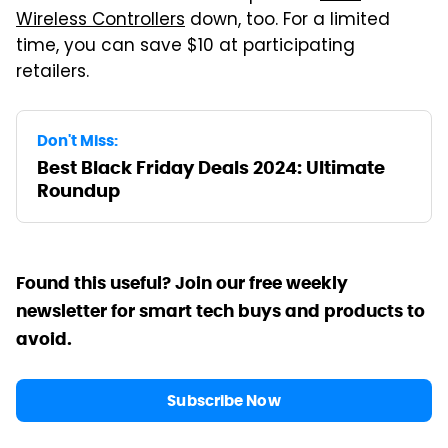
Wireless Controllers
down, too. For a limited
time, you can save $10 at participating
retailers.
Don't Miss:
Best Black Friday Deals 2024: Ultimate
Roundup
Found this useful? Join our free weekly
newsletter for smart tech buys and products to
avoid.
Subscribe Now