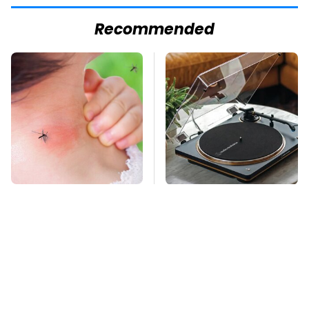
Recommended
Mosquitoes Are
These Hi-Tech
Always Drawn To
Gadgets Totally
Humans Who Have
Transform Retro
This One Trait
Audio Equipment