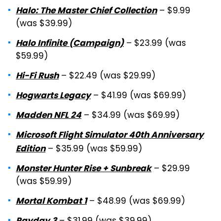
– $9.99
Halo: The Master Chief Collection
(was $39.99)
– $23.99 (was
Halo Infinite (Campaign)
$59.99)
– $22.49 (was $29.99)
Hi-Fi Rush
– $41.99 (was $69.99)
Hogwarts Legacy
– $34.99 (was $69.99)
Madden NFL 24
Microsoft Flight Simulator 40th Anniversary
– $35.99 (was $59.99)
Edition
– $29.99
Monster Hunter Rise + Sunbreak
(was $59.99)
– $48.99 (was $69.99)
Mortal Kombat 1
Payday 3