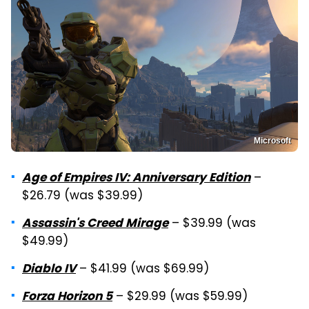
Microsoft
–
Age of Empires IV: Anniversary Edition
$26.79 (was $39.99)
– $39.99 (was
Assassin's Creed Mirage
$49.99)
– $41.99 (was $69.99)
Diablo IV
– $29.99 (was $59.99)
Forza Horizon 5