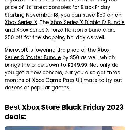
S, you're in luck. Microsoft is also lowering the
price of its latest consoles for Black Friday.
Starting November 18, you can save $50 on an
Xbox Series X
. The
Xbox Series X Diablo IV Bundle
and
Xbox Series X Forza Horizon 5 Bundle
are
$50 off for the shopping holiday as well.
Microsoft is lowering the price of the
Xbox
Series S Starter Bundle
by $50 as well, which
brings the price down to $249.99. Not only do
you get a new console, but you also get three
months of Xbox Game Pass Ultimate to try out
dozens of popular games.
Best Xbox Store Black Friday 2023
deals: