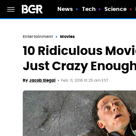
News
Tech
Science
Entertainment
Movies
10 Ridiculous Movi
Just Crazy Enoug
Feb. 11, 2016 10:25 am EST
By
Jacob Siegal