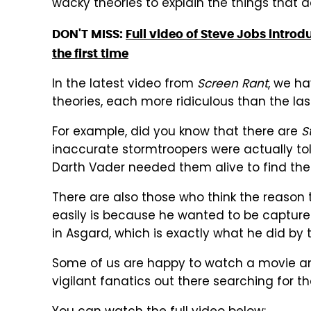
wacky theories to explain the things that d
DON'T MISS:
Full video of Steve Jobs introd
the first time
In the latest video from
Screen Rant
, we h
theories, each more ridiculous than the las
For example, did you know that there are
S
inaccurate stormtroopers were actually to
Darth Vader needed them alive to find the
There are also those who think the reason 
easily is because he wanted to be captured.
in Asgard, which is exactly what he did by
Some of us are happy to watch a movie and
vigilant fanatics out there searching for th