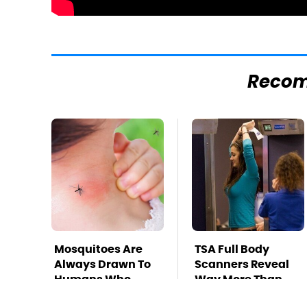
Reco
Mosquitoes Are
TSA Full Body
Always Drawn To
Scanners Reveal
Humans Who
Way More Than
Have This One
You Thought