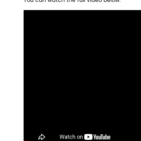
You can watch the full video below: