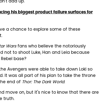
on't add up.
ucing his biggest product failure surfaces for
ave a chance to explore some of these
t.
tar Wars
fans who believe the notoriously
ld not to shoot Luke, Han and Leia because
 Rebel base?
the Avengers were able to take down Loki so
 It was all part of his plan to take the throne
 the end of
Thor: The Dark World
.
 move on, but it's nice to know that there are
e truth.