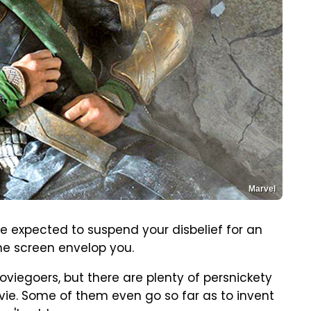
Marvel
e expected to suspend your disbelief for an
the screen envelop you.
 moviegoers, but there are plenty of persnickety
vie. Some of them even go so far as to invent