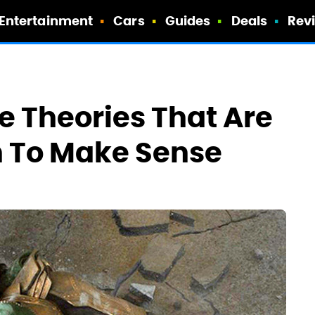
Entertainment
Cars
Guides
Deals
Rev
e Theories That Are
h To Make Sense