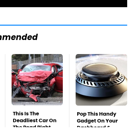
mmended
This Is The
Pop This Handy
Deadliest Car On
Gadget On Your
The Road Right
Dashboard &
Now
You'll Thank Us