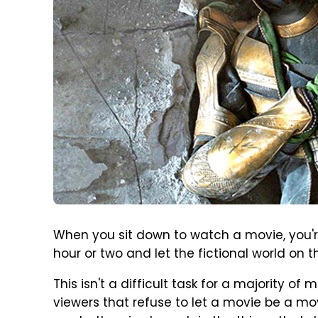
When you sit down to watch a movie, you'r
hour or two and let the fictional world on 
This isn't a difficult task for a majority of
viewers that refuse to let a movie be a mo