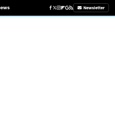
iews
Newsletter