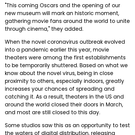
"This coming Oscars and the opening of our
new museum will mark an historic moment,
gathering movie fans around the world to unite
through cinema," they added.
When the novel coronavirus outbreak evolved
into a pandemic earlier this year, movie
theaters were among the first establishments
to be temporarily shuttered. Based on what we
know about the novel virus, being in close
proximity to others, especially indoors, greatly
increases your chances of spreading and
catching it. As a result, theaters in the US and
around the world closed their doors in March,
and most are still closed to this day.
Some studios saw this as an opportunity to test
the waters of digital distribution, releasing