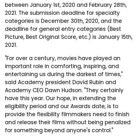
between January 1st, 2020 and February 28th,
2021. The submission deadline for specialty
categories is December 30th, 2020, and the
deadline for general entry categories (Best
Picture, Best Original Score, etc.) is January 15th,
2021.
"For over a century, movies have played an
important role in comforting, inspiring, and
entertaining us during the darkest of times,"
said Academy president David Rubin and
Academy CEO Dawn Hudson. "They certainly
have this year. Our hope, in extending the
eligibility period and our Awards date, is to
provide the flexibility filmmakers need to finish
and release their films without being penalized
for something beyond anyone's control."