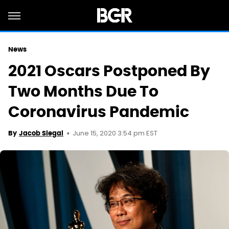
News
2021 Oscars Postponed By
Two Months Due To
Coronavirus Pandemic
June 15, 2020 3:54 pm EST
By
Jacob Siegal