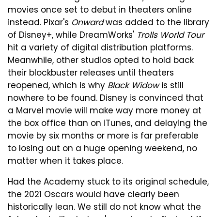
movies once set to debut in theaters online
instead. Pixar's
Onward
was added to the library
of Disney+, while DreamWorks'
Trolls World Tour
hit a variety of digital distribution platforms.
Meanwhile, other studios opted to hold back
their blockbuster releases until theaters
reopened, which is why
Black Widow
is still
nowhere to be found. Disney is convinced that
a Marvel movie will make way more money at
the box office than on iTunes, and delaying the
movie by six months or more is far preferable
to losing out on a huge opening weekend, no
matter when it takes place.
Had the Academy stuck to its original schedule,
the 2021 Oscars would have clearly been
historically lean. We still do not know what the