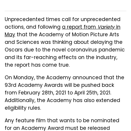
Unprecedented times call for unprecedented
actions, and following
a report from
Variety
in
May
that the Academy of Motion Picture Arts
and Sciences was thinking about delaying the
Oscars due to the novel coronavirus pandemic
and its far-reaching effects on the industry,
the report has come true.
On Monday, the Academy announced that the
93rd Academy Awards will be pushed back
from February 28th, 2021 to April 25th, 2021.
Additionally, the Academy has also extended
eligibility rules.
Any feature film that wants to be nominated
for an Academy Award must be released