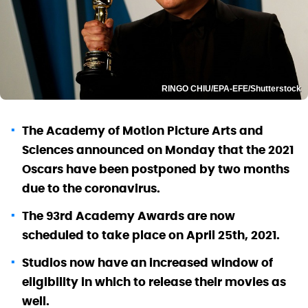
RINGO CHIU/EPA-EFE/Shutterstock
The Academy of Motion Picture Arts and
Sciences announced on Monday that the 2021
Oscars have been postponed by two months
due to the coronavirus.
The 93rd Academy Awards are now
scheduled to take place on April 25th, 2021.
Studios now have an increased window of
eligibility in which to release their movies as
well.