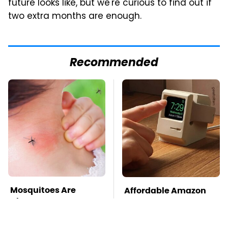
future looks like, but we're curious to find out if
two extra months are enough.
Recommended
Mosquitoes Are
Affordable Amazon
Always Drawn To
Gadgets That Will
Humans Who Have
Entertain You For
This One Trait
Hours