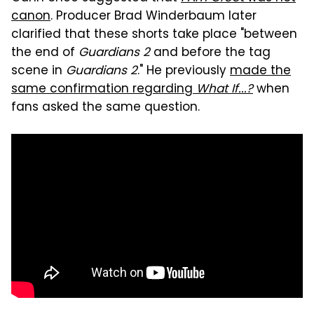
canon
. Producer Brad Winderbaum later
clarified that these shorts take place "between
the end of
Guardians 2
and before the tag
scene in
Guardians 2
." He previously
made the
same confirmation regarding
What If...?
when
fans asked the same question.