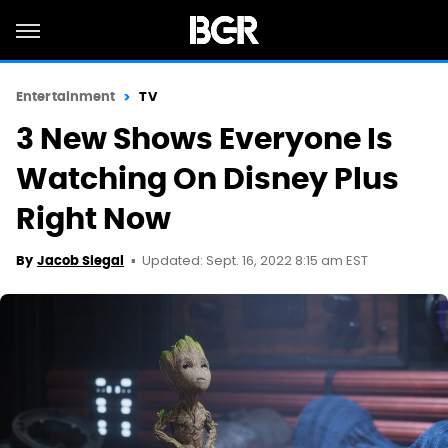
Entertainment
TV
3 New Shows Everyone Is
Watching On Disney Plus
Right Now
Updated: Sept. 16, 2022 8:15 am EST
By
Jacob Siegal