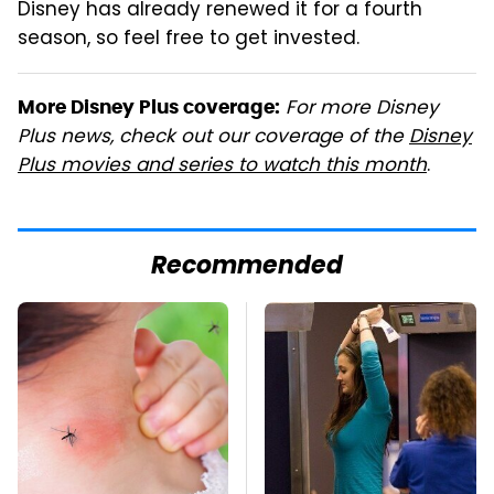
Disney has already renewed it for a fourth
season, so feel free to get invested.
For more Disney
More Disney Plus coverage:
Plus news, check out our coverage of the
Disney
Plus movies and series to watch this month
.
Recommended