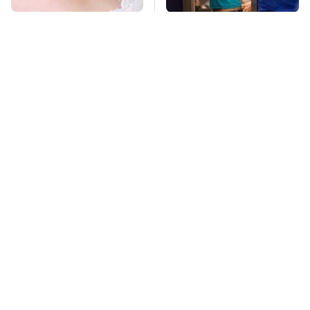
Mosquitoes Are
TSA Full Body
Always Drawn To
Scanners Reveal Way
Humans Who Have
More Than You
This One Trait
Thought
Pop This Handy
This Is The Deadliest
Gadget On Your
Car On The Road Right
Dashboard & You'll
Now
Thank Us Later