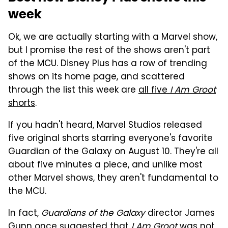
week
Ok, we are actually starting with a Marvel show,
but I promise the rest of the shows aren't part
of the MCU. Disney Plus has a row of trending
shows on its home page, and scattered
through the list this week are
all five
I Am Groot
shorts
.
If you hadn't heard, Marvel Studios released
five original shorts starring everyone's favorite
Guardian of the Galaxy on August 10. They're all
about five minutes a piece, and unlike most
other Marvel shows, they aren't fundamental to
the MCU.
In fact,
Guardians of the Galaxy
director James
Gunn once suggested that
I Am Groot
was not