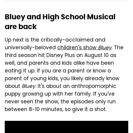
Bluey and High School Musical
are back
Up next is the critically-acclaimed and
universally-beloved
children's show
Bluey
. The
third season hit Disney Plus on August 10 as
well, and parents and kids alike have been
eating it up. If you are a parent or know a
parent of young kids, you likely already know
about
Bluey
. It's about an anthropomorphic
puppy growing up with her family. If you've
never seen the show, the episodes only run
between 8-10 minutes, so give it a shot.