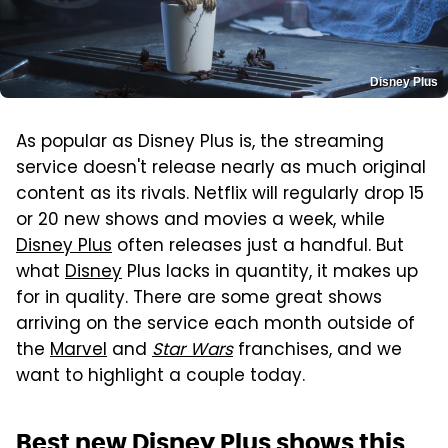
Disney Plus
As popular as Disney Plus is, the streaming
service doesn't release nearly as much original
content as its rivals. Netflix will regularly drop 15
or 20 new shows and movies a week, while
Disney Plus
often releases just a handful. But
what
Disney
Plus lacks in quantity, it makes up
for in quality. There are some great shows
arriving on the service each month outside of
the
Marvel
and
Star Wars
franchises, and we
want to highlight a couple today.
Best new Disney Plus shows this