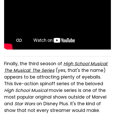
Finally, the third season of
High School Musical:
The Musical: The Series
(yes, that's the name)
appears to be attracting plenty of eyeballs.
This live-action spinoff series of the beloved
High School Musical
movie series is one of the
most popular original shows outside of Marvel
and
Star Wars
on Disney Plus. It's the kind of
show that not every streamer would make.