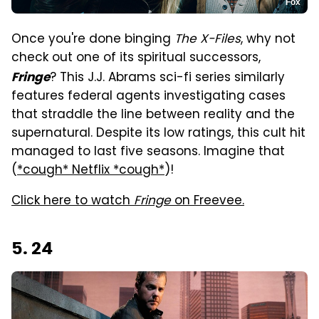
Fox
Once you're done binging
The X-Files
, why not
check out one of its spiritual successors,
? This J.J. Abrams sci-fi series similarly
Fringe
features federal agents investigating cases
that straddle the line between reality and the
supernatural. Despite its low ratings, this cult hit
managed to last five seasons. Imagine that
(
*cough* Netflix *cough*
)!
Click here to watch
Fringe
on Freevee.
5. 24