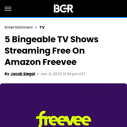
Entertainment
TV
5 Bingeable TV Shows
Streaming Free On
Amazon Freevee
Jan. 8, 2023 12:06 pm EST
By
Jacob Siegal