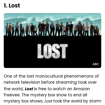
1. Lost
ABC
One of the last monocultural phenomenons of
network television before streaming took over
the world,
is free to watch on Amazon
Lost
Freevee. The mystery box show to end all
mystery box shows,
Lost
took the world by storm