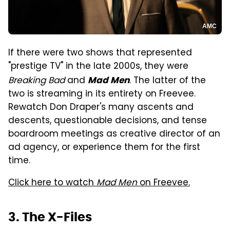
AMC
If there were two shows that represented
"prestige TV" in the late 2000s, they were
Breaking Bad
and
. The latter of the
Mad Men
two is streaming in its entirety on Freevee.
Rewatch Don Draper's many ascents and
descents, questionable decisions, and tense
boardroom meetings as creative director of an
ad agency, or experience them for the first
time.
Click here to watch
Mad Men
on Freevee.
3. The X-Files