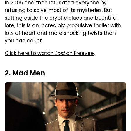
in 2005 and then infuriated everyone by
refusing to solve most of its mysteries. But
setting aside the cryptic clues and bountiful
lore, this is an incredibly propulsive thriller with
lots of heart and more shocking twists than
you can count.
Click here to watch
Lost
on Freevee
.
2. Mad Men