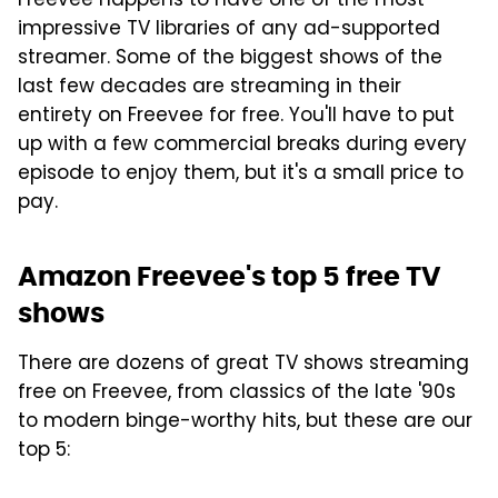
Freevee happens to have one of the most
impressive TV libraries of any ad-supported
streamer. Some of the biggest shows of the
last few decades are streaming in their
entirety on Freevee for free. You'll have to put
up with a few commercial breaks during every
episode to enjoy them, but it's a small price to
pay.
Amazon Freevee's top 5 free TV
shows
There are dozens of great TV shows streaming
free on Freevee, from classics of the late '90s
to modern binge-worthy hits, but these are our
top 5: