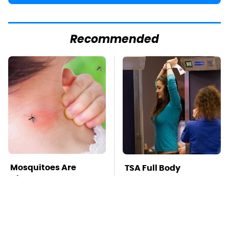
Recommended
Mosquitoes Are
TSA Full Body
Always Drawn To
Scanners Reveal Way
Humans Who Have
More Than You
This One Trait
Thought