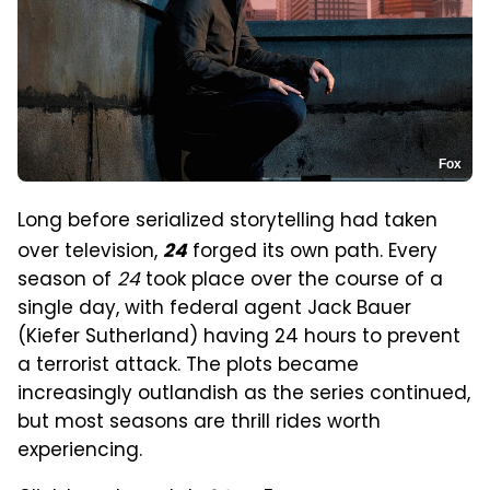
Fox
Long before serialized storytelling had taken
over television,
forged its own path. Every
24
season of
24
took place over the course of a
single day, with federal agent Jack Bauer
(Kiefer Sutherland) having 24 hours to prevent
a terrorist attack. The plots became
increasingly outlandish as the series continued,
but most seasons are thrill rides worth
experiencing.