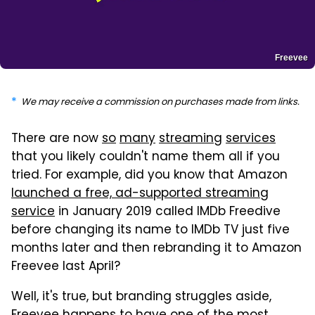
Freevee
We may receive a commission on purchases made from links.
There are now
so
many
streaming
services
that you likely couldn't name them all if you
tried. For example, did you know that Amazon
launched a free, ad-supported streaming
service
in January 2019 called IMDb Freedive
before changing its name to IMDb TV just five
months later and then rebranding it to Amazon
Freevee last April?
Well, it's true, but branding struggles aside,