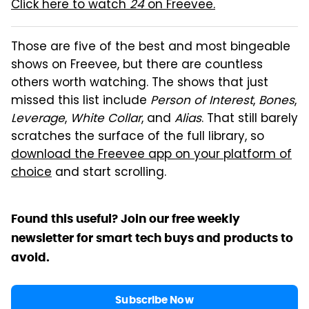
Click here to watch
24
on Freevee.
Those are five of the best and most bingeable
shows on Freevee, but there are countless
others worth watching. The shows that just
missed this list include
Person of Interest
,
Bones
,
Leverage
,
White Collar
, and
Alias
. That still barely
scratches the surface of the full library, so
download the Freevee app on your platform of
choice
and start scrolling.
Found this useful? Join our free weekly
newsletter for smart tech buys and products to
avoid.
Subscribe Now