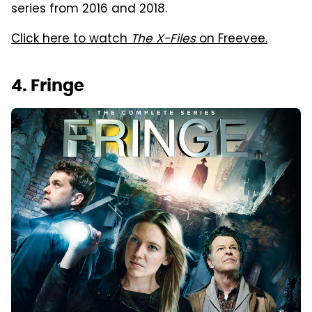
series from 2016 and 2018.
Click here to watch
The X-Files
on Freevee.
4. Fringe