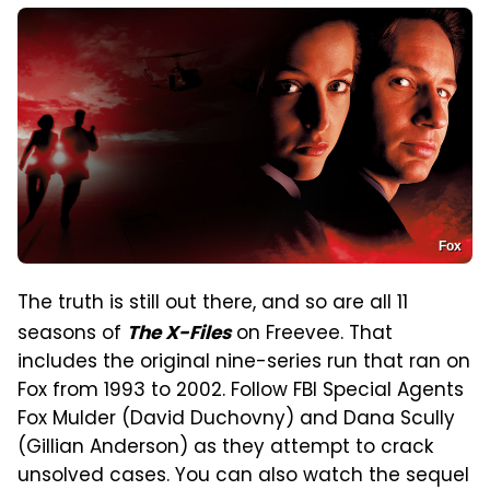
Fox
The truth is still out there, and so are all 11
seasons of
on Freevee. That
The X-Files
includes the original nine-series run that ran on
Fox from 1993 to 2002. Follow FBI Special Agents
Fox Mulder (David Duchovny) and Dana Scully
(Gillian Anderson) as they attempt to crack
unsolved cases. You can also watch the sequel