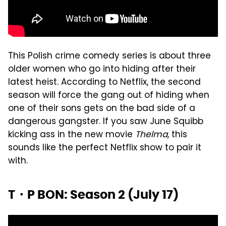
This Polish crime comedy series is about three
older women who go into hiding after their
latest heist. According to Netflix, the second
season will force the gang out of hiding when
one of their sons gets on the bad side of a
dangerous gangster. If you saw June Squibb
kicking ass in the new movie
Thelma
, this
sounds like the perfect Netflix show to pair it
with.
T・P BON: Season 2 (July 17)