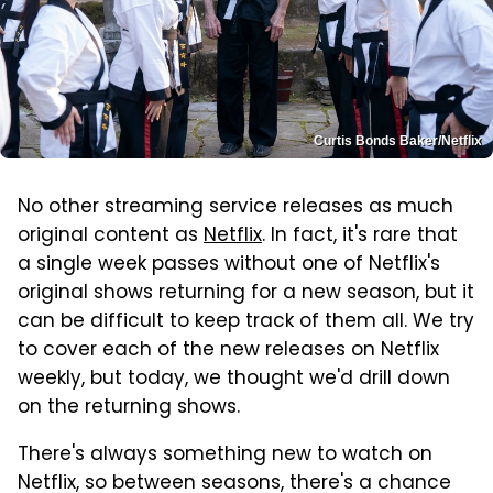
Curtis Bonds Baker/Netflix
No other streaming service releases as much
original content as
Netflix
. In fact, it's rare that
a single week passes without one of Netflix's
original shows returning for a new season, but it
can be difficult to keep track of them all. We try
to cover each of the new releases on Netflix
weekly, but today, we thought we'd drill down
on the returning shows.
There's always something new to watch on
Netflix, so between seasons, there's a chance