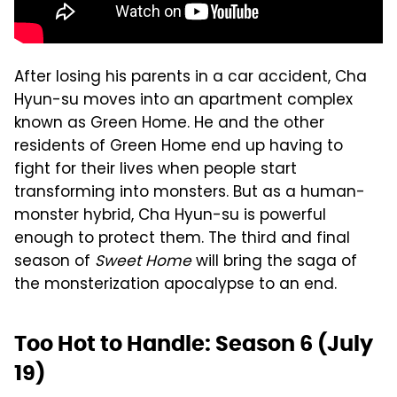
After losing his parents in a car accident, Cha
Hyun-su moves into an apartment complex
known as Green Home. He and the other
residents of Green Home end up having to
fight for their lives when people start
transforming into monsters. But as a human-
monster hybrid, Cha Hyun-su is powerful
enough to protect them. The third and final
season of
Sweet Home
will bring the saga of
the monsterization apocalypse to an end.
Too Hot to Handle: Season 6 (July
19)