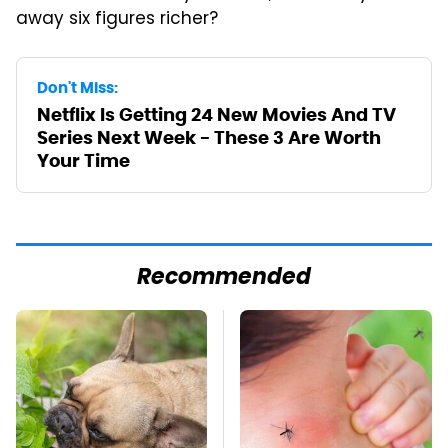
away six figures richer?
Don't Miss:
Netflix Is Getting 24 New Movies And TV
Series Next Week - These 3 Are Worth
Your Time
Recommended