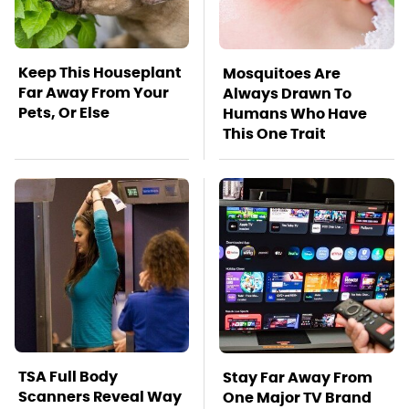
Keep This Houseplant
Mosquitoes Are
Far Away From Your
Always Drawn To
Pets, Or Else
Humans Who Have
This One Trait
TSA Full Body
Stay Far Away From
Scanners Reveal Way
One Major TV Brand