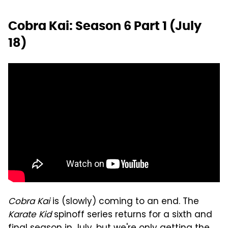
Cobra Kai: Season 6 Part 1 (July
18)
Cobra Kai
is (slowly) coming to an end. The
Karate Kid
spinoff series returns for a sixth and