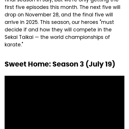
final season in July, but we're only getting the
first five episodes this month. The next five will
drop on November 28, and the final five will
arrive in 2025. This season, our heroes "must
decide if and how they will compete in the
Sekai Taikai — the world championships of
karate."
Sweet Home: Season 3 (July 19)