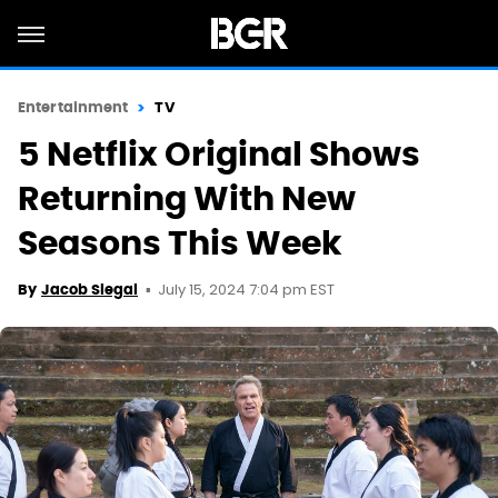
Entertainment
TV
5 Netflix Original Shows
Returning With New
Seasons This Week
July 15, 2024 7:04 pm EST
By
Jacob Siegal