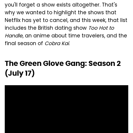
you'll forget a show exists altogether. That's
why we wanted to highlight the shows that
Netflix has yet to cancel, and this week, that list
includes the British dating show
Too Hot to
Handle
, an anime about time travelers, and the
final season of
Cobra Kai
.
The Green Glove Gang: Season 2
(July 17)