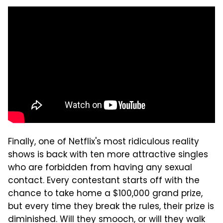
Finally, one of Netflix's most ridiculous reality
shows is back with ten more attractive singles
who are forbidden from having any sexual
contact. Every contestant starts off with the
chance to take home a $100,000 grand prize,
but every time they break the rules, their prize is
diminished. Will they smooch, or will they walk