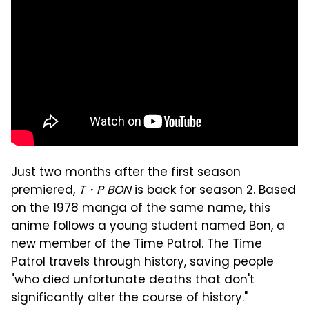
Just two months after the first season
premiered,
T・P BON
is back for season 2. Based
on the 1978 manga of the same name, this
anime follows a young student named Bon, a
new member of the Time Patrol. The Time
Patrol travels through history, saving people
"who died unfortunate deaths that don't
significantly alter the course of history."