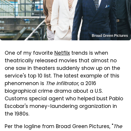
Broad Green Pictures
One of my favorite
Netflix
trends is when
theatrically released movies that almost no
one saw in theaters suddenly show up on the
service's top 10 list. The latest example of this
phenomenon is
The Infiltrator
, a 2016
biographical crime drama about a U.S.
Customs special agent who helped bust Pablo
Escobar's money-laundering organization in
the 1980s.
Per the logline from Broad Green Pictures, "
The