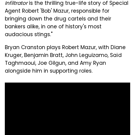
Infiltrator
is the thrilling true-life story of Special
Agent Robert 'Bob' Mazur, responsible for
bringing down the drug cartels and their
bankers alike, in one of history's most
audacious stings."
Bryan Cranston plays Robert Mazur, with Diane
Kruger, Benjamin Bratt, John Leguizamo, Saïd
Taghmaoui, Joe Gilgun, and Amy Ryan
alongside him in supporting roles.