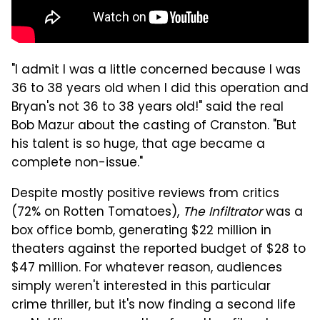
"I admit I was a little concerned because I was
36 to 38 years old when I did this operation and
Bryan's not 36 to 38 years old!" said the real
Bob Mazur about the casting of Cranston. "But
his talent is so huge, that age became a
complete non-issue."
Despite mostly positive reviews from critics
(72% on Rotten Tomatoes),
The Infiltrator
was a
box office bomb, generating $22 million in
theaters against the reported budget of $28 to
$47 million. For whatever reason, audiences
simply weren't interested in this particular
crime thriller, but it's now finding a second life