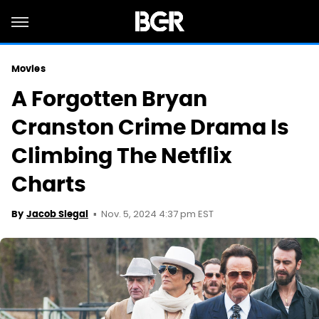
Movies
A Forgotten Bryan
Cranston Crime Drama Is
Climbing The Netflix
Charts
Nov. 5, 2024 4:37 pm EST
By
Jacob Siegal