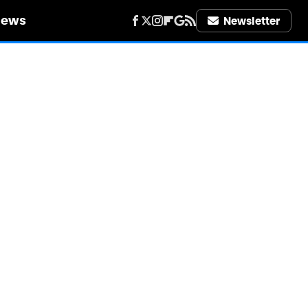
iews
Newsletter