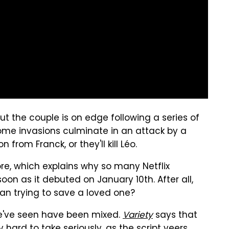
, but the couple is on edge following a series of
home invasions culminate in an attack by a
om Franck, or they'll kill Léo.
re, which explains why so many Netflix
oon as it debuted on January 10th. After all,
man trying to save a loved one?
we've seen have been mixed.
Variety
says that
ly hard to take seriously, as the script veers