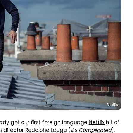
Netflix
ady got our first foreign language
Netflix
hit of
ch director Rodolphe Lauga (
It's Complicated
),