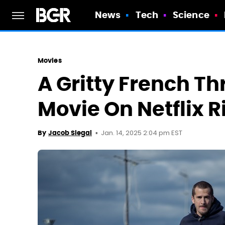
News
Tech
Science
Movies
A Gritty French Thr
Movie On Netflix 
Jan. 14, 2025 2:04 pm EST
By
Jacob Siegal