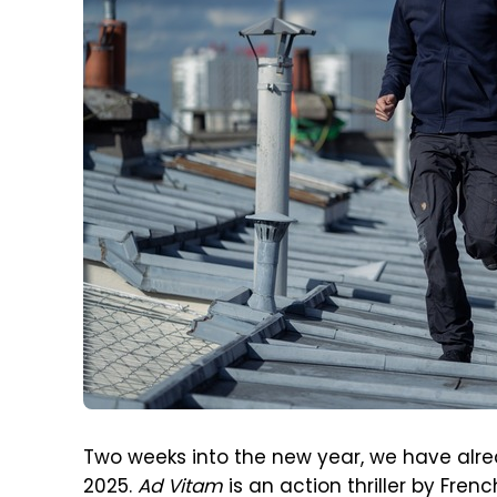
Two weeks into the new year, we have alre
2025.
Ad Vitam
is an action thriller by Fren