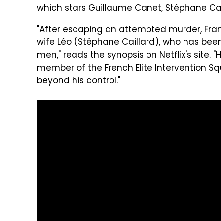
which stars Guillaume Canet, Stéphane Cai
"After escaping an attempted murder, Fran
wife Léo (Stéphane Caillard), who has be
men," reads the synopsis on Netflix's site. 
member of the French Elite Intervention Sq
beyond his control."