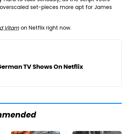
 of overscaled set-pieces more apt for James
d Vitam
on Netflix right now.
 German TV Shows On Netflix
mmended