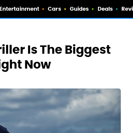
Entertainment
Cars
Guides
Deals
Rev
iller Is The Biggest
Right Now