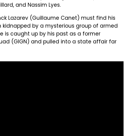
llard, and Nassim Lyes.
ck Lazarev (Guillaume Canet) must find his
en kidnapped by a mysterious group of armed
"He is caught up by his past as a former
uad (GIGN) and pulled into a state affair far