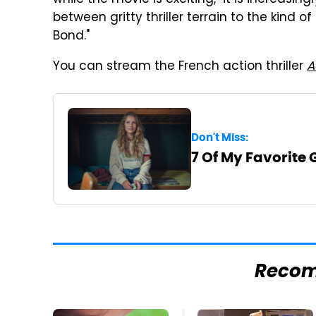
between gritty thriller terrain to the kind
Bond."
You can stream the French action thriller
A
Don't Miss:
7 Of My Favorite
Reco