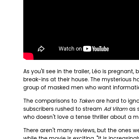
As you'll see in the trailer, Léo is pregnant
break-ins at their house. The mysterious 
group of masked men who want information fr
The comparisons to
Taken
are hard to igno
subscribers rushed to stream
Ad Vitam
as s
who doesn't love a tense thriller about a 
There aren't many reviews, but the ones 
while the movie is exciting, "it is increasing