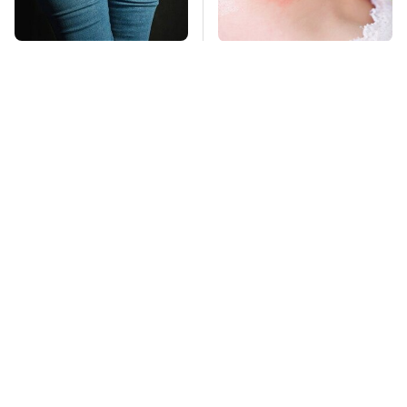
Gross Myths About
Mosquitoes Are
Farts Science Says
Always Drawn To
Are Totally True
Humans Who Have
This One Trait
TSA Full Body
This Is The Deadliest
Scanners Reveal Way
Car On The Road Right