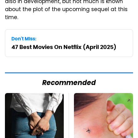
also in development, but not much is known
about the plot of the upcoming sequel at this
time.
Don't Miss:
47 Best Movies On Netflix (April 2025)
Recommended