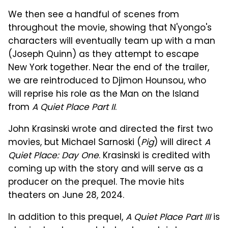
We then see a handful of scenes from
throughout the movie, showing that N'yongo's
characters will eventually team up with a man
(Joseph Quinn) as they attempt to escape
New York together. Near the end of the trailer,
we are reintroduced to Djimon Hounsou, who
will reprise his role as the Man on the Island
from
A Quiet Place Part II
.
John Krasinski wrote and directed the first two
movies, but Michael Sarnoski (
Pig
) will direct
A
Quiet Place: Day One
. Krasinski is credited with
coming up with the story and will serve as a
producer on the prequel. The movie hits
theaters on June 28, 2024.
In addition to this prequel,
A Quiet Place Part III
is