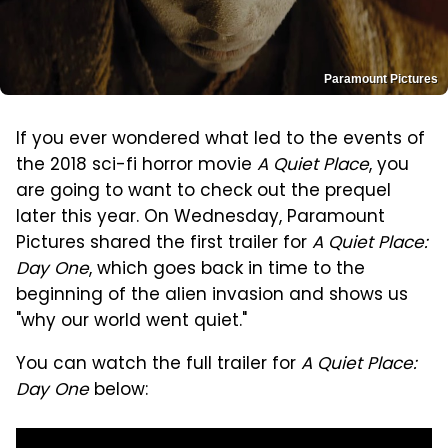
Paramount Pictures
If you ever wondered what led to the events of
the 2018 sci-fi horror movie
A Quiet Place
, you
are going to want to check out the prequel
later this year. On Wednesday, Paramount
Pictures shared the first trailer for
A Quiet Place:
Day One
, which goes back in time to the
beginning of the alien invasion and shows us
"why our world went quiet."
You can watch the full trailer for
A Quiet Place:
Day One
below: