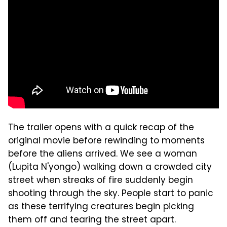
The trailer opens with a quick recap of the
original movie before rewinding to moments
before the aliens arrived. We see a woman
(Lupita N'yongo) walking down a crowded city
street when streaks of fire suddenly begin
shooting through the sky. People start to panic
as these terrifying creatures begin picking
them off and tearing the street apart.