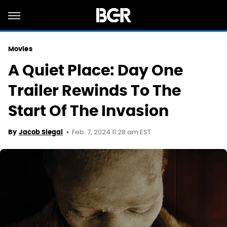
Movies
A Quiet Place: Day One
Trailer Rewinds To The
Start Of The Invasion
Feb. 7, 2024 11:28 am EST
By
Jacob Siegal