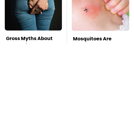
Gross Myths About
Mosquitoes Are
Farts Science Says
Always Drawn To
Are Totally True
Humans Who Have
This One Trait