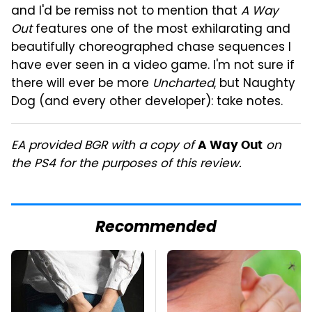
and I'd be remiss not to mention that
A Way
Out
features one of the most exhilarating and
beautifully choreographed chase sequences I
have ever seen in a video game. I'm not sure if
there will ever be more
Uncharted
, but Naughty
Dog (and every other developer): take notes.
EA provided BGR with a copy of
on
A Way Out
the PS4 for the purposes of this review.
Recommended