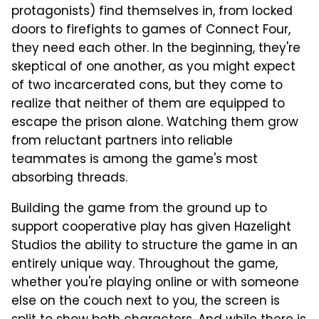
protagonists) find themselves in, from locked
doors to firefights to games of Connect Four,
they need each other. In the beginning, they're
skeptical of one another, as you might expect
of two incarcerated cons, but they come to
realize that neither of them are equipped to
escape the prison alone. Watching them grow
from reluctant partners into reliable
teammates is among the game's most
absorbing threads.
Building the game from the ground up to
support cooperative play has given Hazelight
Studios the ability to structure the game in an
entirely unique way. Throughout the game,
whether you're playing online or with someone
else on the couch next to you, the screen is