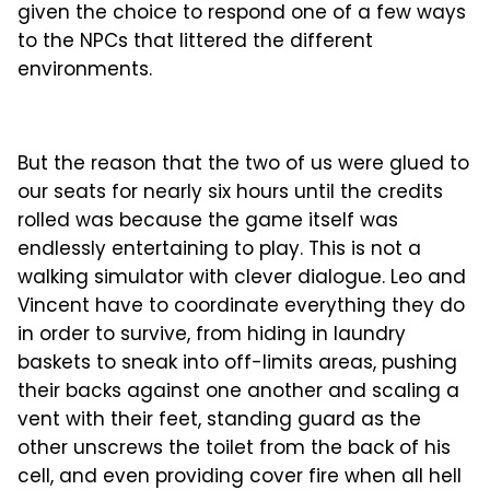
given the choice to respond one of a few ways
to the NPCs that littered the different
environments.
But the reason that the two of us were glued to
our seats for nearly six hours until the credits
rolled was because the game itself was
endlessly entertaining to play. This is not a
walking simulator with clever dialogue. Leo and
Vincent have to coordinate everything they do
in order to survive, from hiding in laundry
baskets to sneak into off-limits areas, pushing
their backs against one another and scaling a
vent with their feet, standing guard as the
other unscrews the toilet from the back of his
cell, and even providing cover fire when all hell