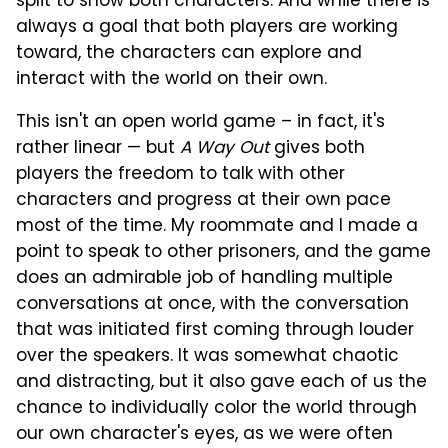
split to show both characters. And while there is
always a goal that both players are working
toward, the characters can explore and
interact with the world on their own.
This isn't an open world game – in fact, it's
rather linear — but
A Way Out
gives both
players the freedom to talk with other
characters and progress at their own pace
most of the time. My roommate and I made a
point to speak to other prisoners, and the game
does an admirable job of handling multiple
conversations at once, with the conversation
that was initiated first coming through louder
over the speakers. It was somewhat chaotic
and distracting, but it also gave each of us the
chance to individually color the world through
our own character's eyes, as we were often