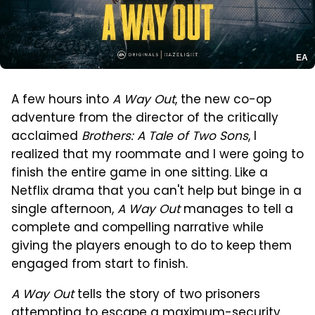
EA
A few hours into
A Way Out
, the new co-op
adventure from the director of the critically
acclaimed
Brothers: A Tale of Two Sons
, I
realized that my roommate and I were going to
finish the entire game in one sitting. Like a
Netflix drama that you can't help but binge in a
single afternoon,
A Way Out
manages to tell a
complete and compelling narrative while
giving the players enough to do to keep them
engaged from start to finish.
A Way Out
tells the story of two prisoners
attempting to escape a maximum-security