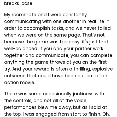
breaks loose.
My roommate and I were constantly
communicating with one another in real life in
order to accomplish tasks, and we never failed
when we were on the same page. That's not
because the game was too easy; it's just that
well-balanced. If you and your partner work
together and communicate, you can complete
anything the game throws at you on the first
try. And your reward is often a thrilling, explosive
cutscene that could have been cut out of an
action movie.
There was some occasionally jankiness with
the controls, and not all of the voice
performances blew me away, but as I said at
the top, I was engaged from start to finish. Oh,