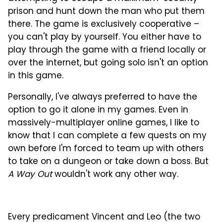
prison and hunt down the man who put them
there. The game is exclusively cooperative –
you can't play by yourself. You either have to
play through the game with a friend locally or
over the internet, but going solo isn't an option
in this game.
Personally, I've always preferred to have the
option to go it alone in my games. Even in
massively-multiplayer online games, I like to
know that I can complete a few quests on my
own before I'm forced to team up with others
to take on a dungeon or take down a boss. But
A Way Out
wouldn't work any other way.
Every predicament Vincent and Leo (the two