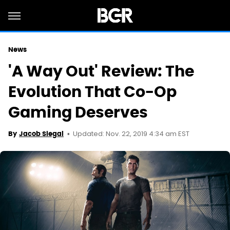
News
'A Way Out' Review: The
Evolution That Co-Op
Gaming Deserves
Updated: Nov. 22, 2019 4:34 am EST
By
Jacob Siegal