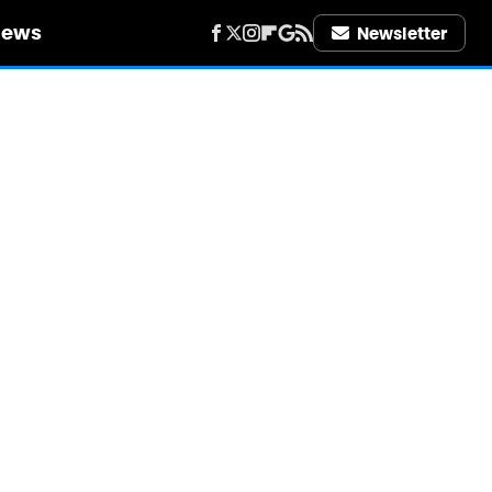
iews
Newsletter