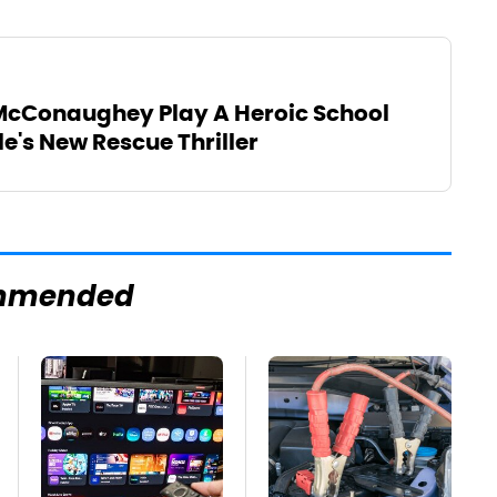
cConaughey Play A Heroic School
le's New Rescue Thriller
mmended