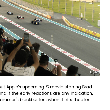
Apple
but
Apple's
upcoming
F1
movie
starring Brad
and if the early reactions are any indication,
summer's blockbusters when it hits theaters