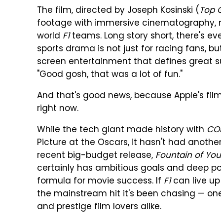
The film, directed by Joseph Kosinski (
Top 
footage with immersive cinematography, mu
world
F1
teams. Long story short, there's ev
sports drama is not just for racing fans, bu
screen entertainment that defines great 
"Good gosh, that was a lot of fun."
And that's good news, because Apple's film
right now.
While the tech giant made history with
CO
Picture at the Oscars, it hasn't had another
recent big-budget release,
Fountain of You
certainly has ambitious goals and deep pocke
formula for movie success. If
F1
can live up 
the mainstream hit it's been chasing — o
and prestige film lovers alike.