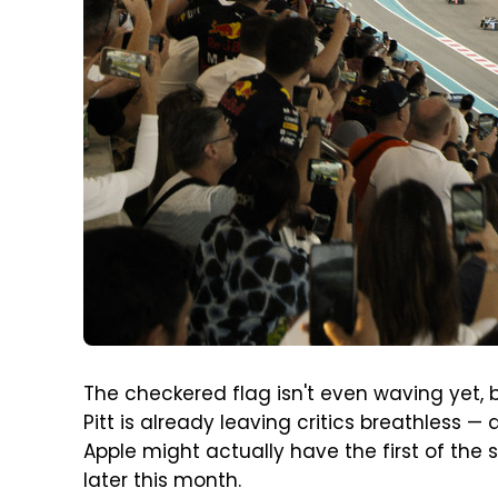
The checkered flag isn't even waving yet, 
Pitt is already leaving critics breathless — 
Apple might actually have the first of the 
later this month.