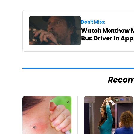
Don't Miss:
Watch Matthew M
Bus Driver In App
Reco