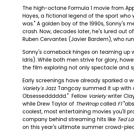
The high-octane Formula 1 movie from Apple
Hayes, a fictional legend of the sport who
was." A golden boy of the 1990s, Sonny's m
crash. Now, decades later, he's lured out
Ruben Cervantes (Javier Bardem), who runs 
Sonny's comeback hinges on teaming up 
Idris). While both men strive for glory, howe
the film exploring not only spectacle and s
Early screenings have already sparked a w
Variety's
Jazz Tangcay summed it up with a
Obsessedddddd." Fellow
Variety
writer Cla
while Drew Taylor of
TheWrap
called
F1
"abso
coolest, most entertaining movies you'll pr
company behind streaming hits like
Ted La
on this year's ultimate summer crowd-plea