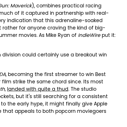
Gun: Maverick
), combines practical racing
ch of it captured in partnership with real-
ery indication that this adrenaline-soaked
t rather for anyone craving the kind of big-
summer movies. As Mike Ryan of
IndieWire
put it:
 division could certainly use a breakout win
DA
, becoming the first streamer to win Best
 film strike the same chord since. Its most
th
,
landed with quite a thud
. The studio
ts, but it's still searching for a consistent
to the early hype, it might finally give Apple
ne that appeals to both popcorn moviegoers