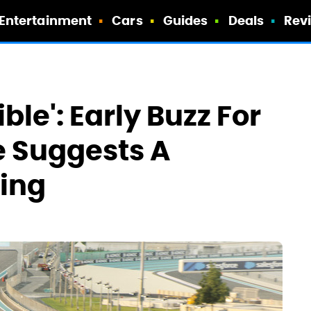
Entertainment
Cars
Guides
Deals
Rev
ble': Early Buzz For
ie Suggests A
ming