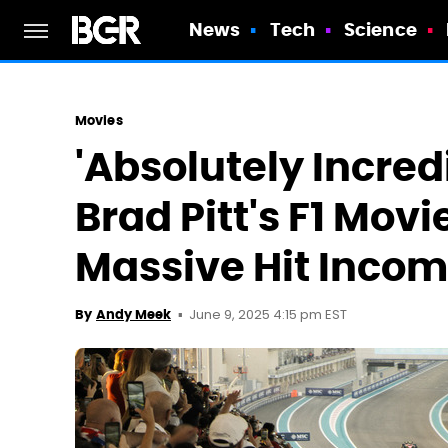
News
Tech
Science
Movies
'Absolutely Incredi
Brad Pitt's F1 Mov
Massive Hit Inco
June 9, 2025 4:15 pm EST
By
Andy Meek