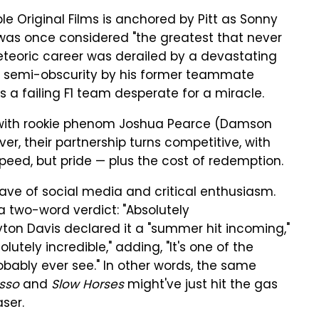
 Original Films is anchored by Pitt as Sonny
 was once considered "the greatest that never
eteoric career was derailed by a devastating
 of semi-obscurity by his former teammate
a failing F1 team desperate for a miracle.
with rookie phenom Joshua Pearce (Damson
ver, their partnership turns competitive, with
peed, but pride — plus the cost of redemption.
ave of social media and critical enthusiasm.
 two-word verdict: "Absolutely
yton Davis declared it a "summer hit incoming,"
lutely incredible," adding, "It's one of the
obably ever see." In other words, the same
sso
and
Slow Horses
might've just hit the gas
ser.