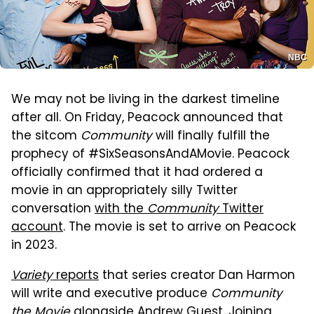
NBC
We may not be living in the darkest timeline
after all. On Friday, Peacock announced that
the sitcom
Community
will finally fulfill the
prophecy of #SixSeasonsAndAMovie. Peacock
officially confirmed that it had ordered a
movie in an appropriately silly Twitter
conversation
with the
Community
Twitter
account
. The movie is set to arrive on Peacock
in 2023.
Variety
reports
that series creator Dan Harmon
will write and executive produce
Community
the Movie
alongside Andrew Guest. Joining