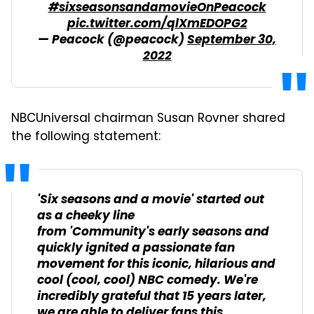
#sixseasonsandamovieOnPeacock
pic.twitter.com/qlXmEDOPG2
— Peacock (@peacock)
September 30,
2022
NBCUniversal chairman Susan Rovner shared
the following statement:
'Six seasons and a movie' started out
as a cheeky line
from 'Community's early seasons and
quickly ignited a passionate fan
movement for this iconic, hilarious and
cool (cool, cool) NBC comedy. We're
incredibly grateful that 15 years later,
we are able to deliver fans this