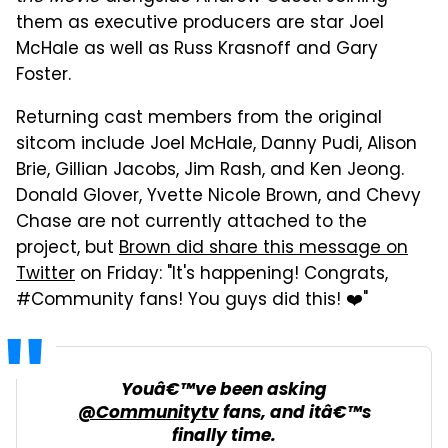
them as executive producers are star Joel
McHale as well as Russ Krasnoff and Gary
Foster.
Returning cast members from the original
sitcom include Joel McHale, Danny Pudi, Alison
Brie, Gillian Jacobs, Jim Rash, and Ken Jeong.
Donald Glover, Yvette Nicole Brown, and Chevy
Chase are not currently attached to the
project, but
Brown did share this message on
Twitter
on Friday: "It's happening! Congrats,
#Community fans! You guys did this! ❤️"
Youâ€™ve been asking
@Communitytv
fans, and itâ€™s
finally time.