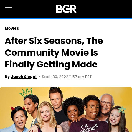
Movies
After Six Seasons, The
Community Movie Is
Finally Getting Made
Sept. 30, 2022 11:57 am EST
By
Jacob Siegal