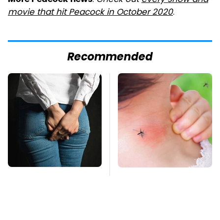
:
Check out
every show and
movie that hit Peacock in October 2020
.
Recommended
Gross Myths About
Mosquitoes Are
Farts Science Says
Always Drawn To
Are Totally True
Humans Who Have
This One Trait