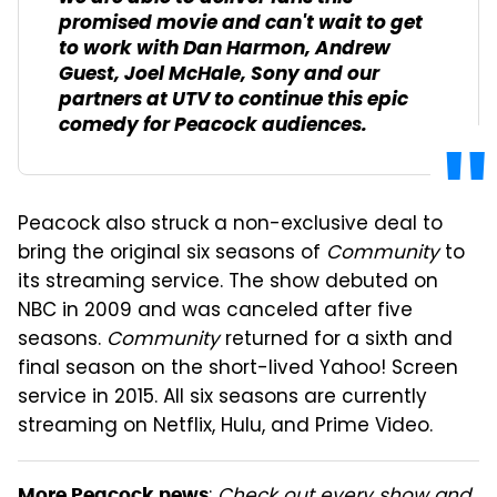
promised movie and can't wait to get
to work with Dan Harmon, Andrew
Guest, Joel McHale, Sony and our
partners at UTV to continue this epic
comedy for Peacock audiences.
Peacock also struck a non-exclusive deal to
bring the original six seasons of
Community
to
its streaming service. The show debuted on
NBC in 2009 and was canceled after five
seasons.
Community
returned for a sixth and
final season on the short-lived Yahoo! Screen
service in 2015. All six seasons are currently
streaming on Netflix, Hulu, and Prime Video.
More Peacock news