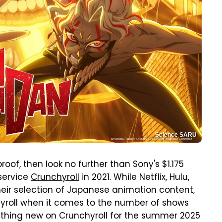
Science SARU
of, then look no further than Sony's $1.175
 service
Crunchyroll
in 2021. While Netflix, Hulu,
eir selection of Japanese animation content,
yroll when it comes to the number of shows
rything new on Crunchyroll for the summer 2025