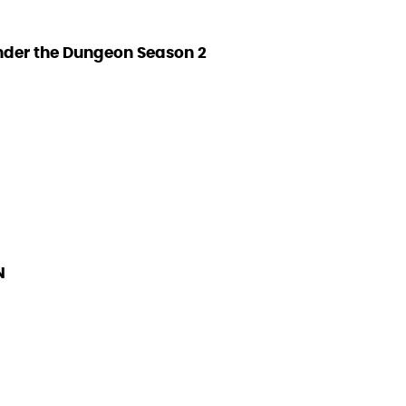
nder the Dungeon Season 2
N