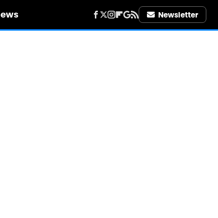
iews
Newsletter