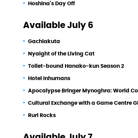
Hoshina's Day Off
Available July 6
Gachiakuta
Nyaight of the Living Cat
Toilet-bound Hanako-kun Season 2
Hotel Inhumans
Apocalypse Bringer Mynoghra: World Conqu
Cultural Exchange with a Game Centre Gi
Ruri Rocks
Available July 7