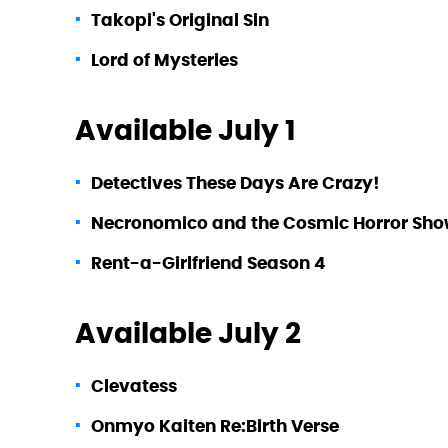
Takopi's Original Sin
Lord of Mysteries
Available July 1
Detectives These Days Are Crazy!
Necronomico and the Cosmic Horror Sh
Rent-a-Girlfriend Season 4
Available July 2
Clevatess
Onmyo Kaiten Re:Birth Verse