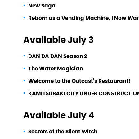
New Saga
Reborn as a Vending Machine, I Now Wa
Available July 3
DAN DA DAN Season 2
The Water Magician
Welcome to the Outcast's Restaurant!
KAMITSUBAKI CITY UNDER CONSTRUCTIO
Available July 4
Secrets of the Silent Witch