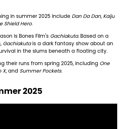
rning in summer 2025 include
Dan Da Dan
,
Kaiju
he Shield Hero
.
ason is Bones Film's
Gachiakuta
. Based on a
a,
Gachiakuta
is a dark fantasy show about an
vival in the slums beneath a floating city.
g their runs from spring 2025, including
One
o X
, and
Summer Pockets
.
ummer 2025