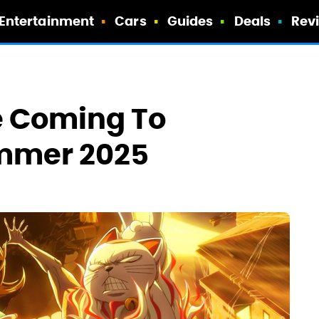
Entertainment
Cars
Guides
Deals
Rev
e Coming To
ummer 2025