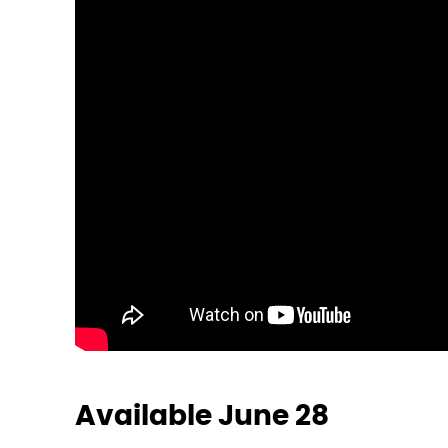
Available June 28