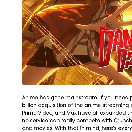
Anime has gone mainstream. If you need pro
billion acquisition of the anime streaming
Prime Video, and Max have all expanded th
no service can really compete with Crunch
and movies. With that in mind, here's eve