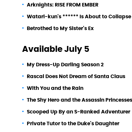
Arknights: RISE FROM EMBER
Watari-kun's ****** Is About to Collapse
Betrothed to My Sister's Ex
Available July 5
My Dress-Up Darling Season 2
Rascal Does Not Dream of Santa Claus
With You and the Rain
The Shy Hero and the Assassin Princesse
Scooped Up By an S-Ranked Adventurer
Private Tutor to the Duke's Daughter