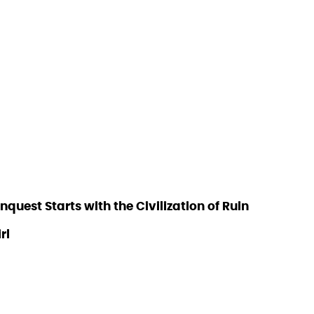
est Starts with the Civilization of Ruin
rl