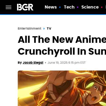
News
Tech
Science
Entertainment
TV
All The New Anim
Crunchyroll In S
June 19, 2025 6:15 pm EST
By
Jacob Siegal