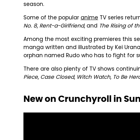
season.
Some of the popular
anime
TV series retu
No. 8
,
Rent-a-Girlfriend
, and
The Rising of t
Among the most exciting premieres this se
manga written and illustrated by Kei Uran
orphan named Rudo who has to fight for sur
There are also plenty of TV shows continuin
Piece
,
Case Closed
,
Witch Watch
,
To Be Her
New on Crunchyroll in S