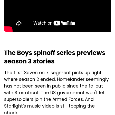
The Boys spinoff series previews
season 3 stories
The first 'Seven on 7' segment picks up right
where season 2 ended
. Homelander seemingly
has not been seen in public since the fallout
with Stormfront. The US government won't let
supersoldiers join the Armed Forces. And
Starlight's music video is still topping the
charts.