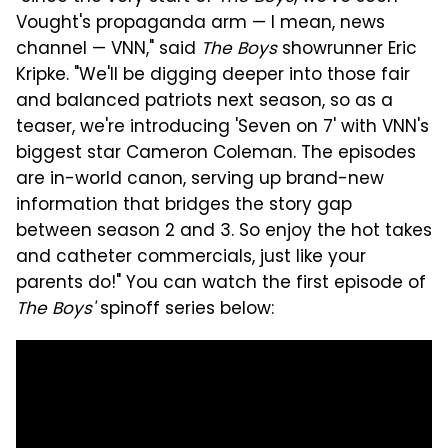
Vought's propaganda arm — I mean, news
channel — VNN," said
The Boys
showrunner Eric
Kripke. "We'll be digging deeper into those fair
and balanced patriots next season, so as a
teaser, we're introducing 'Seven on 7' with VNN's
biggest star Cameron Coleman. The episodes
are in-world canon, serving up brand-new
information that bridges the story gap
between season 2 and 3. So enjoy the hot takes
and catheter commercials, just like your
parents do!" You can watch the first episode of
The Boys'
spinoff series below: