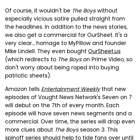
Of course, it wouldn't be
The Boys
without
especially vicious satire pulled straight from
the headlines. In addition to the news stories,
we also get a commercial for OurSheet. It's a
very clear... homage to MyPillow and founder
Mike Lindell. They even bought
OurSheet.us
(which redirects to
The Boys
on Prime Video, so
don't worry about being roped into buying
patriotic sheets).
Amazon tells
Entertainment Weekly
that new
episodes of Vought News Network's Seven on 7
will debut on the 7th of every month. Each
episode will have seven news segments and a
commercial. Over time, the series will drop even
more clues about
The Boys
season 3. This
spinoff series should help to tide fans over until