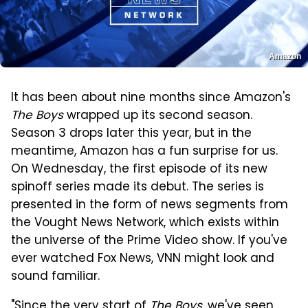
Amazon
It has been about nine months since Amazon's
The Boys
wrapped up its second season.
Season 3 drops later this year, but in the
meantime, Amazon has a fun surprise for us.
On Wednesday, the first episode of its new
spinoff series made its debut. The series is
presented in the form of news segments from
the Vought News Network, which exists within
the universe of the Prime Video show. If you've
ever watched Fox News, VNN might look and
sound familiar.
"Since the very start of
The Boys
, we've seen