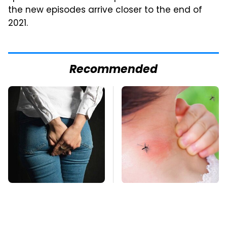
the new episodes arrive closer to the end of
2021.
Recommended
Gross Myths About
Mosquitoes Are
Farts Science Says
Always Drawn To
Are Totally True
Humans Who Have