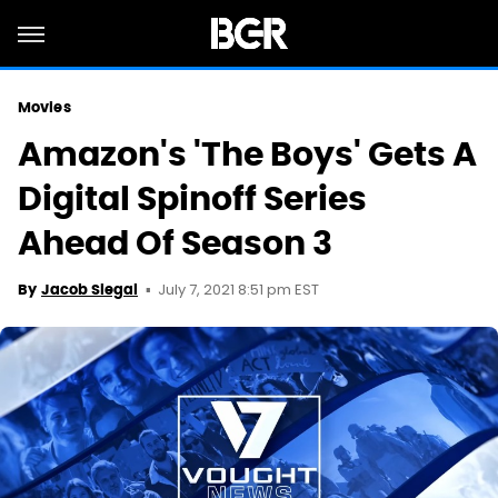
Movies
Amazon's 'The Boys' Gets A
Digital Spinoff Series
Ahead Of Season 3
July 7, 2021 8:51 pm EST
By
Jacob Siegal