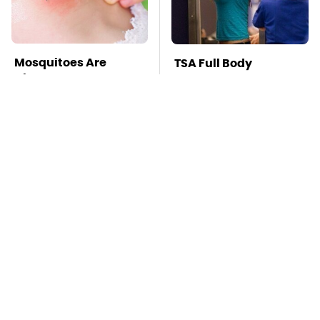
Mosquitoes Are
TSA Full Body
Always Drawn To
Scanners Reveal Way
Humans Who Have
More Than You
This One Trait
Thought
Stay Far Away From
This Overlooked
One Major TV Brand
Gadget Is Amazon's