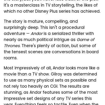
It's a masterclass in TV storytelling, the likes of
which no other Disney Plus series has achieved.
The story is mature, compelling, and
surprisingly deep. This isn't a procedural
adventure —
Andor
is a serialized thriller with
nearly as much political intrigue as
Game of
Thrones
. There's plenty of action, but some of
the tensest scenes are conversations in board
rooms.
Most impressively of all, Andor looks more like a
movie than a TV show. Gilroy was determined
to use as many physical sets as possible and
not rely too heavily on CGI. The results are
stunning, as Andor features some of the most
impressive set designs of any TV series this
year. Everything feels so tactile. Even when the