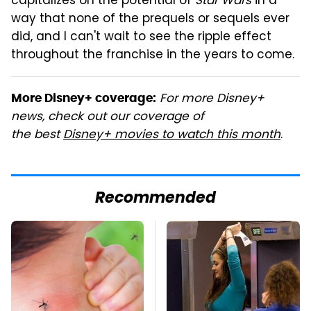
capitalizes on the potential of
Star Wars
in a
way that none of the prequels or sequels ever
did, and I can't wait to see the ripple effect
throughout the franchise in the years to come.
For more Disney+
More Disney+ coverage:
news, check out our coverage of
the best
Disney+ movies to watch this month
.
Recommended