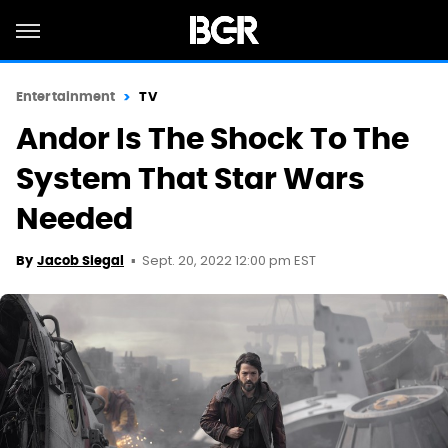
Entertainment
TV
Andor Is The Shock To The
System That Star Wars
Needed
Sept. 20, 2022 12:00 pm EST
By
Jacob Siegal