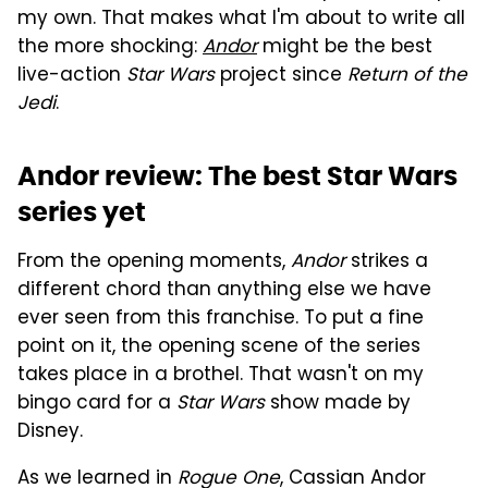
my own. That makes what I'm about to write all
the more shocking:
Andor
might be the best
live-action
Star Wars
project since
Return of the
Jedi
.
Andor review: The best Star Wars
series yet
From the opening moments,
Andor
strikes a
different chord than anything else we have
ever seen from this franchise. To put a fine
point on it, the opening scene of the series
takes place in a brothel. That wasn't on my
bingo card for a
Star Wars
show made by
Disney.
As we learned in
Rogue One
, Cassian Andor