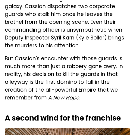
galaxy. Cassian dispatches two corporate
guards who stalk him once he leaves the
brothel from the opening scene. Even their
commanding officer is unsympathetic when
Deputy Inspector Syril Karn (Kyle Soller) brings
the murders to his attention.
But Cassian's encounter with those guards is
much more than just a robbery gone awry. In
reality, his decision to kill the guards in that
alleyway is the first domino to fall in the
creation of the all-powerful Empire that we
remember from
A New Hope
.
A second wind for the franchise