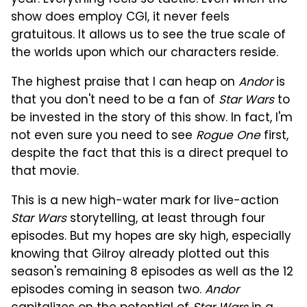
show does employ CGI, it never feels
gratuitous. It allows us to see the true scale of
the worlds upon which our characters reside.
The highest praise that I can heap on
Andor
is
that you don't need to be a fan of
Star Wars
to
be invested in the story of this show. In fact, I'm
not even sure you need to see
Rogue One
first,
despite the fact that this is a direct prequel to
that movie.
This is a new high-water mark for live-action
Star Wars
storytelling, at least through four
episodes. But my hopes are sky high, especially
knowing that Gilroy already plotted out this
season's remaining 8 episodes as well as the 12
episodes coming in season two.
Andor