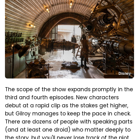
Disney
The scope of the show expands promptly in the
third and fourth episodes. New characters
debut at a rapid clip as the stakes get higher,
but Gilroy manages to keep the pace in check.
There are dozens of people with speaking parts
(and at least one droid) who matter deeply to
the story, but you'll never lose track of the plot.