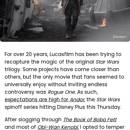
Disney+
For over 20 years, Lucasfilm has been trying to
recapture the magic of the original
Star Wars
trilogy. Some projects have come closer than
others, but the only movie that fans seemed to
universally enjoy without inviting endless
controversy was
Rogue One
. As such,
expectations are high for
Andor
, the
Star Wars
spinoff series hitting Disney Plus this Thursday.
After slogging through
The Book of Boba Fett
and most of
Obi-Wan Kenobi
, I opted to temper