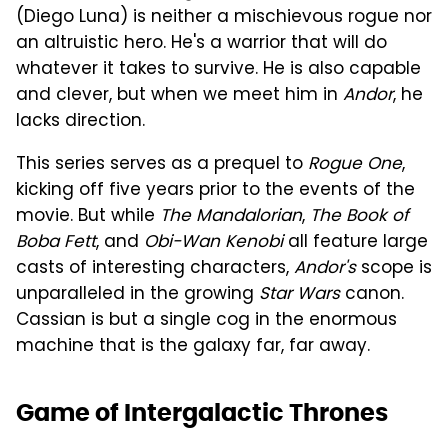
(Diego Luna) is neither a mischievous rogue nor
an altruistic hero. He's a warrior that will do
whatever it takes to survive. He is also capable
and clever, but when we meet him in
Andor
, he
lacks direction.
This series serves as a prequel to
Rogue One
,
kicking off five years prior to the events of the
movie. But while
The Mandalorian
,
The Book of
Boba Fett
, and
Obi-Wan Kenobi
all feature large
casts of interesting characters,
Andor's
scope is
unparalleled in the growing
Star Wars
canon.
Cassian is but a single cog in the enormous
machine that is the galaxy far, far away.
Game of Intergalactic Thrones