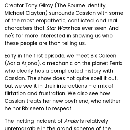
Creator Tony Gilroy (The Bourne Identity,
Michael Clayton) surrounds Cassian with some
of the most empathetic, conflicted, and real
characters that
Star Wars
has ever seen. And
he's far more interested in showing us who
these people are than telling us.
Early in the first episode, we meet Bix Caleen
(Adria Arjona), a mechanic on the planet Ferrix
who clearly has a complicated history with
Cassian. The show does not quite spell it out,
but we see it in their interactions – a mix of
flirtation and frustration. We also see how
Cassian treats her new boyfriend, who neither
he nor Bix seem to respect.
The inciting incident of
Andor
is relatively
unremarkable in the grand scheme of the