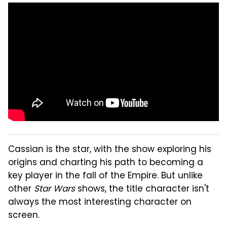
Cassian is the star, with the show exploring his
origins and charting his path to becoming a
key player in the fall of the Empire. But unlike
other
Star Wars
shows, the title character isn't
always the most interesting character on
screen.