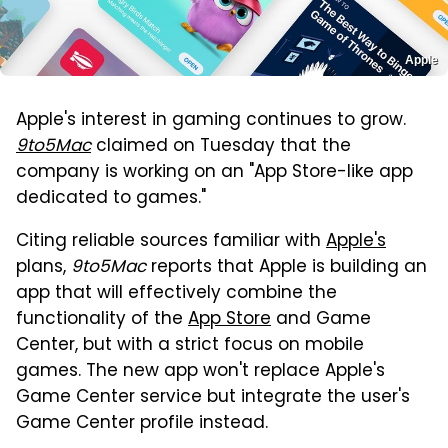
Apple
Apple's interest in gaming continues to grow.
9to5Mac
claimed on Tuesday that the
company is working on an "App Store-like app
dedicated to games."
Citing reliable sources familiar with
Apple's
plans,
9to5Mac
reports that Apple is building an
app that will effectively combine the
functionality of the
App Store
and Game
Center, but with a strict focus on mobile
games. The new app won't replace Apple's
Game Center service but integrate the user's
Game Center profile instead.