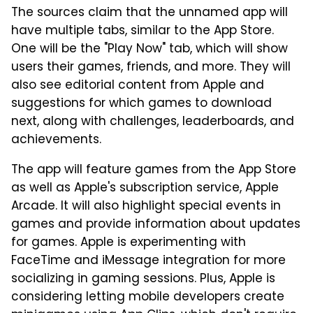
The sources claim that the unnamed app will
have multiple tabs, similar to the App Store.
One will be the "Play Now" tab, which will show
users their games, friends, and more. They will
also see editorial content from Apple and
suggestions for which games to download
next, along with challenges, leaderboards, and
achievements.
The app will feature games from the App Store
as well as Apple's subscription service, Apple
Arcade. It will also highlight special events in
games and provide information about updates
for games. Apple is experimenting with
FaceTime and iMessage integration for more
socializing in gaming sessions. Plus, Apple is
considering letting mobile developers create