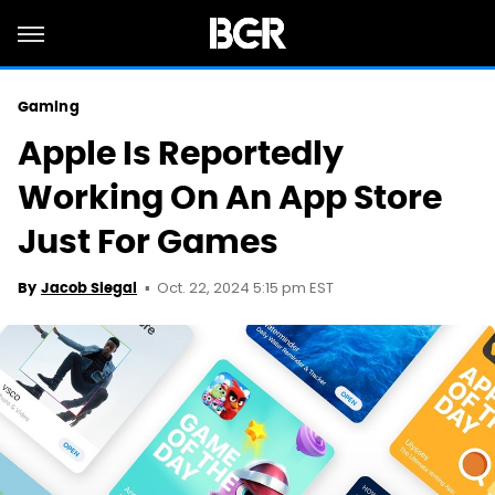
Gaming
Apple Is Reportedly
Working On An App Store
Just For Games
Oct. 22, 2024 5:15 pm EST
By
Jacob Siegal