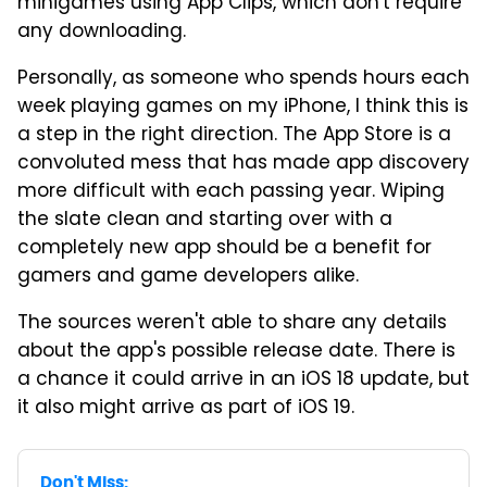
minigames using App Clips, which don't require
any downloading.
Personally, as someone who spends hours each
week playing games on my iPhone, I think this is
a step in the right direction. The App Store is a
convoluted mess that has made app discovery
more difficult with each passing year. Wiping
the slate clean and starting over with a
completely new app should be a benefit for
gamers and game developers alike.
The sources weren't able to share any details
about the app's possible release date. There is
a chance it could arrive in an iOS 18 update, but
it also might arrive as part of iOS 19.
Don't Miss: