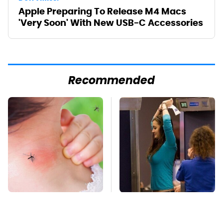
Apple Preparing To Release M4 Macs
'Very Soon' With New USB-C Accessories
Recommended
Mosquitoes Are
TSA Full Body
Always Drawn To
Scanners Reveal Way