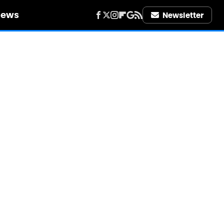
iews
Newsletter