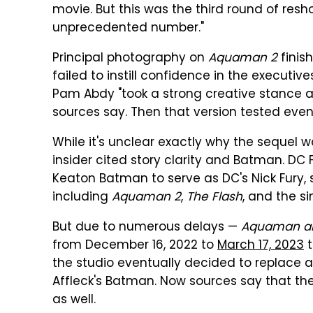
movie. But this was the third round of resh
unprecedented number."
Principal photography on
Aquaman 2
finish
failed to instill confidence in the executi
Pam Abdy "took a strong creative stance an
sources say. Then that version tested even 
While it's unclear exactly why the sequel 
insider cited story clarity and Batman. D
Keaton Batman to serve as DC's Nick Fury,
including
Aquaman 2
,
The Flash
, and the s
But due to numerous delays —
Aquaman an
from December 16, 2022 to
March 17, 2023
t
the studio eventually decided to replace 
Affleck's Batman. Now sources say that the
as well.