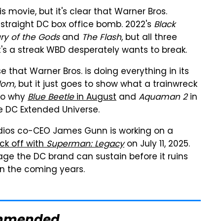
 movie, but it's clear that Warner Bros.
 straight DC box office bomb. 2022's
Black
ry of the Gods
and
The Flash
, but all three
t's a streak WBD desperately wants to break.
se that Warner Bros. is doing everything in its
dom
, but it just goes to show what a trainwreck
lso why
Blue Beetle
in August
and
Aquaman 2
in
e DC Extended Universe.
dios co-CEO James Gunn is working on a
kick off with
Superman: Legacy
on July 11, 2025.
 the DC brand can sustain before it ruins
in the coming years.
mmended