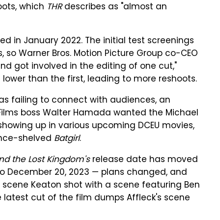
oots, which
THR
describes as "almost an
ed in January 2022. The initial test screenings
ves, so Warner Bros. Motion Picture Group co-CEO
d got involved in the editing of one cut,"
lower than the first, leading to more reshoots.
was failing to connect with audiences, an
C Films boss Walter Hamada wanted the Michael
 showing up in various upcoming DCEU movies,
ince-shelved
Batgirl
.
d the Lost Kingdom's
release date has moved
o December 20, 2023 — plans changed, and
a scene Keaton shot with a scene featuring Ben
 latest cut of the film dumps Affleck's scene