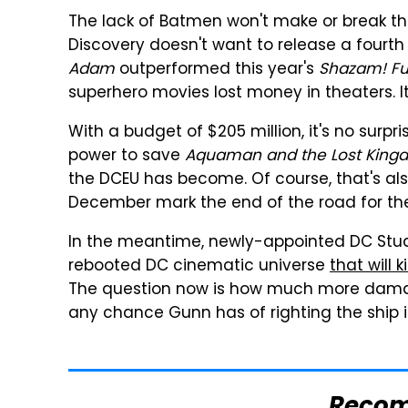
The lack of Batmen won't make or break this
Discovery doesn't want to release a fourth
Adam
outperformed this year's
Shazam! Fu
superhero movies lost money in theaters. I
With a budget of $205 million, it's no surpri
power to save
Aquaman and the Lost King
the DCEU has become. Of course, that's a
December mark the end of the road for th
In the meantime, newly-appointed DC Stu
rebooted DC cinematic universe
that will 
The question now is how much more damage
any chance Gunn has of righting the ship 
Reco