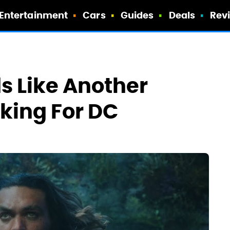
Entertainment
Cars
Guides
Deals
Rev
 Like Another
aking For DC