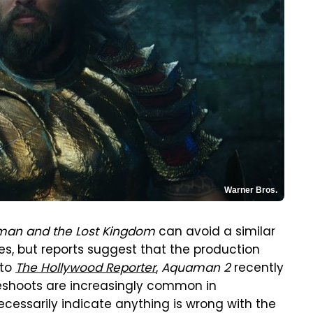
Warner Bros.
an and the Lost Kingdom
can avoid a similar
es, but reports suggest that the production
 to
The Hollywood Reporter
,
Aquaman 2
recently
eshoots are increasingly common in
essarily indicate anything is wrong with the