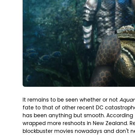
It remains to be seen whether or not
Aquam
fate to that of other recent DC catastroph
has been anything but smooth. According
wrapped more reshoots in New Zealand. R
blockbuster movies nowadays and don't nec