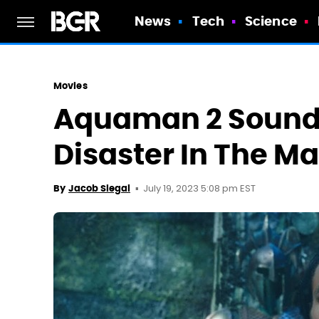
News
Tech
Science
Movies
Aquaman 2 Sounds
Disaster In The M
July 19, 2023 5:08 pm EST
By
Jacob Siegal