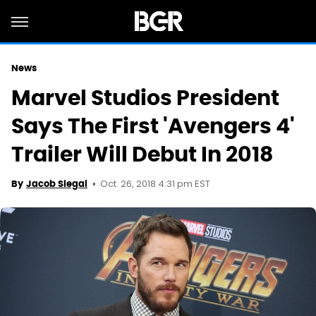
News
Marvel Studios President
Says The First 'Avengers 4'
Trailer Will Debut In 2018
Oct. 26, 2018 4:31 pm EST
By
Jacob Siegal