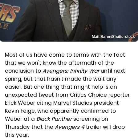
Matt Baron/Shutterstock
Most of us have come to terms with the fact
that we won't know the aftermath of the
conclusion to
Avengers: Infinity War
until next
spring, but that hasn't made the wait any
easier. But one thing that might help is an
unexpected tweet from Critics Choice reporter
Erick Weber citing Marvel Studios president
Kevin Feige, who apparently confirmed to
Weber at a
Black Panther
screening on
Thursday that the
Avengers 4
trailer will drop
this year.