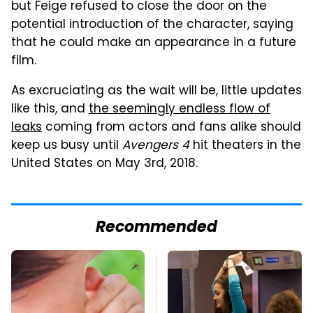
but Feige refused to close the door on the
potential introduction of the character, saying
that he could make an appearance in a future
film.
As excruciating as the wait will be, little updates
like this, and
the seemingly endless flow of
leaks
coming from actors and fans alike should
keep us busy until
Avengers 4
hit theaters in the
United States on May 3rd, 2018.
Recommended