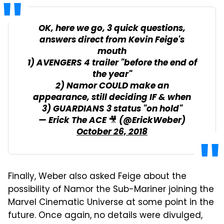
OK, here we go, 3 quick questions,
answers direct from Kevin Feige's
mouth
1) AVENGERS 4 trailer "before the end of
the year"
2) Namor COULD make an
appearance, still deciding IF & when
3) GUARDIANS 3 status "on hold"
— Erick The ACE 🎥 (@ErickWeber)
October 26, 2018
Finally, Weber also asked Feige about the
possibility of Namor the Sub-Mariner joining the
Marvel Cinematic Universe at some point in the
future. Once again, no details were divulged,