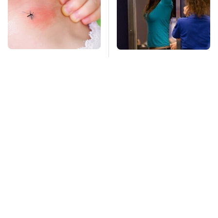
Mosquitoes Are
TSA Full Body
Always Drawn To
Scanners Reveal Way
Humans Who Have
More Than You
This One Trait
Thought