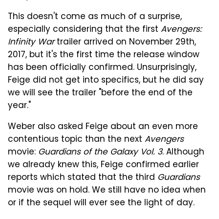
This doesn't come as much of a surprise,
especially considering that the first
Avengers:
Infinity War
trailer arrived on November 29th,
2017, but it's the first time the release window
has been officially confirmed. Unsurprisingly,
Feige did not get into specifics, but he did say
we will see the trailer "before the end of the
year."
Weber also asked Feige about an even more
contentious topic than the next
Avengers
movie:
Guardians of the Galaxy Vol. 3
. Although
we already knew this, Feige confirmed earlier
reports which stated that the third
Guardians
movie was on hold. We still have no idea when
or if the sequel will ever see the light of day.