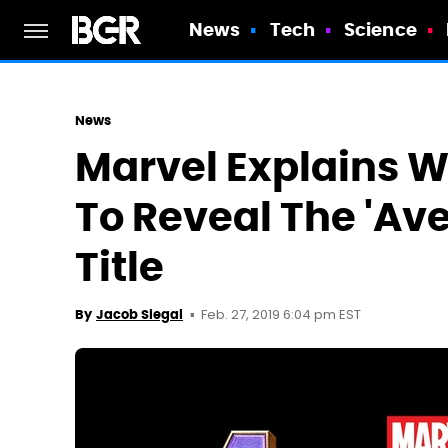
News
Tech
Science
News
Marvel Explains W
To Reveal The 'Av
Title
Feb. 27, 2019 6:04 pm EST
By
Jacob Siegal