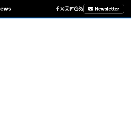
iews
Newsletter