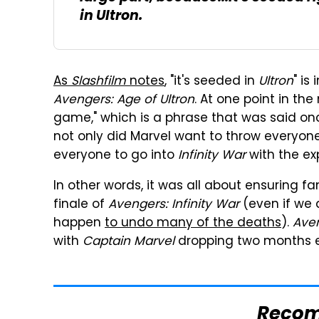
in
Ultron
.
As
Slashfilm
notes
, "it's seeded in
Ultron
" is
Avengers: Age of Ultron
. At one point in the
game," which is a phrase that was said on
not only did Marvel want to throw everyone 
everyone to go into
Infinity War
with the ex
In other words, it was all about ensuring f
finale of
Avengers: Infinity War
(even if we 
happen
to undo many of the deaths
).
Ave
with
Captain Marvel
dropping two months ea
Reco