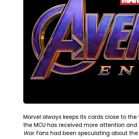
Marvel always keeps its cards close to the 
the MCU has received more attention and d
War
. Fans had been speculating about the t