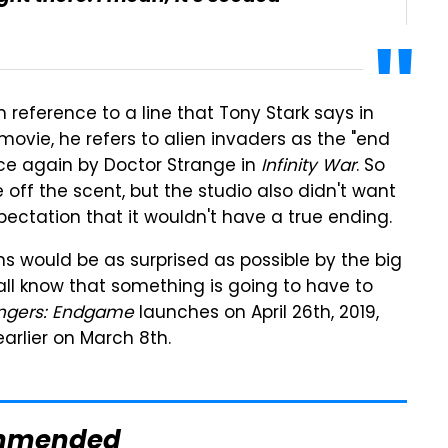
 in reference to a line that Tony Stark says in
 movie, he refers to alien invaders as the "end
ce again by Doctor Strange in
Infinity War
. So
off the scent, but the studio also didn't want
pectation that it wouldn't have a true ending.
ans would be as surprised as possible by the big
all know that something is going to have to
ngers: Endgame
launches on April 26th, 2019,
rlier on March 8th.
mmended