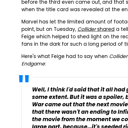
before the third even came out, and that 
when the title card was revealed at the e
Marvel has let the limited amount of footage
point, but on Tuesday,
Collider
shared
a tel
Feige which helped to shed light on the re
fans in the dark for such a long period of t
Here's what Feige had to say when
Collider
Endgame
:
Well, I think I'd said that it all ha
some extent. But it was a spoiler,
War
came out that the next movie
that there wasn't an ending to
Inf
the movie from the moment we conc
large part, because...it's seeded r