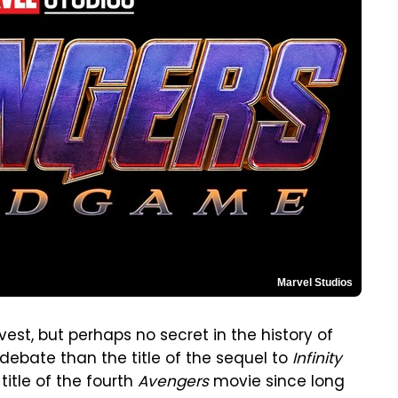
Marvel Studios
vest, but perhaps no secret in the history of
ebate than the title of the sequel to
Infinity
itle of the fourth
Avengers
movie since long