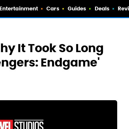
Entertainment
Cars
Guides
Deals
Rev
hy It Took So Long
engers: Endgame'