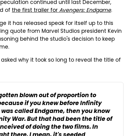
speculation continued until last December,
nd of
the first trailer for
Avengers: Endgame
.
 it has released speak for itself up to this
ling quote from Marvel Studios president Kevin
asoning behind the studio's decision to keep
ime.
asked why it took so long to reveal the title of
d gotten blown out of proportion to
 because if you knew before
Infinity
 was called
Endgame
, then you know
inity War
. But that had been the title of
eived of doing the two films. In
ight there. I mean, it's seeded