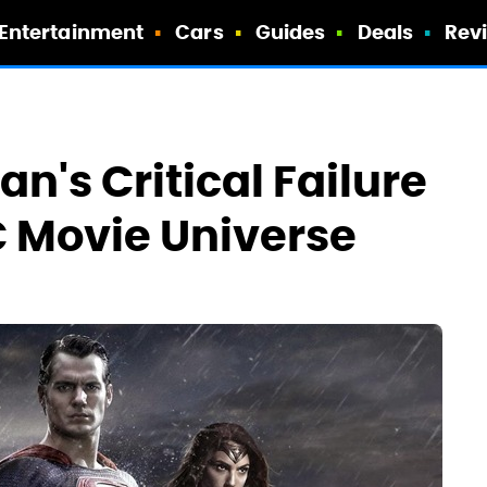
Entertainment
Cars
Guides
Deals
Rev
's Critical Failure
 Movie Universe