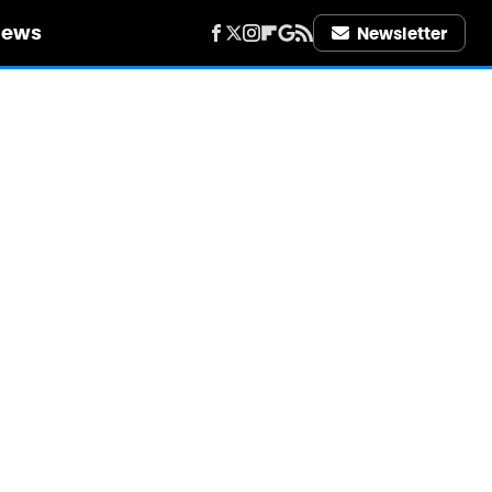
iews
Newsletter