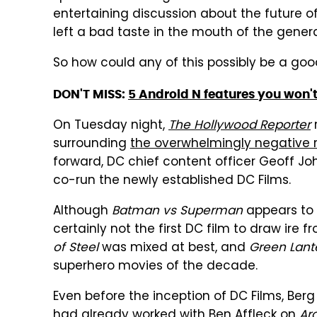
entertaining discussion about the future of 
left a bad taste in the mouth of the genera
So how could any of this possibly be a goo
DON'T MISS:
5 Android N features you won't
On Tuesday night,
The Hollywood Reporter
r
surrounding
the overwhelmingly negative 
forward, DC chief content officer Geoff Jo
co-run the newly established DC Films.
Although
Batman vs Superman
appears to b
certainly not the first DC film to draw ire 
of Steel
was mixed at best, and
Green Lant
superhero movies of the decade.
Even before the inception of DC Films, Ber
had already worked with Ben Affleck on
Ar