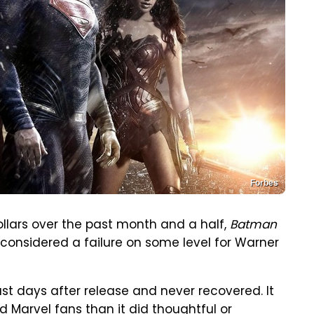
Forbes
ollars over the past month and a half,
Batman
e considered a failure on some level for Warner
st days after release and never recovered. It
arvel fans than it did thoughtful or