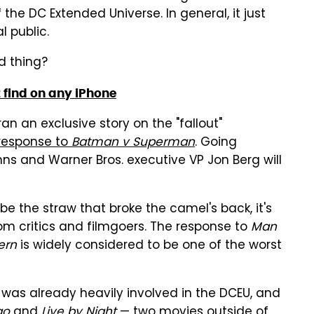
the DC Extended Universe. In general, it just
l public.
d thing?
 find on any iPhone
an an exclusive story on the "fallout"
response to
Batman v Superman
. Going
hns and Warner Bros. executive VP Jon Berg will
e the straw that broke the camel's back, it's
from critics and filmgoers. The response to
Man
ern
is widely considered to be one of the worst
g was already heavily involved in the DCEU, and
go
and
Live by Night
— two movies outside of