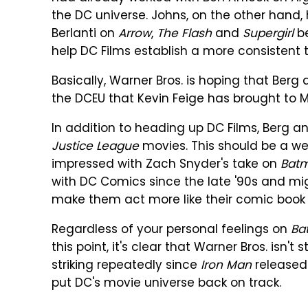
the DC universe. Johns, on the other hand
Berlanti on
Arrow
,
The Flash
and
Supergirl
be
help DC Films establish a more consistent 
Basically, Warner Bros. is hoping that Be
the DCEU that Kevin Feige has brought to M
In addition to heading up DC Films, Berg a
Justice League
movies. This should be a w
impressed with Zach Snyder's take on
Bat
with DC Comics since the late '90s and mi
make them act more like their comic book 
Regardless of your personal feelings on
Ba
this point, it's clear that Warner Bros. isn'
striking repeatedly since
Iron Man
released 
put DC's movie universe back on track.