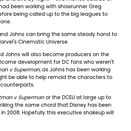
, had been working with showrunner Greg
fore being called up to the big leagues to
tone.
rg and Johns can bring the same steady hand to
arvel's Cinematic Universe.
nd Johns will also become producers on the
elcome development for DC fans who weren't
man v Superman
, as Johns has been working
ght be able to help remold the characters to
counterparts.
tman v Superman
or the DCEU at large up to
t striking the same chord that Disney has been
in 2008. Hopefully this executive shakeup will