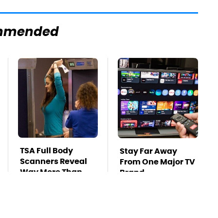
mmended
TSA Full Body
Stay Far Away
Scanners Reveal
From One Major TV
Way More Than
Brand
You Thought