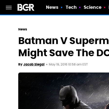
News
Tech
Science
News
Batman V Superman
Might Save The DC
May 19, 2016 10:58 am EST
By
Jacob Siegal