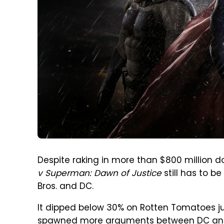
Despite raking in more than $800 million d
v Superman: Dawn of Justice
still has to b
Bros. and DC.
It dipped below 30% on Rotten Tomatoes ju
spawned more arguments between DC and M