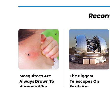
Reco
Mosquitoes Are
The Biggest
Always Drawn To
Telescopes On
Humans Who
Earth Are
Have This One
Absolutely
Trait
Massive