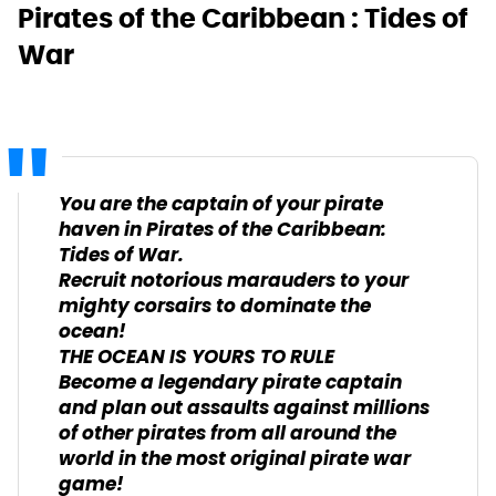
Pirates of the Caribbean : Tides of
War
You are the captain of your pirate
haven in Pirates of the Caribbean:
Tides of War.
Recruit notorious marauders to your
mighty corsairs to dominate the
ocean!
THE OCEAN IS YOURS TO RULE
Become a legendary pirate captain
and plan out assaults against millions
of other pirates from all around the
world in the most original pirate war
game!