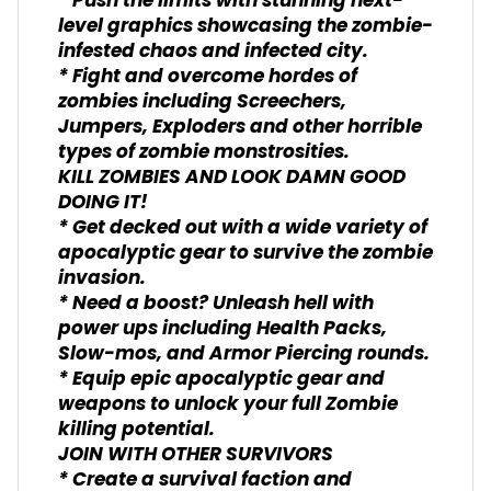
* Push the limits with stunning next-
level graphics showcasing the zombie-
infested chaos and infected city.
* Fight and overcome hordes of
zombies including Screechers,
Jumpers, Exploders and other horrible
types of zombie monstrosities.
KILL ZOMBIES AND LOOK DAMN GOOD
DOING IT!
* Get decked out with a wide variety of
apocalyptic gear to survive the zombie
invasion.
* Need a boost? Unleash hell with
power ups including Health Packs,
Slow-mos, and Armor Piercing rounds.
* Equip epic apocalyptic gear and
weapons to unlock your full Zombie
killing potential.
JOIN WITH OTHER SURVIVORS
* Create a survival faction and