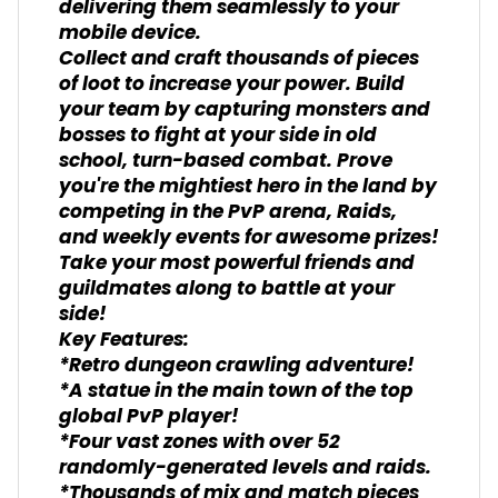
delivering them seamlessly to your
mobile device.
Collect and craft thousands of pieces
of loot to increase your power. Build
your team by capturing monsters and
bosses to fight at your side in old
school, turn-based combat. Prove
you're the mightiest hero in the land by
competing in the PvP arena, Raids,
and weekly events for awesome prizes!
Take your most powerful friends and
guildmates along to battle at your
side!
Key Features:
*Retro dungeon crawling adventure!
*A statue in the main town of the top
global PvP player!
*Four vast zones with over 52
randomly-generated levels and raids.
*Thousands of mix and match pieces