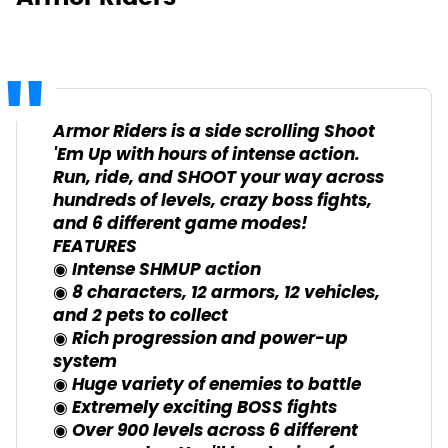
Armor Riders is a side scrolling Shoot
'Em Up with hours of intense action.
Run, ride, and SHOOT your way across
hundreds of levels, crazy boss fights,
and 6 different game modes!
FEATURES
◉ Intense SHMUP action
◉ 8 characters, 12 armors, 12 vehicles,
and 2 pets to collect
◉ Rich progression and power-up
system
◉ Huge variety of enemies to battle
◉ Extremely exciting BOSS fights
◉ Over 900 levels across 6 different