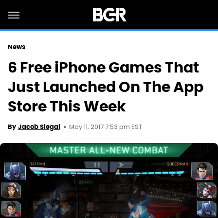
News
6 Free iPhone Games That
Just Launched On The App
Store This Week
May 11, 2017 7:53 pm EST
By
Jacob Siegal