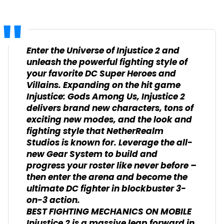
Enter the Universe of Injustice 2 and
unleash the powerful fighting style of
your favorite DC Super Heroes and
Villains. Expanding on the hit game
Injustice: Gods Among Us, Injustice 2
delivers brand new characters, tons of
exciting new modes, and the look and
fighting style that NetherRealm
Studios is known for. Leverage the all-
new Gear System to build and
progress your roster like never before –
then enter the arena and become the
ultimate DC fighter in blockbuster 3-
on-3 action.
BEST FIGHTING MECHANICS ON MOBILE
Injustice 2 is a massive leap forward in