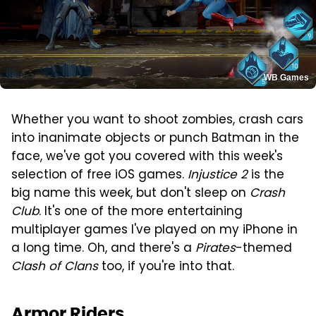
WB Games
Whether you want to shoot zombies, crash cars
into inanimate objects or punch Batman in the
face, we've got you covered with this week's
selection of free iOS games.
Injustice 2
is the
big name this week, but don't sleep on
Crash
Club
. It's one of the more entertaining
multiplayer games I've played on my iPhone in
a long time. Oh, and there's a
Pirates
-themed
Clash of Clans
too, if you're into that.
Armor Riders