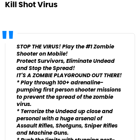
Kill Shot Virus
STOP THE VIRUS! Play the #1 Zombie
Shooter on Mobile!
Protect Survivors, Eliminate Undead
and Stop the Spread!
IT'S A ZOMBIE PLAYGROUND OUT THERE!
* Play through 100+ adrenaline-
pumping first person shooter missions
to prevent the spread of the zombie
virus.
* Terrorize the Undead up close and
personal with a huge arsenal of
Assault Rifles, Shotguns, Sniper Rifles
and Machine Guns.