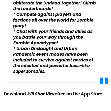
obliterate the Undead together! Climb
the Leaderboards!
* Compete against players and
factions all over the world for Zombie
glory!
* Chat with your friends and allies as
you battle your way through the
Zombie Apocalypse!
* Urban Onslaught and Urban
Pandemic event modes have been
included to survive against hordes of
the infected and powerful boss-like
super zombies.
Download
Kill Shot Virus
free on the App Store