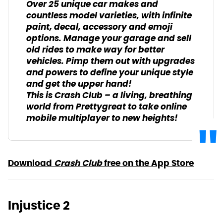
Over 25 unique car makes and
countless model varieties, with infinite
paint, decal, accessory and emoji
options. Manage your garage and sell
old rides to make way for better
vehicles. Pimp them out with upgrades
and powers to define your unique style
and get the upper hand!
This is Crash Club – a living, breathing
world from Prettygreat to take online
mobile multiplayer to new heights!
Download
Crash Club
free on the App Store
Injustice 2