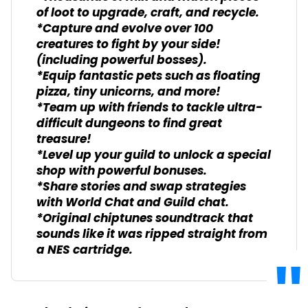
of loot to upgrade, craft, and recycle.
*Capture and evolve over 100
creatures to fight by your side!
(including powerful bosses).
*Equip fantastic pets such as floating
pizza, tiny unicorns, and more!
*Team up with friends to tackle ultra-
difficult dungeons to find great
treasure!
*Level up your guild to unlock a special
shop with powerful bonuses.
*Share stories and swap strategies
with World Chat and Guild chat.
*Original chiptunes soundtrack that
sounds like it was ripped straight from
a NES cartridge.