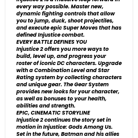
every way possible. Master new,
dynamic fighting controls that allow
you to jump, duck, shoot projectiles,
and execute epic Super Moves that has
defined Injustice combat.
EVERY BATTLE DEFINES YOU
Injustice 2 offers you more ways to
build, level up, and progress your
roster of iconic DC characters. Upgrade
with a Combination Level and Star
Rating system by collecting characters
and unique gear. The Gear System
provides new looks for your character,
as well as bonuses to your health,
abilities and strength.
EPIC, CINEMATIC STORYLINE
Injustice 2 continues the story set in
motion in Injustice: Gods Among Us.
Set in the future, Batman and his allies