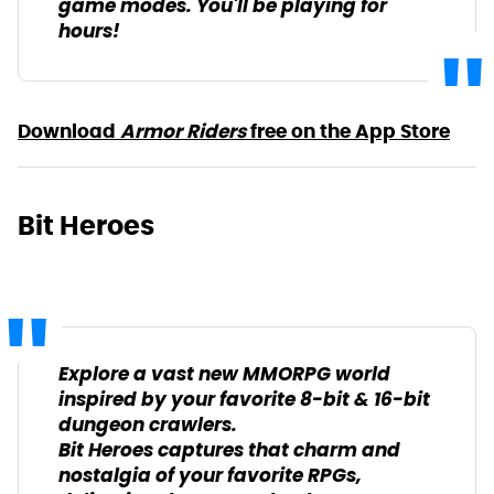
game modes. You'll be playing for
hours!
Download
Armor Riders
free on the App Store
Bit Heroes
Explore a vast new MMORPG world
inspired by your favorite 8-bit & 16-bit
dungeon crawlers.
Bit Heroes captures that charm and
nostalgia of your favorite RPGs,