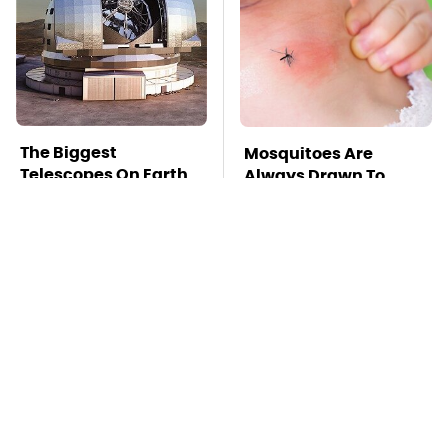
The Biggest
Mosquitoes Are
Telescopes On Earth
Always Drawn To
Are Absolutely
Humans Who Have
Massive
This One Trait