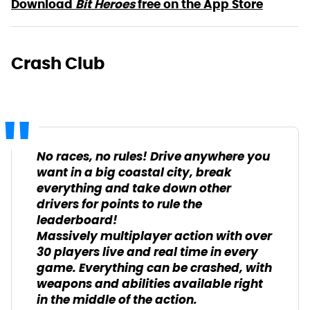
Download
Bit Heroes
free on the App Store
Crash Club
No races, no rules! Drive anywhere you
want in a big coastal city, break
everything and take down other
drivers for points to rule the
leaderboard!
Massively multiplayer action with over
30 players live and real time in every
game. Everything can be crashed, with
weapons and abilities available right
in the middle of the action.