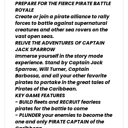
PREPARE FOR THE FIERCE PIRATE BATTLE
ROYALE
Create or join a pirate alliance to rally
forces to battle against supernatural
creatures and other sea rovers on the
vast open seas.
RELIVE THE ADVENTURES OF CAPTAIN
JACK SPARROW
Immerse yourself in the story mode
experience. Stand by Captain Jack
Sparrow, Will Turner, Captain
Barbossa, and all your other favorite
pirates to partake in the great tales of
Pirates of the Caribbean.
KEY GAME FEATURES
- BUILD fleets and RECRUIT fearless
pirates for the battle to come
- PLUNDER your enemies to become the
one and only PIRATE CAPTAIN of the