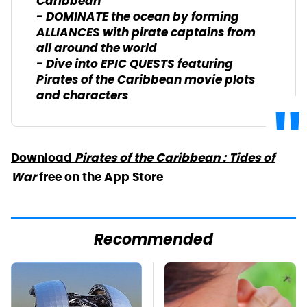
Caribbean
- DOMINATE the ocean by forming
ALLIANCES with pirate captains from
all around the world
- Dive into EPIC QUESTS featuring
Pirates of the Caribbean movie plots
and characters
Download
Pirates of the Caribbean : Tides of
War
free on the App Store
Recommended