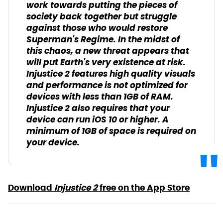
work towards putting the pieces of
society back together but struggle
against those who would restore
Superman's Regime. In the midst of
this chaos, a new threat appears that
will put Earth's very existence at risk.
Injustice 2 features high quality visuals
and performance is not optimized for
devices with less than 1GB of RAM.
Injustice 2 also requires that your
device can run iOS 10 or higher. A
minimum of 1GB of space is required on
your device.
Download
Injustice 2
free on the App Store