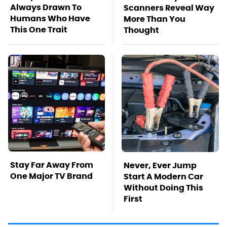
Always Drawn To
Scanners Reveal Way
Humans Who Have
More Than You
This One Trait
Thought
Stay Far Away From
Never, Ever Jump
One Major TV Brand
Start A Modern Car
Without Doing This
First