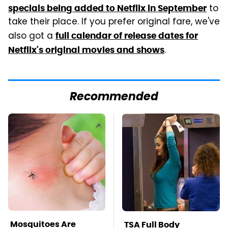
to
specials being added to Netflix in September
take their place. If you prefer original fare, we've
also got a
full calendar of release dates for
.
Netflix's original movies and shows
Recommended
Mosquitoes Are
TSA Full Body