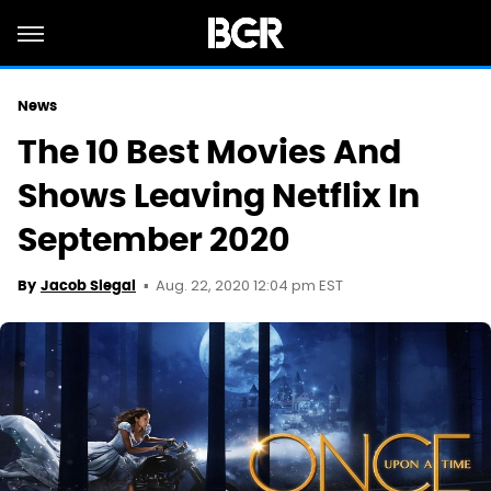
News
The 10 Best Movies And
Shows Leaving Netflix In
September 2020
Aug. 22, 2020 12:04 pm EST
By
Jacob Siegal