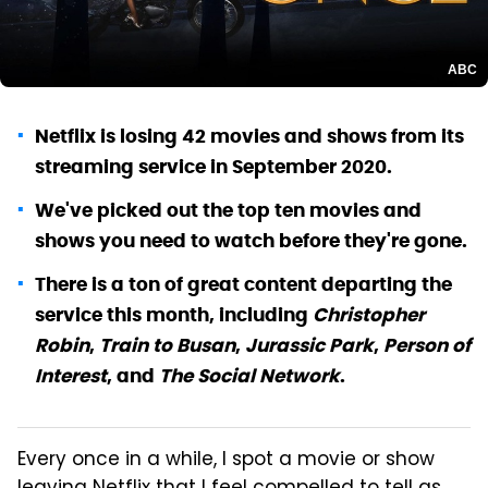
ABC
Netflix is losing 42 movies and shows from its
streaming service in September 2020.
We've picked out the top ten movies and
shows you need to watch before they're gone.
There is a ton of great content departing the
service this month, including
Christopher
Robin
,
Train to Busan
,
Jurassic Park
,
Person of
Interest
, and
The Social Network
.
Every once in a while, I spot a movie or show