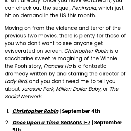
it isn't already. Once you have watched it, you
can check out the sequel,
Peninsula
, which just
hit on demand in the US this month.
Moving on from the violence and terror of the
previous two movies, there is plenty for those of
you who don't want to see anyone get
eviscerated on screen.
Christopher Robin
is a
saccharine sweet reimagining of the Winnie
the Pooh story,
Frances Ha
is a fantastic
dramedy written by and starring the director of
Lady Bird
, and you don't need me to tell you
about
Jurassic Park
,
Million Dollar Baby
, or
The
Social Network
.
Christopher Robin
| September 4th
Once Upon a Time
: Seasons 1-7
| September
5th