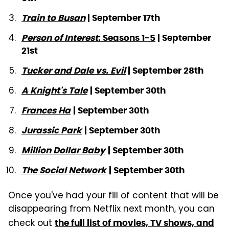
Train to Busan
| September 17th
Person of Interest
: Seasons 1-5
| September
21st
Tucker and Dale vs. Evil
| September 28th
A Knight's Tale
| September 30th
Frances Ha
| September 30th
Jurassic Park
| September 30th
Million Dollar Baby
| September 30th
The Social Network
| September 30th
Once you've had your fill of content that will be
disappearing from Netflix next month, you can
check out
the full list of movies, TV shows, and