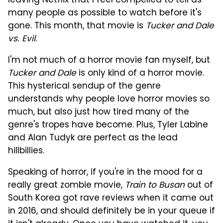
leaving Netflix that I feel compelled to tell as
many people as possible to watch before it's
gone. This month, that movie is
Tucker and Dale
vs. Evil
.
I'm not much of a horror movie fan myself, but
Tucker and Dale
is only kind of a horror movie.
This hysterical sendup of the genre
understands why people love horror movies so
much, but also just how tired many of the
genre's tropes have become. Plus, Tyler Labine
and Alan Tudyk are perfect as the lead
hillbillies.
Speaking of horror, if you're in the mood for a
really great zombie movie,
Train to Busan
out of
South Korea got rave reviews when it came out
in 2016, and should definitely be in your queue if