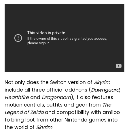
Not only does the Switch version of
Skyrim
include all three official add-ons (
Dawnguard
,
Hearthfire
and
Dragonborn
), it also features
motion controls, outfits and gear from
The
Legend of Zelda
and compatibility with amiibo
to bring loot from other Nintendo games into
the world of
Skyrim
.