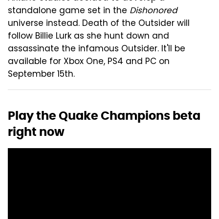
standalone game set in the
Dishonored
universe instead. Death of the Outsider will
follow Billie Lurk as she hunt down and
assassinate the infamous Outsider. It'll be
available for Xbox One, PS4 and PC on
September 15th.
Play the Quake Champions beta
right now