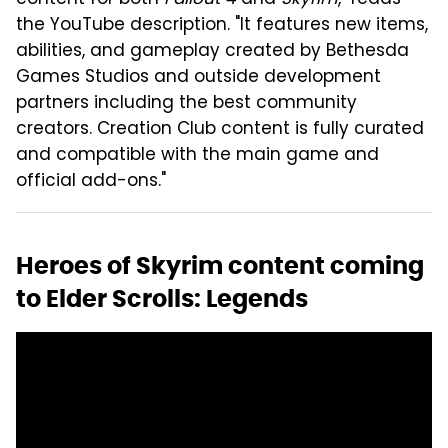
the YouTube description. "It features new items,
abilities, and gameplay created by Bethesda
Games Studios and outside development
partners including the best community
creators. Creation Club content is fully curated
and compatible with the main game and
official add-ons."
Heroes of Skyrim content coming
to Elder Scrolls: Legends