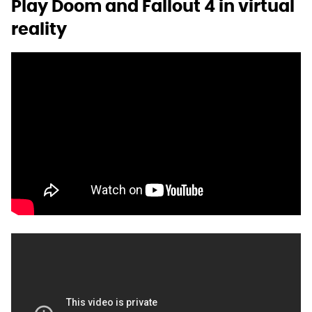
Play Doom and Fallout 4 in virtual
reality