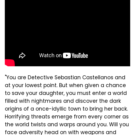
"You are Detective Sebastian Castellanos and
at your lowest point. But when given a chance
to save your daughter, you must enter a world
filled with nightmares and discover the dark
origins of a once-idyllic town to bring her back.
Horrifying threats emerge from every corner as
the world twists and warps around you. Will you
face adversity head on with weapons and