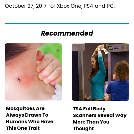
October 27, 2017 for Xbox One, PS4 and PC.
Recommended
Mosquitoes Are
TSA Full Body
Always Drawn To
Scanners Reveal Way
Humans Who Have
More Than You
This One Trait
Thought