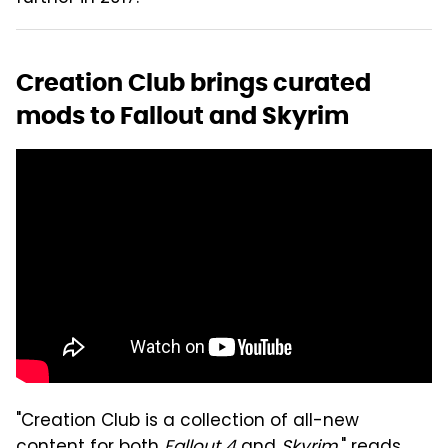
Creation Club brings curated
mods to Fallout and Skyrim
"Creation Club is a collection of all-new
content for both
Fallout 4
and
Skyrim
," reads