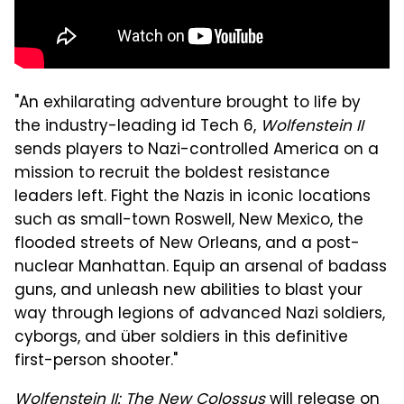
"An exhilarating adventure brought to life by
the industry-leading id Tech 6,
Wolfenstein II
sends players to Nazi-controlled America on a
mission to recruit the boldest resistance
leaders left. Fight the Nazis in iconic locations
such as small-town Roswell, New Mexico, the
flooded streets of New Orleans, and a post-
nuclear Manhattan. Equip an arsenal of badass
guns, and unleash new abilities to blast your
way through legions of advanced Nazi soldiers,
cyborgs, and über soldiers in this definitive
first-person shooter."
Wolfenstein II: The New Colossus
will release on