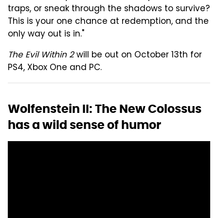
traps, or sneak through the shadows to survive?
This is your one chance at redemption, and the
only way out is in."
The Evil Within 2
will be out on October 13th for
PS4, Xbox One and PC.
Wolfenstein II: The New Colossus
has a wild sense of humor