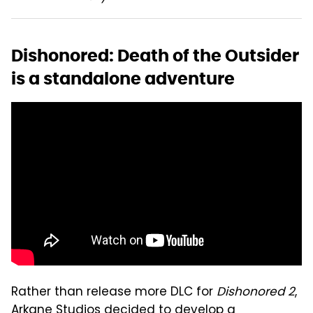
Dishonored: Death of the Outsider
is a standalone adventure
Rather than release more DLC for
Dishonored 2
,
Arkane Studios decided to develop a