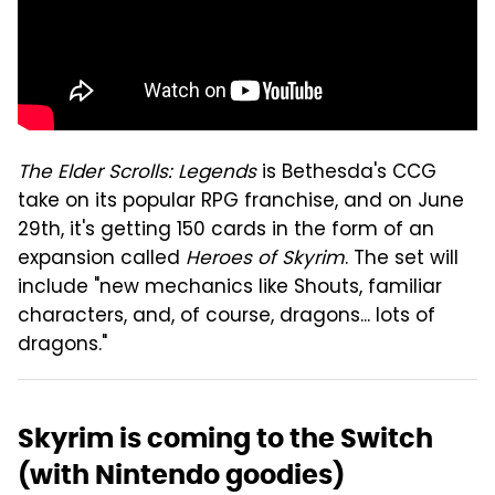
The Elder Scrolls: Legends
is Bethesda's CCG
take on its popular RPG franchise, and on June
29th, it's getting 150 cards in the form of an
expansion called
Heroes of Skyrim
. The set will
include "new mechanics like Shouts, familiar
characters, and, of course, dragons... lots of
dragons."
Skyrim is coming to the Switch
(with Nintendo goodies)