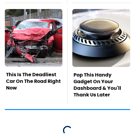
This Is The Deadliest
Pop This Handy
Car On The Road Right
Gadget On Your
Now
Dashboard & You'll
Thank Us Later