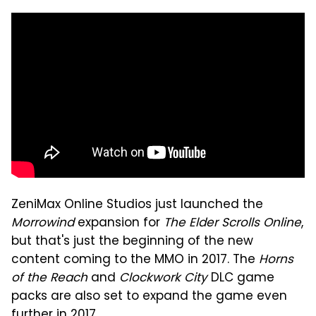
ZeniMax Online Studios just launched the
Morrowind
expansion for
The Elder Scrolls Online
,
but that's just the beginning of the new
content coming to the MMO in 2017. The
Horns
of the Reach
and
Clockwork City
DLC game
packs are also set to expand the game even
further in 2017.