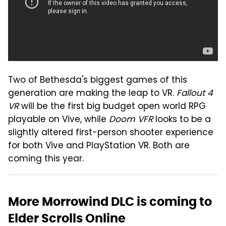
Two of Bethesda's biggest games of this
generation are making the leap to VR.
Fallout 4
VR
will be the first big budget open world RPG
playable on Vive, while
Doom VFR
looks to be a
slightly altered first-person shooter experience
for both Vive and PlayStation VR. Both are
coming this year.
More Morrowind DLC is coming to
Elder Scrolls Online