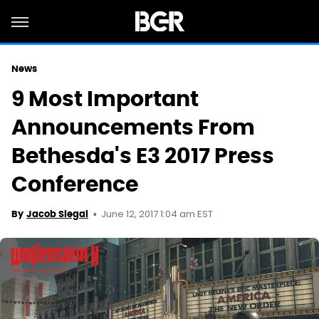
News
9 Most Important
Announcements From
Bethesda's E3 2017 Press
Conference
June 12, 2017 1:04 am EST
By
Jacob Siegal