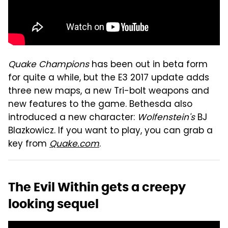
Quake Champions
has been out in beta form
for quite a while, but the E3 2017 update adds
three new maps, a new Tri-bolt weapons and
new features to the game. Bethesda also
introduced a new character:
Wolfenstein's
BJ
Blazkowicz. If you want to play, you can grab a
key from
Quake.com
.
The Evil Within gets a creepy
looking sequel