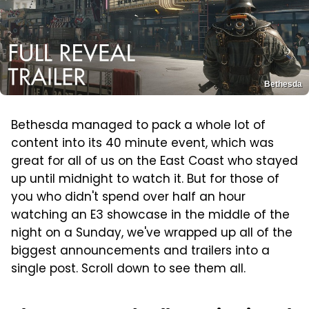
Bethesda
Bethesda managed to pack a whole lot of
content into its 40 minute event, which was
great for all of us on the East Coast who stayed
up until midnight to watch it. But for those of
you who didn't spend over half an hour
watching an E3 showcase in the middle of the
night on a Sunday, we've wrapped up all of the
biggest announcements and trailers into a
single post. Scroll down to see them all.