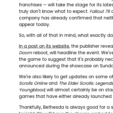
franchises — will take the stage for its lat
truly don't know what to expect.
Fallout 76
c
company has already confirmed that nei
appear today.
So, with all of that in mind, what exactly d
In a post on its website
, the publisher reve
Doom
reboot, will headline the event. We
the game to suggest that it's probably nea
announced during the showcase on Sunda
We're also likely to get updates on some o
Scrolls Online
and
The Elder Scrolls: Legend
Youngblood
, will almost certainly be on sta
games that have either already launched
Thankfully, Bethesda is always good for a 