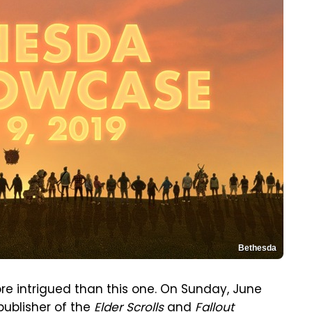
Bethesda
e intrigued than this one. On Sunday, June
publisher of the
Elder Scrolls
and
Fallout