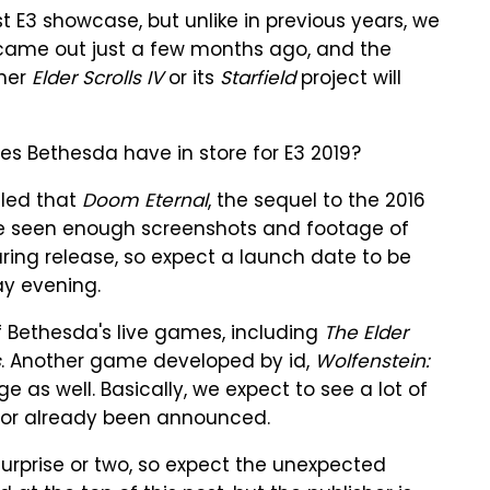
est E3 showcase, but unlike in previous years, we
ame out just a few months ago, and the
ther
Elder Scrolls IV
or its
Starfield
project will
oes Bethesda have in store for E3 2019?
aled that
Doom Eternal
, the sequel to the 2016
've seen enough screenshots and footage of
ring release, so expect a launch date to be
y evening.
f Bethesda's live games, including
The Elder
s
. Another game developed by id,
Wolfenstein:
ge as well. Basically, we expect to see a lot of
 or already been announced.
surprise or two, so expect the unexpected