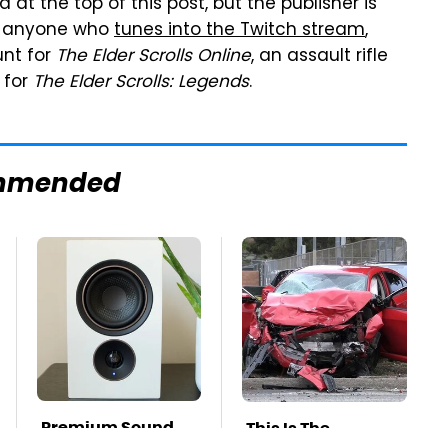
t the top of this post, but the publisher is
or anyone who
tunes into the Twitch stream
,
unt for
The Elder Scrolls Online
, an assault rifle
 for
The Elder Scrolls: Legends
.
mmended
Premium Sound
This Is The