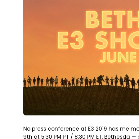
No press conference at E3 2019 has me mor
9th at 5:30 PM PT / 8:30 PM ET, Bethesda — 