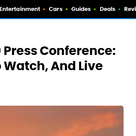
Entertainment
Cars
Guides
Deals
Rev
9 Press Conference:
o Watch, And Live