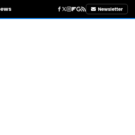
iews
Newsletter