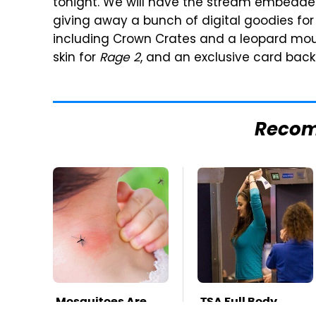
tonight. We will have the stream embedded a
giving away a bunch of digital goodies f
including Crown Crates and a leopard mo
skin for
Rage 2
, and an exclusive card back
Reco
Mosquitoes Are
TSA Full Body