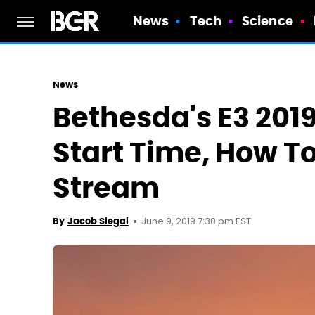
News
Tech
Science
News
Bethesda's E3 201
Start Time, How T
Stream
June 9, 2019 7:30 pm EST
By
Jacob Siegal