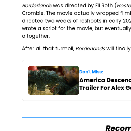
Borderlands
was directed by Eli Roth (
Hoste
Crombie. The movie actually wrapped filming
directed two weeks of reshoots in early 202
wrote a script for the movie, but eventual
altogether.
After all that turmoil,
Borderlands
will final
Don't Miss:
America Descends
Trailer For Alex 
Reco