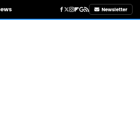
iews
Newsletter