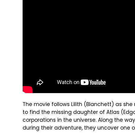
The movie follows Lilith (Blanchett) as sh
to find the missing daughter of Atlas (Edg
corporations in the universe. Along the way
during their adventure, they uncover one o