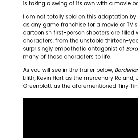
is taking a swing of its own with a movie 
I am not totally sold on this adaptation by 
as any game franchise for a movie or TV s
cartoonish first-person shooters are fille
characters, from the unstable thirteen-year
surprisingly empathetic antagonist of
Bord
many of those characters to life.
As you will see in the trailer below,
Borderla
Lilith, Kevin Hart as the mercenary Roland, 
Greenblatt as the aforementioned Tiny Tin