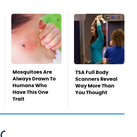
Mosquitoes Are
TSA Full Body
Always Drawn To
Scanners Reveal
Humans Who
Way More Than
Have This One
You Thought
Trait