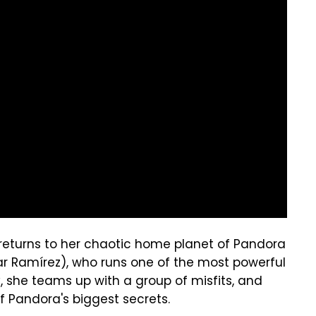
e returns to her chaotic home planet of Pandora
ar Ramírez), who runs one of the most powerful
, she teams up with a group of misfits, and
f Pandora's biggest secrets.