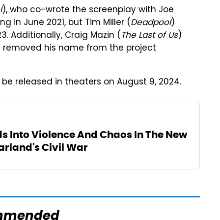
l
), who co-wrote the screenplay with Joe
 in June 2021, but Tim Miller (
Deadpool
)
3. Additionally, Craig Mazin (
The Last of Us
)
ly removed his name from the project
ly be released in theaters on August 9, 2024.
 Into Violence And Chaos In The New
Garland's Civil War
mmended