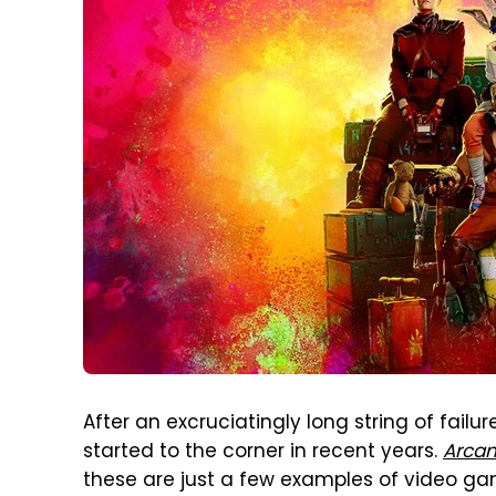
After an excruciatingly long string of fail
started to the corner in recent years.
Arca
these are just a few examples of video g