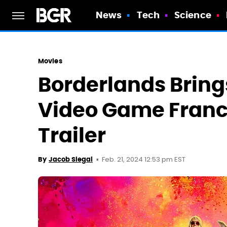
News
Tech
Science
Movies
Borderlands Bring
Video Game Franchi
Trailer
Feb. 21, 2024 12:53 pm EST
By
Jacob Siegal