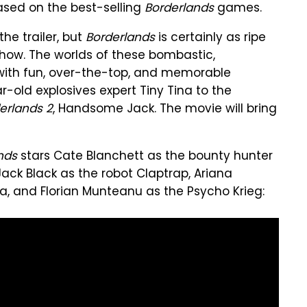
based on the best-selling
Borderlands
games.
the trailer, but
Borderlands
is certainly as ripe
how. The worlds of these bombastic,
d with fun, over-the-top, and memorable
-old explosives expert Tiny Tina to the
erlands 2
, Handsome Jack. The movie will bring
nds
stars Cate Blanchett as the bounty hunter
Jack Black as the robot Claptrap, Ariana
a, and Florian Munteanu as the Psycho Krieg: