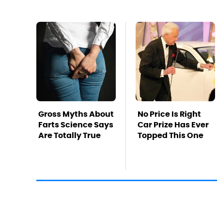
Gross Myths About
No Price Is Right
Farts Science Says
Car Prize Has Ever
Are Totally True
Topped This One