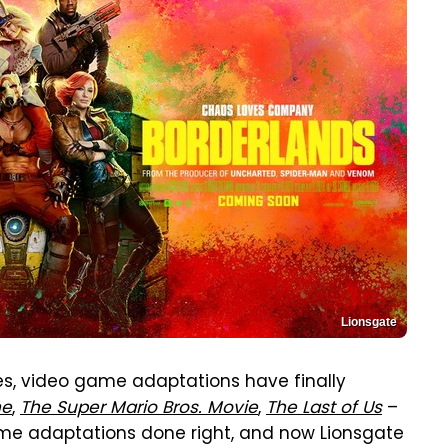
Lionsgate
ures, video game adaptations have finally
ne
,
The Super Mario Bros. Movie
,
The Last of Us
–
ame adaptations done right, and now Lionsgate