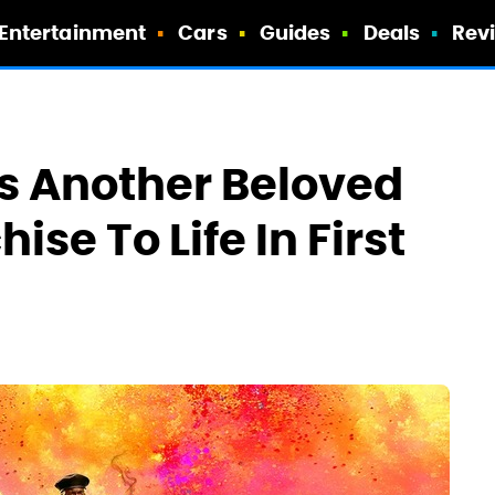
Entertainment
Cars
Guides
Deals
Rev
s Another Beloved
se To Life In First