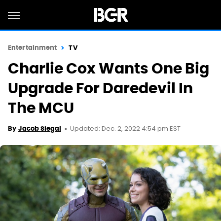
Entertainment
TV
Charlie Cox Wants One Big
Upgrade For Daredevil In
The MCU
Updated: Dec. 2, 2022 4:54 pm EST
By
Jacob Siegal