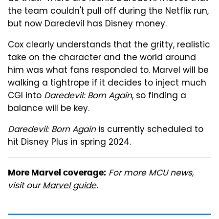
the team couldn't pull off during the Netflix run,
but now Daredevil has Disney money.
Cox clearly understands that the gritty, realistic
take on the character and the world around
him was what fans responded to. Marvel will be
walking a tightrope if it decides to inject much
CGI into
Daredevil: Born Again
, so finding a
balance will be key.
Daredevil: Born Again
is currently scheduled to
hit Disney Plus in spring 2024.
For more MCU news,
More Marvel coverage:
visit our
Marvel guide
.