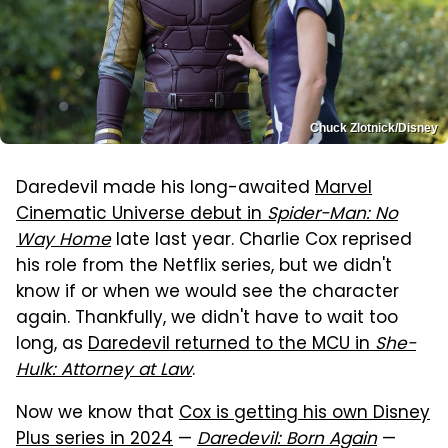
Chuck Zlotnick/Disney
Daredevil made his long-awaited
Marvel
Cinematic Universe debut in
Spider-Man: No
Way Home
late last year. Charlie Cox reprised
his role from the Netflix series, but we didn't
know if or when we would see the character
again. Thankfully, we didn't have to wait too
long, as
Daredevil returned to the MCU in
She-
Hulk: Attorney at Law
.
Now we know that
Cox is getting his own Disney
Plus series in 2024
—
Daredevil: Born Again
—