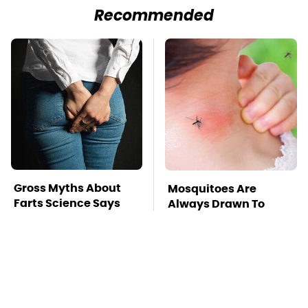
Recommended
Gross Myths About
Mosquitoes Are
Farts Science Says
Always Drawn To
Are Totally True
Humans Who Have
This One Trait