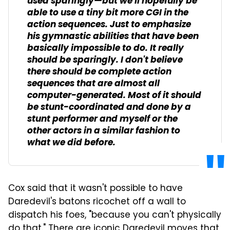
used sparingly—but we'll hopefully be
able to use a tiny bit more CGI in the
action sequences. Just to emphasize
his gymnastic abilities that have been
basically impossible to do. It really
should be sparingly. I don't believe
there should be complete action
sequences that are almost all
computer-generated. Most of it should
be stunt-coordinated and done by a
stunt performer and myself or the
other actors in a similar fashion to
what we did before.
Cox said that it wasn't possible to have
Daredevil's batons ricochet off a wall to
dispatch his foes, "because you can't physically
do that." There are iconic Daredevil moves that