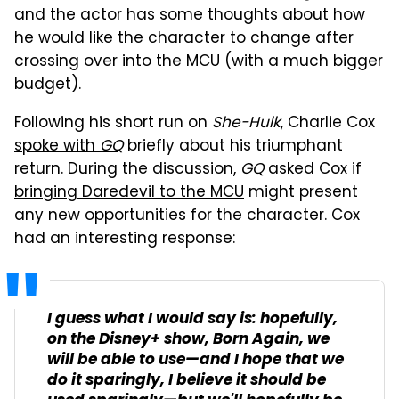
and the actor has some thoughts about how
he would like the character to change after
crossing over into the MCU (with a much bigger
budget).
Following his short run on
She-Hulk
, Charlie Cox
spoke with
GQ
briefly about his triumphant
return. During the discussion,
GQ
asked Cox if
bringing Daredevil to the MCU
might present
any new opportunities for the character. Cox
had an interesting response:
I guess what I would say is: hopefully,
on the Disney+ show,
Born Again
, we
will be able to use—and I hope that we
do it sparingly, I believe it should be