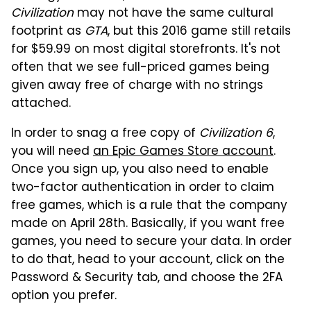
Civilization
may not have the same cultural
footprint as
GTA
, but this 2016 game still retails
for $59.99 on most digital storefronts. It's not
often that we see full-priced games being
given away free of charge with no strings
attached.
In order to snag a free copy of
Civilization 6
,
you will need
an Epic Games Store account
.
Once you sign up, you also need to enable
two-factor authentication in order to claim
free games, which is a rule that the company
made on April 28th. Basically, if you want free
games, you need to secure your data. In order
to do that, head to your account, click on the
Password & Security tab, and choose the 2FA
option you prefer.