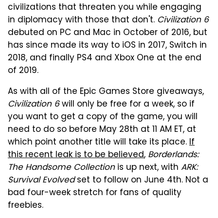
civilizations that threaten you while engaging
in diplomacy with those that don't.
Civilization 6
debuted on PC and Mac in October of 2016, but
has since made its way to iOS in 2017, Switch in
2018, and finally PS4 and Xbox One at the end
of 2019.
As with all of the Epic Games Store giveaways,
Civilization 6
will only be free for a week, so if
you want to get a copy of the game, you will
need to do so before May 28th at 11 AM ET, at
which point another title will take its place.
If
this recent leak is to be believed
,
Borderlands:
The Handsome Collection
is up next, with
ARK:
Survival Evolved
set to follow on June 4th. Not a
bad four-week stretch for fans of quality
freebies.