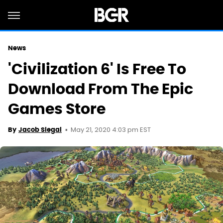
News
'Civilization 6' Is Free To
Download From The Epic
Games Store
May 21, 2020 4:03 pm EST
By
Jacob Siegal