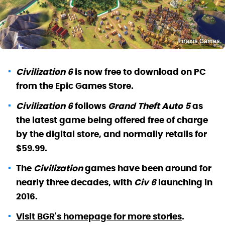
Firaxis Games
Civilization 6
is now free to download on PC
from the Epic Games Store.
Civilization 6
follows
Grand Theft Auto 5
as
the latest game being offered free of charge
by the digital store, and normally retails for
$59.99.
The
Civilization
games have been around for
nearly three decades, with
Civ 6
launching in
2016.
Visit BGR's homepage for more stories
.