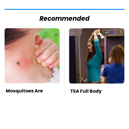
Recommended
Mosquitoes Are
TSA Full Body
Always Drawn To
Scanners Reveal Way
Humans Who Have
More Than You
This One Trait
Thought