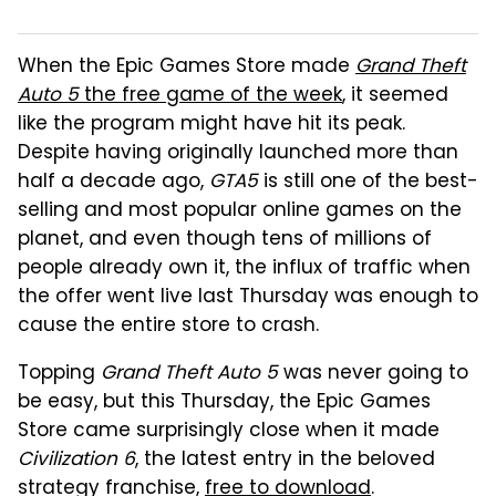
When the Epic Games Store made
Grand Theft
Auto 5
the free game of the week
, it seemed
like the program might have hit its peak.
Despite having originally launched more than
half a decade ago,
GTA5
is still one of the best-
selling and most popular online games on the
planet, and even though tens of millions of
people already own it, the influx of traffic when
the offer went live last Thursday was enough to
cause the entire store to crash.
Topping
Grand Theft Auto 5
was never going to
be easy, but this Thursday, the Epic Games
Store came surprisingly close when it made
Civilization 6
, the latest entry in the beloved
strategy franchise,
free to download
.