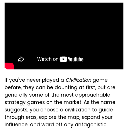
If you've never played a
Civilization
game
before, they can be daunting at first, but are
generally some of the most approachable
strategy games on the market. As the name
suggests, you choose a civilization to guide
through eras, explore the map, expand your
influence, and ward off any antagonistic