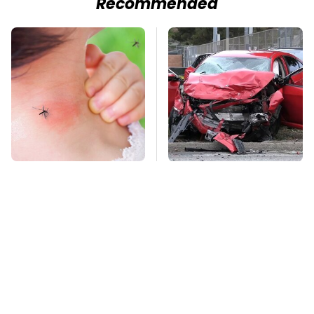
Recommended
Mosquitoes Are
This Is The Deadliest
Always Drawn To
Car On The Road Right
Humans Who Have
Now
This One Trait