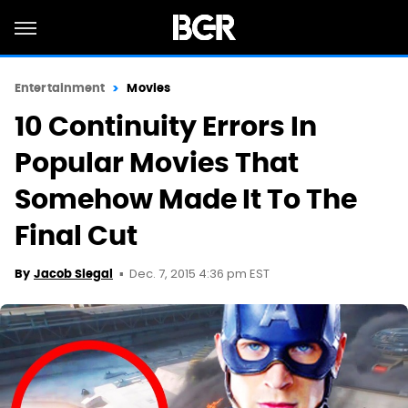
Entertainment
Movies
10 Continuity Errors In
Popular Movies That
Somehow Made It To The
Final Cut
Dec. 7, 2015 4:36 pm EST
By
Jacob Siegal