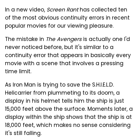
In a new video,
Screen Rant
has collected ten
of the most obvious continuity errors in recent
popular movies for our viewing pleasure.
The mistake in
The Avengers
is actually one I'd
never noticed before, but it's similar to a
continuity error that appears in basically every
movie with a scene that involves a pressing
time limit.
As Iron Man is trying to save the S.H.I.E.L.D.
Helicarrier from plummeting to its doom, a
display in his helmet tells him the ship is just
15,000 feet above the surface. Moments later, a
display within the ship shows that the ship is at
18,000 feet, which makes no sense considering
it's still falling.