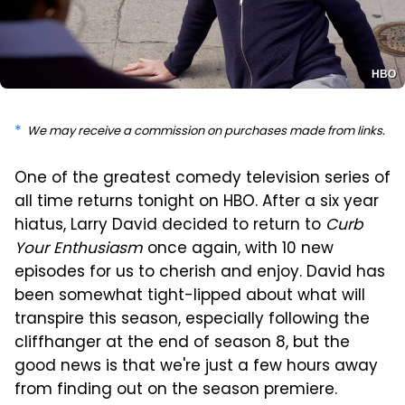
HBO
We may receive a commission on purchases made from links.
One of the greatest comedy television series of
all time returns tonight on HBO. After a six year
hiatus, Larry David decided to return to
Curb
Your Enthusiasm
once again, with 10 new
episodes for us to cherish and enjoy. David has
been somewhat tight-lipped about what will
transpire this season, especially following the
cliffhanger at the end of season 8, but the
good news is that we're just a few hours away
from finding out on the season premiere.