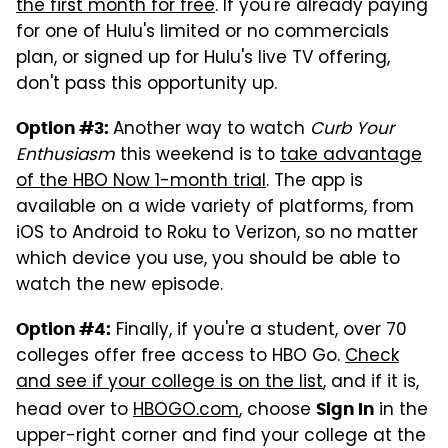
the first month for free
. If you're already paying
for one of Hulu's limited or no commercials
plan, or signed up for Hulu's live TV offering,
don't pass this opportunity up.
Another way to watch
Curb Your
Option #3:
Enthusiasm
this weekend is to
take advantage
of the HBO Now 1-month trial
. The app is
available on a wide variety of platforms, from
iOS to Android to Roku to Verizon, so no matter
which device you use, you should be able to
watch the new episode.
Finally, if you're a student, over 70
Option #4:
colleges offer free access to HBO Go.
Check
and see if your college is on the list
, and if it is,
head over to
HBOGO.com
, choose
in the
Sign In
upper-right corner and find your college at the