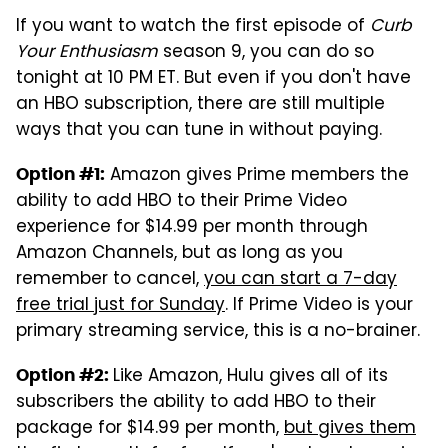
If you want to watch the first episode of
Curb
Your Enthusiasm
season 9, you can do so
tonight at 10 PM ET. But even if you don't have
an HBO subscription, there are still multiple
ways that you can tune in without paying.
Amazon gives Prime members the
Option #1:
ability to add HBO to their Prime Video
experience for $14.99 per month through
Amazon Channels, but as long as you
remember to cancel,
you can start a 7-day
free trial just for Sunday
. If Prime Video is your
primary streaming service, this is a no-brainer.
Like Amazon, Hulu gives all of its
Option #2:
subscribers the ability to add HBO to their
package for $14.99 per month,
but gives them