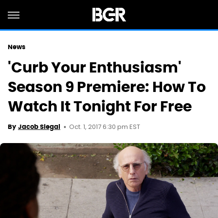
News
'Curb Your Enthusiasm'
Season 9 Premiere: How To
Watch It Tonight For Free
Oct. 1, 2017 6:30 pm EST
By
Jacob Siegal