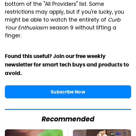
bottom of the "All Providers" list. Some
restrictions may apply, but if you're lucky, you
might be able to watch the entirety of
Curb
Your Enthusiasm
season 9 without lifting a
finger.
Found this useful? Join our free weekly
newsletter for smart tech buys and products to
avoid.
Subscribe Now
Recommended