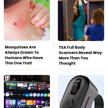
Mosquitoes Are
TSA Full Body
Always Drawn To
Scanners Reveal Way
Humans Who Have
More Than You
This One Trait
Thought