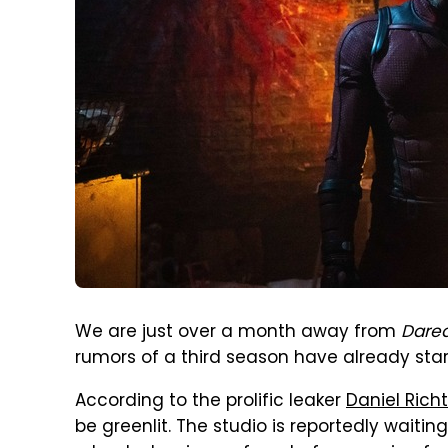
We are just over a month away from
Dared
rumors of a third season have already star
According to the prolific leaker
Daniel Ric
be greenlit. The studio is reportedly waitin