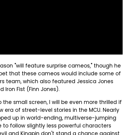
son "will feature surprise cameos," though he
to bet that these cameos would include some of
rs team, which also featured Jessica Jones
d Iron Fist (Finn Jones).
 the small screen, I will be even more thrilled if
 era of street-level stories in the MCU. Nearly
apped up in world-ending, multiverse-jumping
 to follow slightly less powerful characters
devil and Kingpin don't stand a chance against