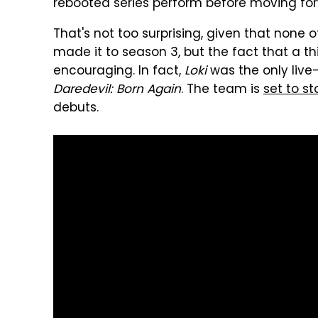
rebooted series perform before moving fo
That's not too surprising, given that none 
made it to season 3, but the fact that a th
encouraging. In fact,
Loki
was the only live
Daredevil: Born Again
. The team is
set to s
debuts.