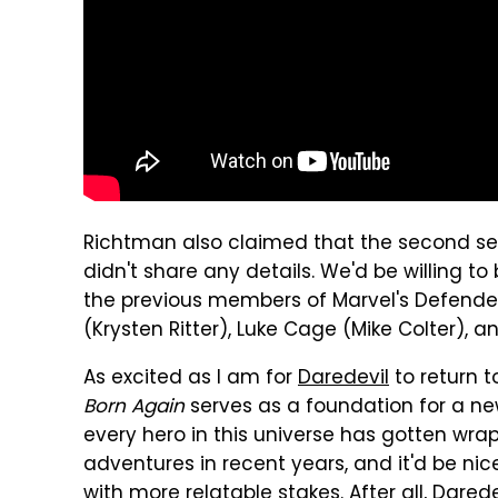
Richtman also claimed that the second sea
didn't share any details. We'd be willing 
the previous members of Marvel's Defende
(Krysten Ritter), Luke Cage (Mike Colter), an
As excited as I am for
Daredevil
to return to
Born Again
serves as a foundation for a new
every hero in this universe has gotten wr
adventures in recent years, and it'd be nice
with more relatable stakes. After all, Dare