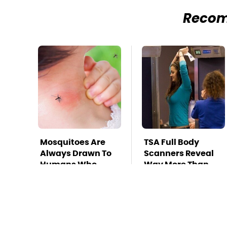
Reco
Mosquitoes Are
TSA Full Body
Always Drawn To
Scanners Reveal
Humans Who
Way More Than
Have This One
You Thought
Trait