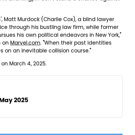
n', Matt Murdock (Charlie Cox), a blind lawyer
stice through his bustling law firm, while former
rsues his own political endeavors in New York,"
s on
Marvel.com
. "When their past identities
on an inevitable collision course."
on March 4, 2025.
 May 2025