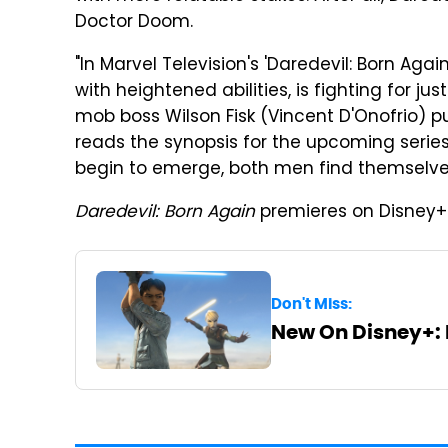
Doctor Doom.
"In Marvel Television's 'Daredevil: Born Agai
with heightened abilities, is fighting for ju
mob boss Wilson Fisk (Vincent D'Onofrio) pu
reads the synopsis for the upcoming serie
begin to emerge, both men find themselves 
Daredevil: Born Again
premieres on Disney+ 
Don't Miss:
New On Disney+: