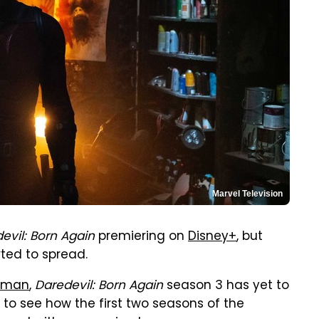
Marvel Television
evil: Born Again
premiering on
Disney+
, but
ted to spread.
htman
,
Daredevil: Born Again
season 3 has yet to
g to see how the first two seasons of the