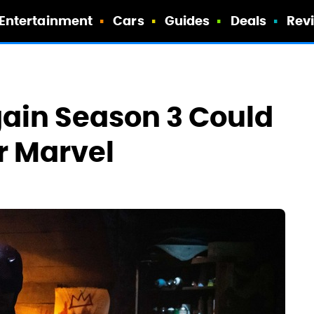
Entertainment
Cars
Guides
Deals
Rev
gain Season 3 Could
r Marvel