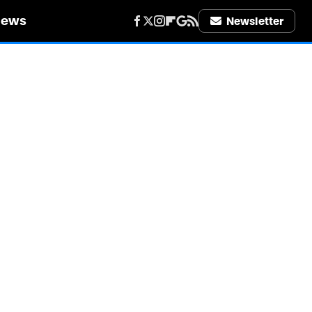
iews
Newsletter