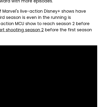
rward with more episodes.
of Marvel's live-action Disney+ shows have
ird season is even in the running is
-action MCU show to reach season 2 before
tart shooting season 2
before the first season