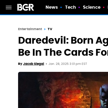
News
Tech
Science
Entertainment
TV
Daredevil: Born A
Be In The Cards Fo
Jan. 28, 2025 3:01 pm EST
By
Jacob Siegal