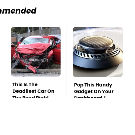
mmended
This Is The
Pop This Handy
Deadliest Car On
Gadget On Your
The Road Right
Dashboard &
Now
You'll Thank Us
Later