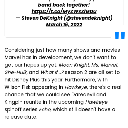
band back together!
https://t.co/MyZWxZhEDU
— Steven DeKnight (@stevendeknight)
March 16, 2022
Considering just how many shows and movies
Marvel has in development, we don't want to
get our hopes up yet.
Moon Knight
,
Ms. Marvel
,
She-Hulk
, and
What If...?
season 2 are all set to
hit Disney Plus this year. Furthermore, with
Wilson Fisk appearing in
Hawkeye
, there's a real
chance that we could see Daredevil and
Kingpin reunite in the upcoming
Hawkeye
spinoff series
Echo
, which still doesn't have a
release date.