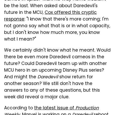
be the last. When asked about Daredevil's
future in the MCU,
Cox offered this cryptic
response
: "I know that there's more coming; I'm
not gonna say what that is or in what capacity,
but I don't know how much more, you know
what I mean?"
We certainly didn't know what he meant. Would
there be even more Daredevil cameos in the
future? Could Daredevil team up with another
MCU hero in an upcoming Disney Plus series?
And might the
Daredevil
show return for
another season? We still don't have the
answers to any of these questions, but this
week did reveal a major clue.
According to
the latest issue of
Production
Weekly
, Marvel is working on a
Daredevil
reboot.