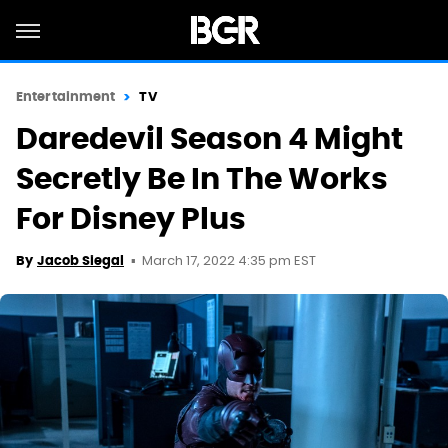
Entertainment
TV
Daredevil Season 4 Might
Secretly Be In The Works
For Disney Plus
March 17, 2022 4:35 pm EST
By
Jacob Siegal