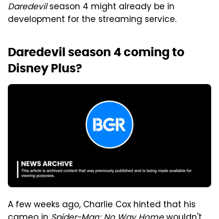
Daredevil
season 4 might already be in
development for the streaming service.
Daredevil season 4 coming to
Disney Plus?
A few weeks ago, Charlie Cox hinted that his
cameo in
Spider-Man: No Way Home
wouldn't