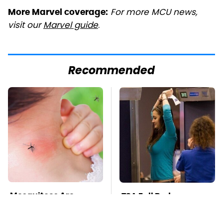
For more MCU news,
More Marvel coverage:
visit our
Marvel guide
.
Recommended
Mosquitoes Are
TSA Full Body
Always Drawn To
Scanners Reveal Way
Humans Who Have
More Than You