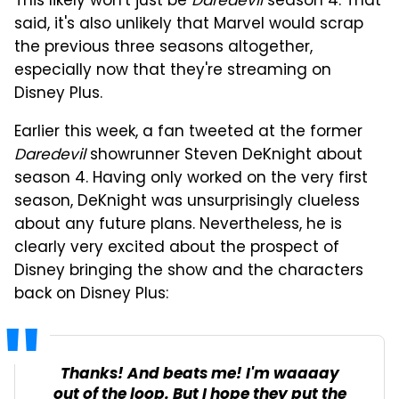
This likely won't just be
Daredevil
season 4. That
said, it's also unlikely that Marvel would scrap
the previous three seasons altogether,
especially now that they're streaming on
Disney Plus.
Earlier this week, a fan tweeted at the former
Daredevil
showrunner Steven DeKnight about
season 4. Having only worked on the very first
season, DeKnight was unsurprisingly clueless
about any future plans. Nevertheless, he is
clearly very excited about the prospect of
Disney bringing the show and the characters
back on Disney Plus:
Thanks! And beats me! I'm waaaay
out of the loop. But I hope they put the