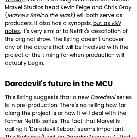
Marvel Studios head Kevin Feige and Chris Gray
(
Marvel's Behind the Mask
) will both serve as
producers. It also has a synopsis,
but as
IGN
notes
, it's very similar to Netflix's description of
the original show. The listing doesn't uncover
any of the actors that will be involved with the
project or the timing for when production will
actually begin.
Daredevil's future in the MCU
This listing suggests that a new
Daredevil
series
is in pre-production. There's no telling how far
along the project is or how it will deal with the
former Netflix series. The fact that Marvel is
calling it 'Daredevil Reboot' seems important.