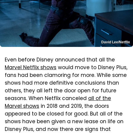
David Lee/Netflix
Even before Disney announced that all the
Marvel Netflix shows
would move to Disney Plus,
fans had been clamoring for more. While some
shows had more definitive conclusions than
others, they all left the door open for future
seasons. When Netflix canceled
all of the
Marvel shows
in 2018 and 2019, the doors
appeared to be closed for good. But all of the
shows have been given a new lease on life on
Disney Plus, and now there are signs that